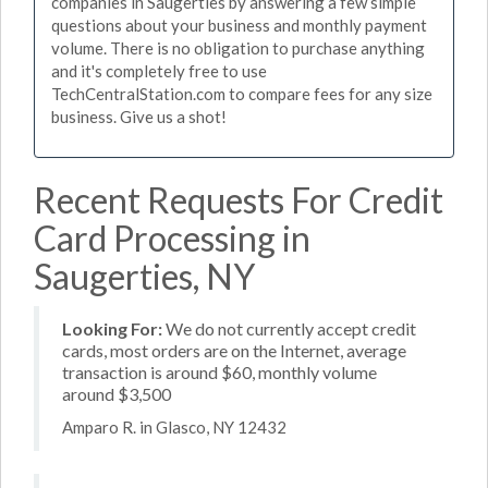
companies in Saugerties by answering a few simple
questions about your business and monthly payment
volume. There is no obligation to purchase anything
and it's completely free to use
TechCentralStation.com to compare fees for any size
business. Give us a shot!
Recent Requests For Credit
Card Processing in
Saugerties, NY
Looking For:
We do not currently accept credit
cards, most orders are on the Internet, average
transaction is around $60, monthly volume
around $3,500
Amparo R. in Glasco, NY 12432