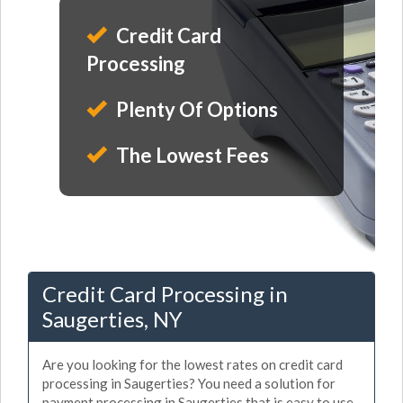
Credit Card
Processing
Plenty Of Options
The Lowest Fees
Credit Card Processing in
Saugerties, NY
Are you looking for the lowest rates on credit card
processing in Saugerties? You need a solution for
payment processing in Saugerties that is easy to use