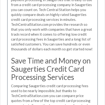
from a credit card processing company in Saugerties
you can count on. Tech Central Station helps you
quickly compare deals on highly rated Saugerties
credit card processing services in minutes.
TechCentralStation.com provides the research so
that you only work with companies that have a great
track record when it comes to offering low credit
card processing fees in Saugerties and a long list of
satisfied customers. You can save hundreds or even
thousands of dollars each month so get started now!
Save Time and Money on
Saugerties Credit Card
Processing Services
Comparing Saugerties credit card processing fees
used to be nearly impossible, but thanks to
TechCentralStation.com you can compare price
quotes from a few of the top credit card processing