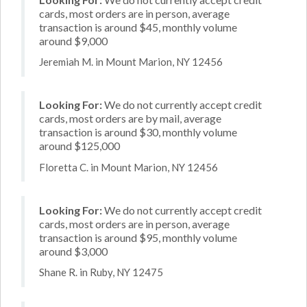
cards, most orders are in person, average
transaction is around $45, monthly volume
around $9,000
Jeremiah M. in Mount Marion, NY 12456
Looking For:
We do not currently accept credit
cards, most orders are by mail, average
transaction is around $30, monthly volume
around $125,000
Floretta C. in Mount Marion, NY 12456
Looking For:
We do not currently accept credit
cards, most orders are in person, average
transaction is around $95, monthly volume
around $3,000
Shane R. in Ruby, NY 12475