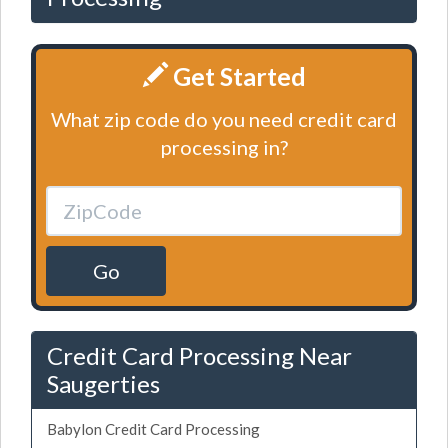
Get Started
What zip code do you need credit card
processing in?
Go
Credit Card Processing Near
Saugerties
Babylon Credit Card Processing