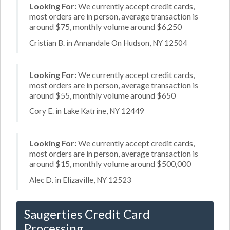
Looking For:
We currently accept credit cards,
most orders are in person, average transaction is
around $75, monthly volume around $6,250
Cristian B. in Annandale On Hudson, NY 12504
Looking For:
We currently accept credit cards,
most orders are in person, average transaction is
around $55, monthly volume around $650
Cory E. in Lake Katrine, NY 12449
Looking For:
We currently accept credit cards,
most orders are in person, average transaction is
around $15, monthly volume around $500,000
Alec D. in Elizaville, NY 12523
Saugerties Credit Card
Processing