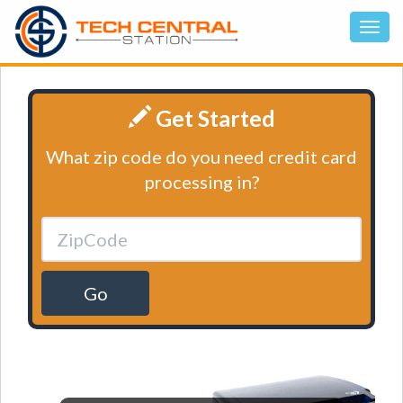
Get Started
What zip code do you need credit card
processing in?
Go