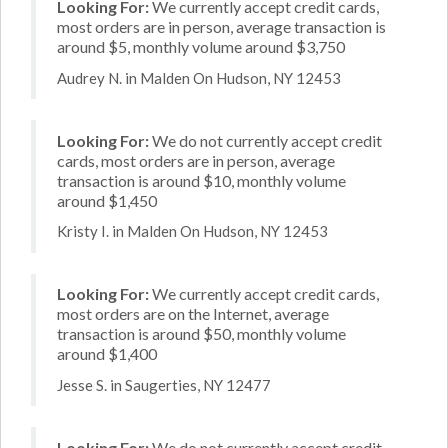
Looking For:
We currently accept credit cards,
most orders are in person, average transaction is
around $5, monthly volume around $3,750
Audrey N. in Malden On Hudson, NY 12453
Looking For:
We do not currently accept credit
cards, most orders are in person, average
transaction is around $10, monthly volume
around $1,450
Kristy I. in Malden On Hudson, NY 12453
Looking For:
We currently accept credit cards,
most orders are on the Internet, average
transaction is around $50, monthly volume
around $1,400
Jesse S. in Saugerties, NY 12477
Looking For:
We do not currently accept credit