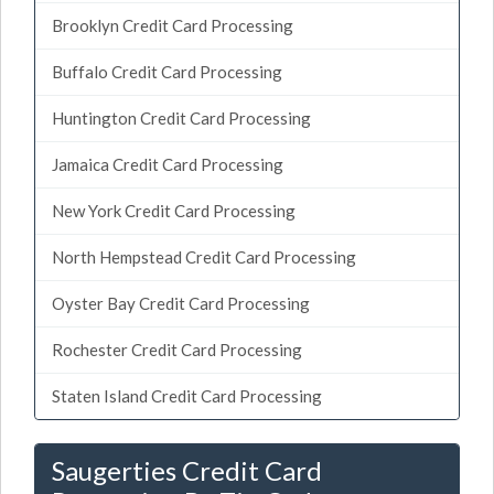
Brooklyn Credit Card Processing
Buffalo Credit Card Processing
Huntington Credit Card Processing
Jamaica Credit Card Processing
New York Credit Card Processing
North Hempstead Credit Card Processing
Oyster Bay Credit Card Processing
Rochester Credit Card Processing
Staten Island Credit Card Processing
Saugerties Credit Card