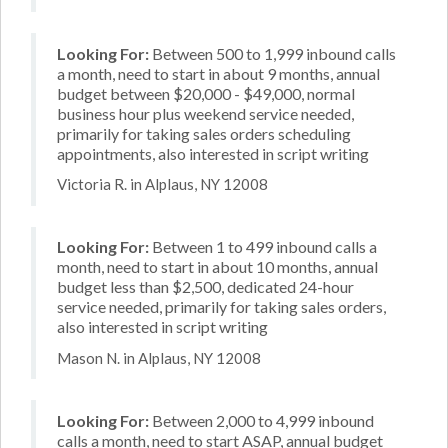
Looking For:
Between 500 to 1,999 inbound calls
a month, need to start in about 9 months, annual
budget between $20,000 - $49,000, normal
business hour plus weekend service needed,
primarily for taking sales orders scheduling
appointments, also interested in script writing
Victoria R. in Alplaus, NY 12008
Looking For:
Between 1 to 499 inbound calls a
month, need to start in about 10 months, annual
budget less than $2,500, dedicated 24-hour
service needed, primarily for taking sales orders,
also interested in script writing
Mason N. in Alplaus, NY 12008
Looking For:
Between 2,000 to 4,999 inbound
calls a month, need to start ASAP, annual budget