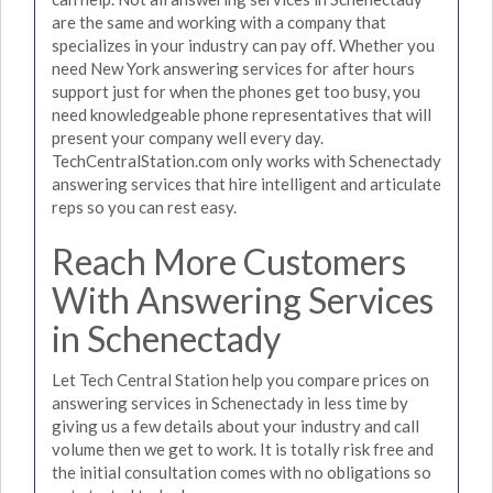
are the same and working with a company that
specializes in your industry can pay off. Whether you
need New York answering services for after hours
support just for when the phones get too busy, you
need knowledgeable phone representatives that will
present your company well every day.
TechCentralStation.com only works with Schenectady
answering services that hire intelligent and articulate
reps so you can rest easy.
Reach More Customers
With Answering Services
in Schenectady
Let Tech Central Station help you compare prices on
answering services in Schenectady in less time by
giving us a few details about your industry and call
volume then we get to work. It is totally risk free and
the initial consultation comes with no obligations so