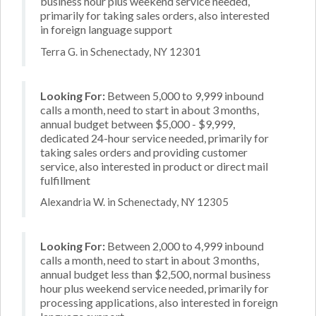
business hour plus weekend service needed,
primarily for taking sales orders, also interested
in foreign language support
Terra G. in Schenectady, NY 12301
Looking For:
Between 5,000 to 9,999 inbound
calls a month, need to start in about 3 months,
annual budget between $5,000 - $9,999,
dedicated 24-hour service needed, primarily for
taking sales orders and providing customer
service, also interested in product or direct mail
fulfillment
Alexandria W. in Schenectady, NY 12305
Looking For:
Between 2,000 to 4,999 inbound
calls a month, need to start in about 3 months,
annual budget less than $2,500, normal business
hour plus weekend service needed, primarily for
processing applications, also interested in foreign