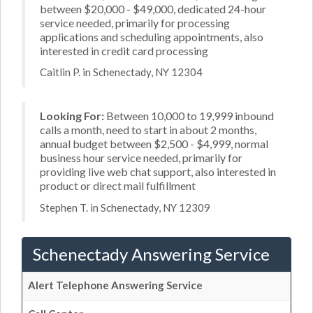
between $20,000 - $49,000, dedicated 24-hour
service needed, primarily for processing
applications and scheduling appointments, also
interested in credit card processing
Caitlin P. in Schenectady, NY 12304
Looking For:
Between 10,000 to 19,999 inbound
calls a month, need to start in about 2 months,
annual budget between $2,500 - $4,999, normal
business hour service needed, primarily for
providing live web chat support, also interested in
product or direct mail fulfillment
Stephen T. in Schenectady, NY 12309
Schenectady Answering Service
Alert Telephone Answering Service