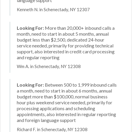
language support
Kenneth N. in Schenectady, NY 12307
Looking For:
More than 20,000+ inbound calls a
month, need to start in about 5 months, annual
budget less than $2,500, dedicated 24-hour
service needed, primarily for providing technical
support, also interested in credit card processing
and regular reporting
Wm A. in Schenectady, NY 12308
Looking For:
Between 500 to 1,999 inbound calls
a month, need to start in about 6 months, annual
budget more than $100,000, normal business
hour plus weekend service needed, primarily for
processing applications and scheduling
appointments, also interested in regular reporting
and foreign language support
Richard F. in Schenectady, NY 12308