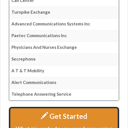
Call Center
Turnpike Exchange
Advanced Communications Systems Inc
Paetec Communications Inc
Physicians And Nurses Exchange
Secrephone
A T & T Mobility
Alert Communications
Telephone Answering Service
Get Started