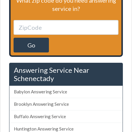
What zip code do you need answering
service in?
Go
Answering Service Near
Schenectady
Babylon Answering Service
Brooklyn Answering Service
Buffalo Answering Service
Huntington Answering Service