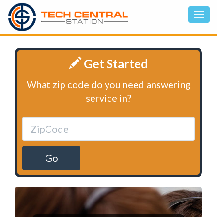
Get Started
What zip code do you need answering
service in?
Go