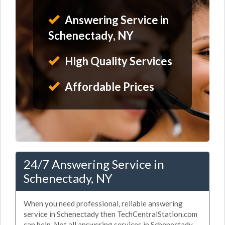
Answering Service in
Schenectady, NY
High Quality Services
Affordable Prices
24/7 Answering Service in
Schenectady, NY
When you need professional, reliable answering
service in Schenectady then TechCentralStation.com
can help. Not all answering services in Schenectady