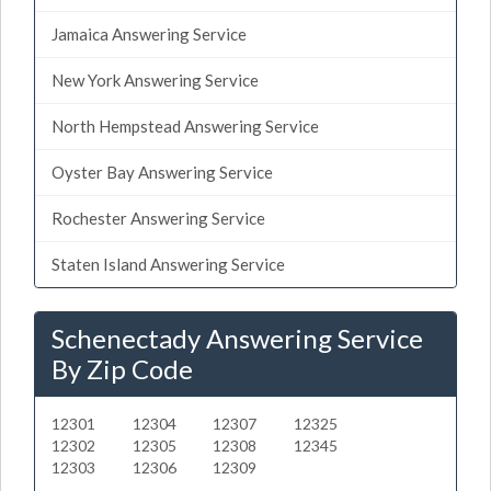
Jamaica Answering Service
New York Answering Service
North Hempstead Answering Service
Oyster Bay Answering Service
Rochester Answering Service
Staten Island Answering Service
Schenectady Answering Service
By Zip Code
12301
12304
12307
12325
12302
12305
12308
12345
12303
12306
12309