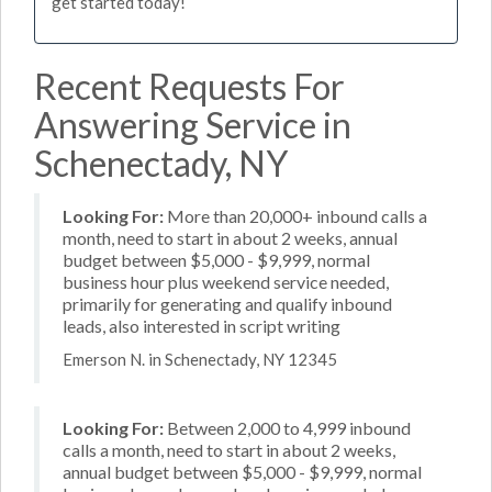
get started today!
Recent Requests For
Answering Service in
Schenectady, NY
Looking For:
More than 20,000+ inbound calls a
month, need to start in about 2 weeks, annual
budget between $5,000 - $9,999, normal
business hour plus weekend service needed,
primarily for generating and qualify inbound
leads, also interested in script writing
Emerson N. in Schenectady, NY 12345
Looking For:
Between 2,000 to 4,999 inbound
calls a month, need to start in about 2 weeks,
annual budget between $5,000 - $9,999, normal