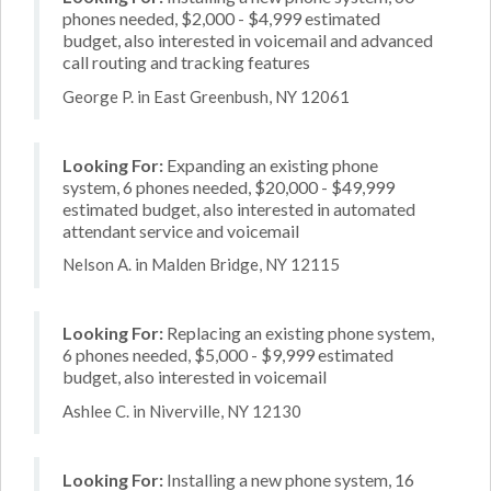
phones needed, $2,000 - $4,999 estimated
budget, also interested in voicemail and advanced
call routing and tracking features
George P. in East Greenbush, NY 12061
Looking For:
Expanding an existing phone
system, 6 phones needed, $20,000 - $49,999
estimated budget, also interested in automated
attendant service and voicemail
Nelson A. in Malden Bridge, NY 12115
Looking For:
Replacing an existing phone system,
6 phones needed, $5,000 - $9,999 estimated
budget, also interested in voicemail
Ashlee C. in Niverville, NY 12130
Looking For:
Installing a new phone system, 16