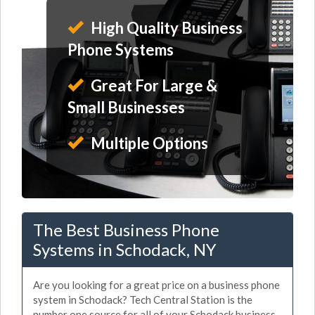
High Quality Business
Phone Systems
Great For Large &
Small Businesses
Multiple Options
The Best Business Phone
Systems in Schodack, NY
Are you looking for a great price on a business phone
system in Schodack? Tech Central Station is the
number one source for all of your Schodack business