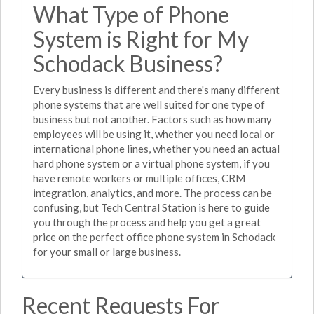
What Type of Phone
System is Right for My
Schodack Business?
Every business is different and there's many different
phone systems that are well suited for one type of
business but not another. Factors such as how many
employees will be using it, whether you need local or
international phone lines, whether you need an actual
hard phone system or a virtual phone system, if you
have remote workers or multiple offices, CRM
integration, analytics, and more. The process can be
confusing, but Tech Central Station is here to guide
you through the process and help you get a great
price on the perfect office phone system in Schodack
for your small or large business.
Recent Requests For