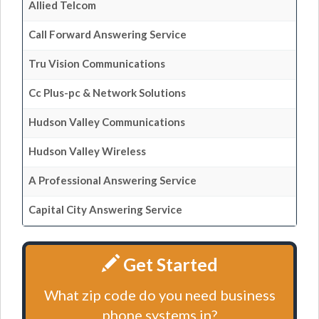
Allied Telcom
Call Forward Answering Service
Tru Vision Communications
Cc Plus-pc & Network Solutions
Hudson Valley Communications
Hudson Valley Wireless
A Professional Answering Service
Capital City Answering Service
Get Started
What zip code do you need business
phone systems in?