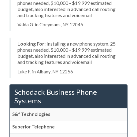
phones needed, $10,000 - $19,999 estimated
budget, also interested in advanced call routing
and tracking features and voicemail
Valda G. in Coeymans, NY 12045
Looking For:
Installing a new phone system, 25
phones needed, $10,000 - $19,999 estimated
budget, also interested in advanced call routing
and tracking features and voicemail
Luke F. in Albany, NY 12256
Schodack Business Phone
Systems
S&f Technologies
Superior Telephone