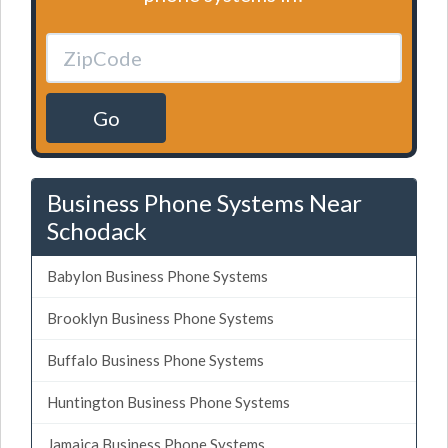
Go
Business Phone Systems Near
Schodack
Babylon Business Phone Systems
Brooklyn Business Phone Systems
Buffalo Business Phone Systems
Huntington Business Phone Systems
Jamaica Business Phone Systems