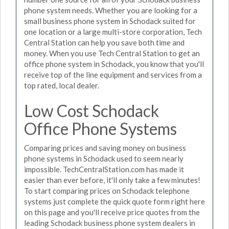
phone system needs. Whether you are looking for a
small business phone system in Schodack suited for
one location or a large multi-store corporation, Tech
Central Station can help you save both time and
money. When you use Tech Central Station to get an
office phone system in Schodack, you know that you'll
receive top of the line equipment and services from a
top rated, local dealer.
Low Cost Schodack
Office Phone Systems
Comparing prices and saving money on business
phone systems in Schodack used to seem nearly
impossible. TechCentralStation.com has made it
easier than ever before, it'll only take a few minutes!
To start comparing prices on Schodack telephone
systems just complete the quick quote form right here
on this page and you'll receive price quotes from the
leading Schodack business phone system dealers in