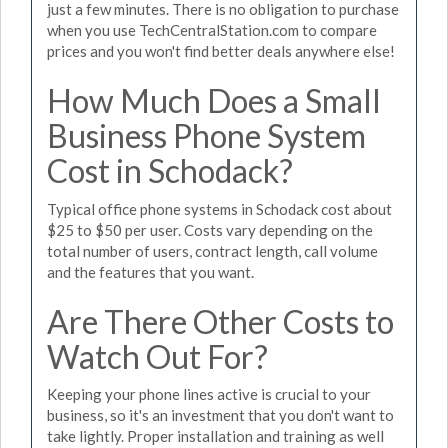
just a few minutes. There is no obligation to purchase
when you use TechCentralStation.com to compare
prices and you won't find better deals anywhere else!
How Much Does a Small
Business Phone System
Cost in Schodack?
Typical office phone systems in Schodack cost about
$25 to $50 per user. Costs vary depending on the
total number of users, contract length, call volume
and the features that you want.
Are There Other Costs to
Watch Out For?
Keeping your phone lines active is crucial to your
business, so it's an investment that you don't want to
take lightly. Proper installation and training as well