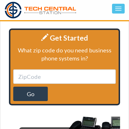
Get Started
What zip code do you need business
phone systems in?
Go