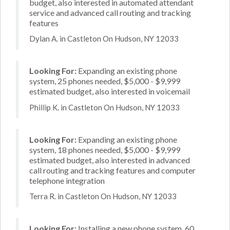
budget, also interested in automated attendant
service and advanced call routing and tracking
features
Dylan A. in Castleton On Hudson, NY 12033
Looking For:
Expanding an existing phone
system, 25 phones needed, $5,000 - $9,999
estimated budget, also interested in voicemail
Phillip K. in Castleton On Hudson, NY 12033
Looking For:
Expanding an existing phone
system, 18 phones needed, $5,000 - $9,999
estimated budget, also interested in advanced
call routing and tracking features and computer
telephone integration
Terra R. in Castleton On Hudson, NY 12033
Looking For:
Installing a new phone system, 60