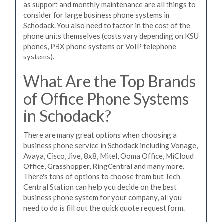
as support and monthly maintenance are all things to
consider for large business phone systems in
Schodack. You also need to factor in the cost of the
phone units themselves (costs vary depending on KSU
phones, PBX phone systems or VoIP telephone
systems).
What Are the Top Brands
of Office Phone Systems
in Schodack?
There are many great options when choosing a
business phone service in Schodack including Vonage,
Avaya, Cisco, Jive, 8x8, Mitel, Ooma Office, MiCloud
Office, Grasshopper, RingCentral and many more.
There's tons of options to choose from but Tech
Central Station can help you decide on the best
business phone system for your company, all you
need to do is fill out the quick quote request form.