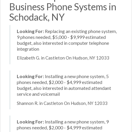
Business Phone Systems in
Schodack, NY
Looking For:
Replacing an existing phone system,
9 phones needed, $5,000 - $9,999 estimated
budget, also interested in computer telephone
integration
Elizabeth G. in Castleton On Hudson, NY 12033
Looking For:
Installing a new phone system, 5
phones needed, $2,000 - $4,999 estimated
budget, also interested in automated attendant
service and voicemail
Shannon R. in Castleton On Hudson, NY 12033
Looking For:
Installing a new phone system, 9
phones needed, $2,000 - $4,999 estimated