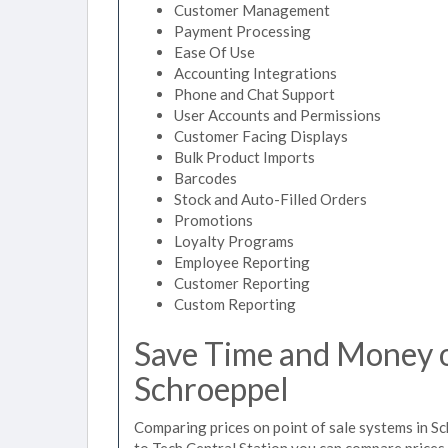
Customer Management
Payment Processing
Ease Of Use
Accounting Integrations
Phone and Chat Support
User Accounts and Permissions
Customer Facing Displays
Bulk Product Imports
Barcodes
Stock and Auto-Filled Orders
Promotions
Loyalty Programs
Employee Reporting
Customer Reporting
Custom Reporting
Save Time and Money on
Schroeppel
Comparing prices on point of sale systems in S
to Tech Central Station you can compare prices 