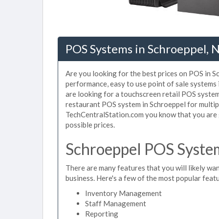
POS Systems in Schroeppel, 
Are you looking for the best prices on POS in Sc
performance, easy to use point of sale systems
are looking for a touchscreen retail POS system
restaurant POS system in Schroeppel for multip
TechCentralStation.com you know that you are g
possible prices.
Schroeppel POS System
There are many features that you will likely wan
business. Here's a few of the most popular feat
Inventory Management
Staff Management
Reporting