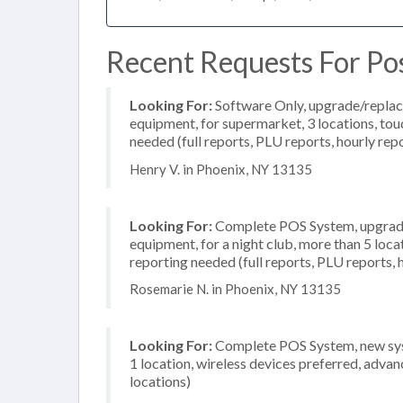
Recent Requests For Po
Looking For:
Software Only, upgrade/replac
equipment, for supermarket, 3 locations, to
needed (full reports, PLU reports, hourly rep
Henry V. in Phoenix, NY 13135
Looking For:
Complete POS System, upgrade/
equipment, for a night club, more than 5 loc
reporting needed (full reports, PLU reports, 
Rosemarie N. in Phoenix, NY 13135
Looking For:
Complete POS System, new syst
1 location, wireless devices preferred, advan
locations)