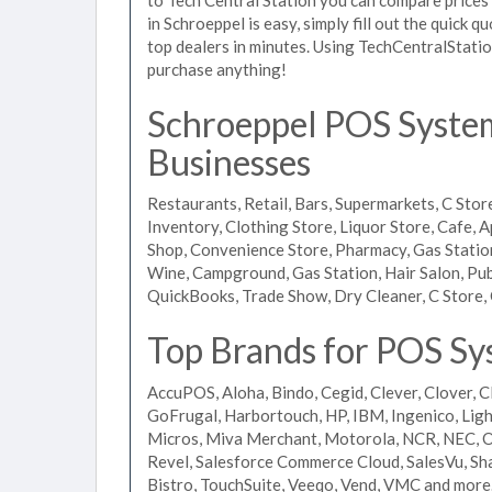
in Schroeppel is easy, simply fill out the quick 
top dealers in minutes. Using TechCentralStatio
purchase anything!
Schroeppel POS Systems
Businesses
Restaurants, Retail, Bars, Supermarkets, C Store
Inventory, Clothing Store, Liquor Store, Cafe, A
Shop, Convenience Store, Pharmacy, Gas Stations
Wine, Campground, Gas Station, Hair Salon, Pub
QuickBooks, Trade Show, Dry Cleaner, C Store, 
Top Brands for POS Sy
AccuPOS, Aloha, Bindo, Cegid, Clever, Clover, C
GoFrugal, Harbortouch, HP, IBM, Ingenico, L
Micros, Miva Merchant, Motorola, NCR, NEC, Or
Revel, Salesforce Commerce Cloud, SalesVu, Sha
Bistro, TouchSuite, Veeqo, Vend, VMC and more