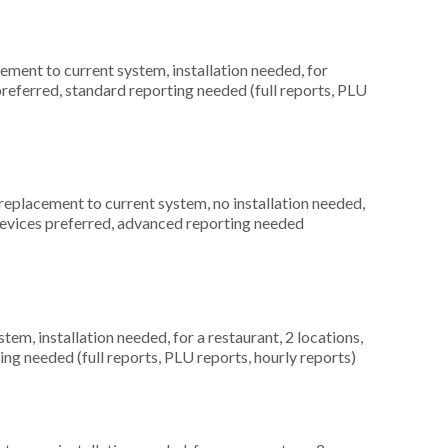
ment to current system, installation needed, for
preferred, standard reporting needed (full reports, PLU
placement to current system, no installation needed,
 devices preferred, advanced reporting needed
m, installation needed, for a restaurant, 2 locations,
ng needed (full reports, PLU reports, hourly reports)