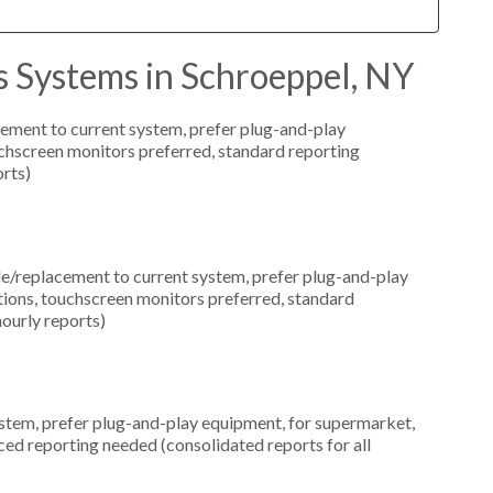
s Systems in Schroeppel, NY
ement to current system, prefer plug-and-play
uchscreen monitors preferred, standard reporting
orts)
replacement to current system, prefer plug-and-play
ations, touchscreen monitors preferred, standard
hourly reports)
em, prefer plug-and-play equipment, for supermarket,
ced reporting needed (consolidated reports for all