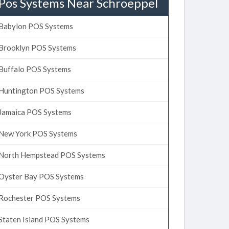
Pos Systems Near Schroeppel
Babylon POS Systems
Brooklyn POS Systems
Buffalo POS Systems
Huntington POS Systems
Jamaica POS Systems
New York POS Systems
North Hempstead POS Systems
Oyster Bay POS Systems
Rochester POS Systems
Staten Island POS Systems