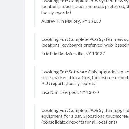
Looking For:
Complete POS System, new syste
locations, touchscreen monitors preferred, s
hourly reports)
Audrey T. in Mallory, NY 13103
Looking For:
Complete POS System, new system
locations, keyboards preferred, web-based r
Eric P. in Baldwinsville, NY 13027
Looking For:
Software Only, upgrade/replace
supermarket, 4 locations, touchscreen monito
PLU reports, hourly reports)
Lisa N. in Liverpool, NY 13090
Looking For:
Complete POS System, upgrade/
equipment, for a bar, 3 locations, touchscre
(consolidated reports for all locations)