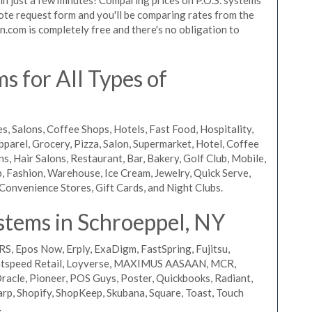
quote request form and you'll be comparing rates from the
n.com is completely free and there's no obligation to
 for All Types of
s, Salons, Coffee Shops, Hotels, Fast Food, Hospitality,
pparel, Grocery, Pizza, Salon, Supermarket, Hotel, Coffee
, Hair Salons, Restaurant, Bar, Bakery, Golf Club, Mobile,
, Fashion, Warehouse, Ice Cream, Jewelry, Quick Serve,
Convenience Stores, Gift Cards, and Night Clubs.
stems in Schroeppel, NY
RS, Epos Now, Erply, ExaDigm, FastSpring, Fujitsu,
ightspeed Retail, Loyverse, MAXIMUS AASAAN, MCR,
acle, Pioneer, POS Guys, Poster, Quickbooks, Radiant,
rp, Shopify, ShopKeep, Skubana, Square, Toast, Touch
.