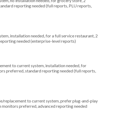
m, no installation needed, for grocery store, 2
tandard reporting needed (full reports, PLU reports,
, installation needed, for a full service restaurant, 2
eporting needed (enterprise-level reports)
ment to current system, installation needed, for
rs preferred, standard reporting needed (full reports,
replacement to current system, prefer plug-and-play
en monitors preferred, advanced reporting needed