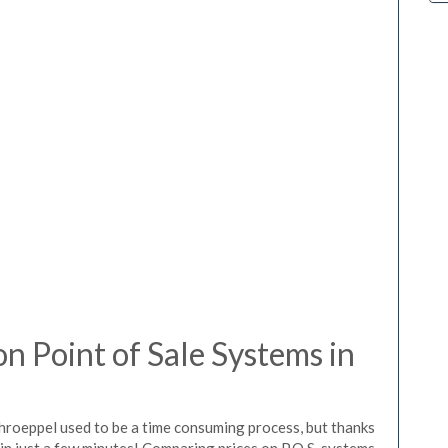
 Point of Sale Systems in
chroeppel used to be a time consuming process, but thanks
in just a few minutes! Comparing prices on P.O.S. systems