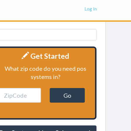
Log In
Get Started
What zip code do you need pos
systems in?
Go