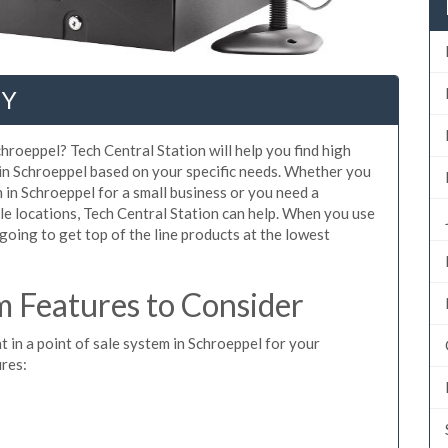
NY
hroeppel? Tech Central Station will help you find high
 in Schroeppel based on your specific needs. Whether you
 in Schroeppel for a small business or you need a
le locations, Tech Central Station can help. When you use
oing to get top of the line products at the lowest
 Features to Consider
t in a point of sale system in Schroeppel for your
ures: