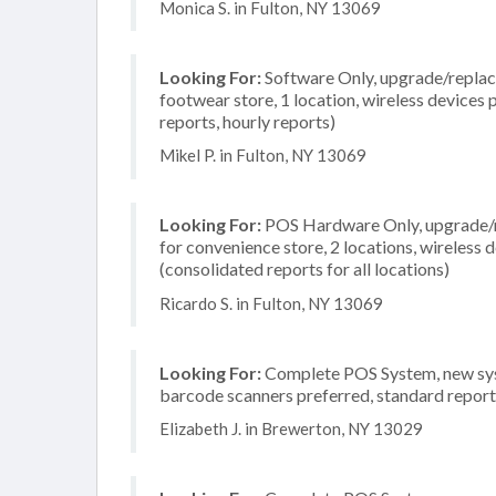
Monica S. in Fulton, NY 13069
Looking For:
Software Only, upgrade/replace
footwear store, 1 location, wireless devices 
reports, hourly reports)
Mikel P. in Fulton, NY 13069
Looking For:
POS Hardware Only, upgrade/re
for convenience store, 2 locations, wireless
(consolidated reports for all locations)
Ricardo S. in Fulton, NY 13069
Looking For:
Complete POS System, new syste
barcode scanners preferred, standard reporti
Elizabeth J. in Brewerton, NY 13029