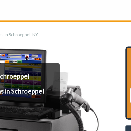
s in Schroeppel, NY
Schroeppel
s in Schroeppel