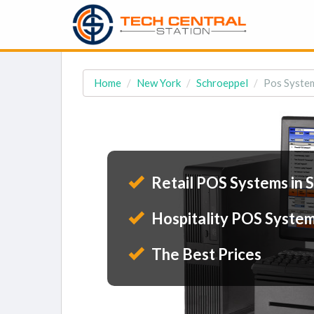
Home
New York
Schroeppel
Pos System
Retail POS Systems in 
Hospitality POS System
The Best Prices