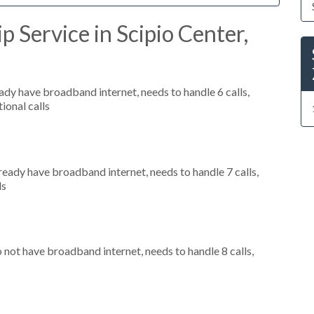
 Service in Scipio Center,
eady have broadband internet, needs to handle 6 calls,
ional calls
lready have broadband internet, needs to handle 7 calls,
ls
o not have broadband internet, needs to handle 8 calls,