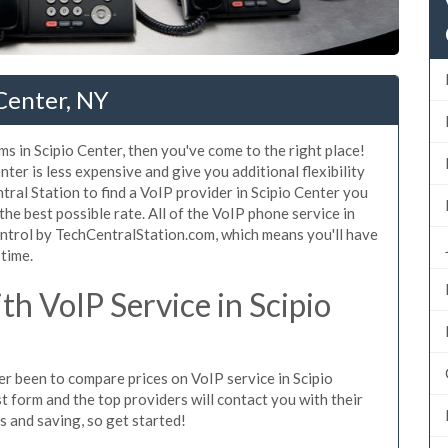
 Center, NY
s in Scipio Center, then you've come to the right place!
ter is less expensive and give you additional flexibility
tral Station to find a VoIP provider in Scipio Center you
 the best possible rate. All of the VoIP phone service in
ontrol by TechCentralStation.com, which means you'll have
 time.
h VoIP Service in Scipio
ver been to compare prices on VoIP service in Scipio
t form and the top providers will contact you with their
es and saving, so get started!