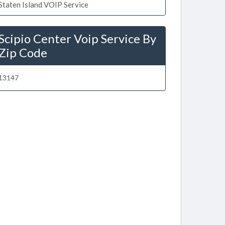
Staten Island VOIP Service
Scipio Center Voip Service By
Zip Code
13147