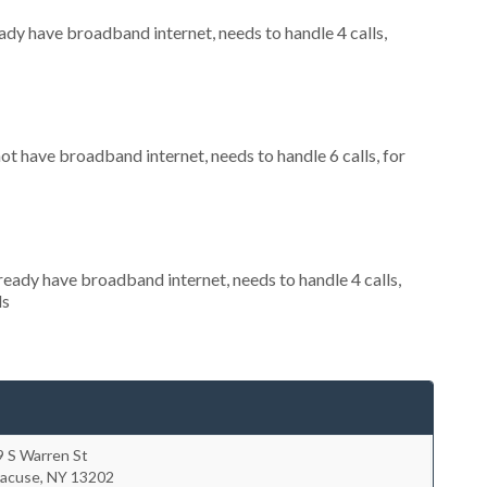
eady have broadband internet, needs to handle 4 calls,
not have broadband internet, needs to handle 6 calls, for
lready have broadband internet, needs to handle 4 calls,
ls
9 S Warren St
racuse
,
NY
13202