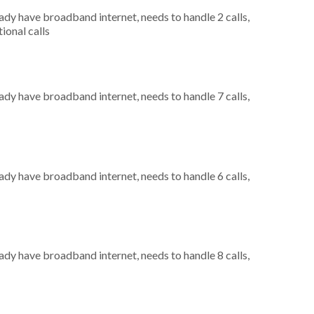
eady have broadband internet, needs to handle 2 calls,
ional calls
eady have broadband internet, needs to handle 7 calls,
eady have broadband internet, needs to handle 6 calls,
eady have broadband internet, needs to handle 8 calls,