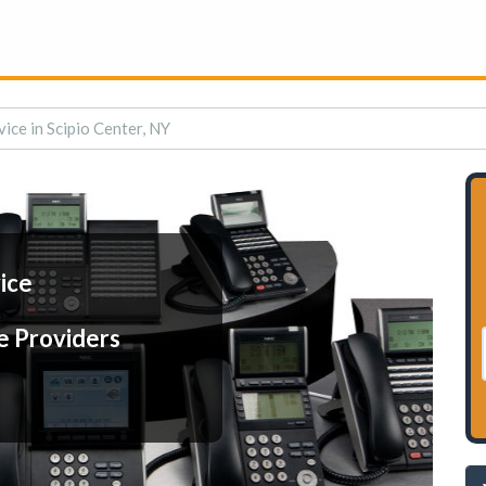
vice in Scipio Center, NY
ice
e Providers