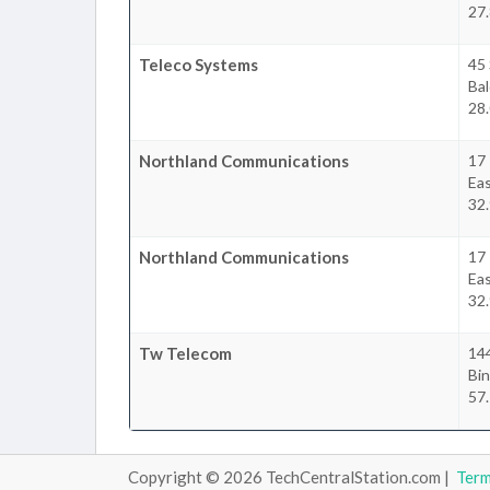
27.
Teleco Systems
45
Bal
28.
Northland Communications
17
Ea
32.
Northland Communications
17
Ea
32.
Tw Telecom
14
Bi
57.
Copyright © 2026 TechCentralStation.com |
Ter