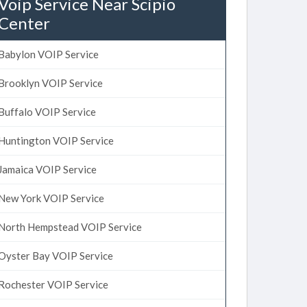
Voip Service Near Scipio
Center
Babylon VOIP Service
Brooklyn VOIP Service
Buffalo VOIP Service
Huntington VOIP Service
Jamaica VOIP Service
New York VOIP Service
North Hempstead VOIP Service
Oyster Bay VOIP Service
Rochester VOIP Service