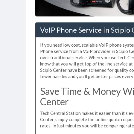
VoIP Phone Service in Scipio
If you need low cost, scalable VoIP phone system
Phone service from a VoIP provider in Scipio Cen
over traditional service. When you use Tech Cen
know that you will get top of the line service at
Scipio Center have been screened for quality c
fewer hassles and you'll get better prices every
Save Time & Money Wit
Center
Tech Central Station makes it easier than it's e
Center, simply complete the online quote reques
rates. In just minutes you will be comparing rat