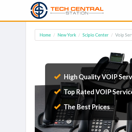
Home
New York
Scipio Center
Voip Ser
High Quality VOIP Serv
Top Rated VOIP Servic
The Best Prices