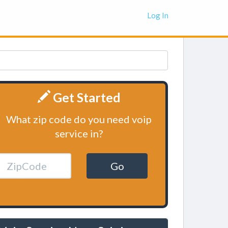
Log In
Get Started
What zip code do you need voip
service in?
Go