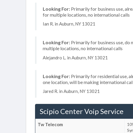
Looking For:
Primarily for business use, alr
for multiple locations, no international calls
Ian R. in Auburn, NY 13021
Looking For:
Primarily for business use, do 
multiple locations, no international calls
Alejandro L. in Auburn, NY 13021
Looking For:
Primarily for residential use, a
one location, will be making international cal
Jared R. in Auburn, NY 13021
Scipio Center Voip Service
Tw Telecom
10
Sy