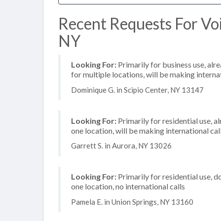
Recent Requests For Voip
NY
Looking For:
Primarily for business use, alr
for multiple locations, will be making internat
Dominique G. in Scipio Center, NY 13147
Looking For:
Primarily for residential use, a
one location, will be making international cal
Garrett S. in Aurora, NY 13026
Looking For:
Primarily for residential use, d
one location, no international calls
Pamela E. in Union Springs, NY 13160