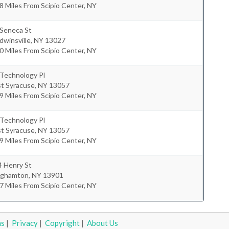
8 Miles From Scipio Center, NY
 Seneca St
dwinsville
,
NY
13027
0 Miles From Scipio Center, NY
 Technology Pl
st Syracuse
,
NY
13057
9 Miles From Scipio Center, NY
 Technology Pl
st Syracuse
,
NY
13057
9 Miles From Scipio Center, NY
4 Henry St
nghamton
,
NY
13901
7 Miles From Scipio Center, NY
ms
|
Privacy
|
Copyright
|
About Us