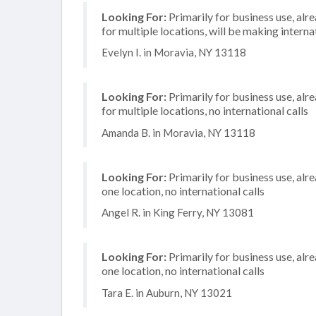
Looking For:
Primarily for business use, alr
for multiple locations, will be making internat
Evelyn I. in Moravia, NY 13118
Looking For:
Primarily for business use, alr
for multiple locations, no international calls
Amanda B. in Moravia, NY 13118
Looking For:
Primarily for business use, alr
one location, no international calls
Angel R. in King Ferry, NY 13081
Looking For:
Primarily for business use, alr
one location, no international calls
Tara E. in Auburn, NY 13021