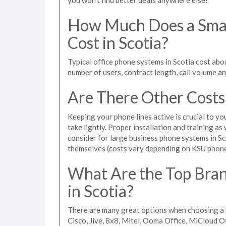
How Much Does a Smal
Cost in Scotia?
Typical office phone systems in Scotia cost abo
number of users, contract length, call volume a
Are There Other Costs
Keeping your phone lines active is crucial to yo
take lightly. Proper installation and training a
consider for large business phone systems in Sco
themselves (costs vary depending on KSU phon
What Are the Top Bran
in Scotia?
There are many great options when choosing a b
Cisco, Jive, 8x8, Mitel, Ooma Office, MiCloud 