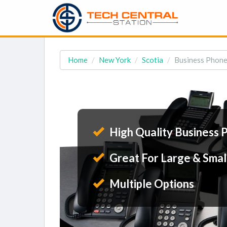
Home
New York
Scotia
Business Phone 
High Quality Business 
Great For Large & Smal
Multiple Options