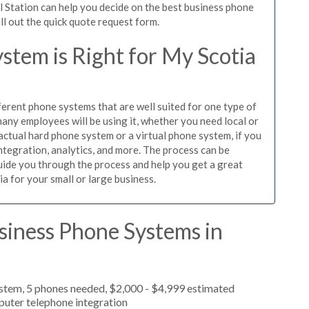
l Station can help you decide on the best business phone
ill out the quick quote request form.
tem is Right for My Scotia
ferent phone systems that are well suited for one type of
any employees will be using it, whether you need local or
actual hard phone system or a virtual phone system, if you
tegration, analytics, and more. The process can be
guide you through the process and help you get a great
ia for your small or large business.
siness Phone Systems in
ystem, 5 phones needed, $2,000 - $4,999 estimated
puter telephone integration