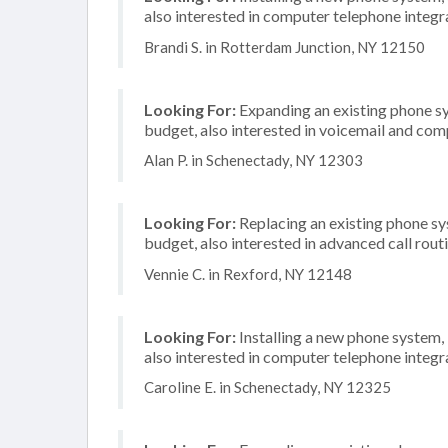
also interested in computer telephone integr
Brandi S. in Rotterdam Junction, NY 12150
Looking For:
Expanding an existing phone s
budget, also interested in voicemail and com
Alan P. in Schenectady, NY 12303
Looking For:
Replacing an existing phone s
budget, also interested in advanced call rout
Vennie C. in Rexford, NY 12148
Looking For:
Installing a new phone system,
also interested in computer telephone integr
Caroline E. in Schenectady, NY 12325