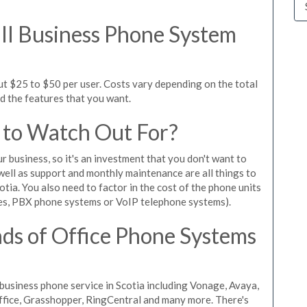
l Business Phone System
ut $25 to $50 per user. Costs vary depending on the total
nd the features that you want.
 to Watch Out For?
ur business, so it's an investment that you don't want to
s well as support and monthly maintenance are all things to
tia. You also need to factor in the cost of the phone units
es, PBX phone systems or VoIP telephone systems).
ds of Office Phone Systems
usiness phone service in Scotia including Vonage, Avaya,
Office, Grasshopper, RingCentral and many more. There's