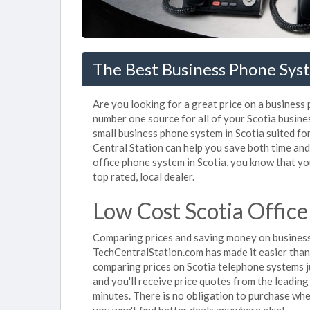
The Best Business Phone Syst
Are you looking for a great price on a business 
number one source for all of your Scotia busin
small business phone system in Scotia suited for
Central Station can help you save both time an
office phone system in Scotia, you know that you
top rated, local dealer.
Low Cost Scotia Offic
Comparing prices and saving money on business 
TechCentralStation.com has made it easier than e
comparing prices on Scotia telephone systems j
and you'll receive price quotes from the leading
minutes. There is no obligation to purchase wh
you won't find better deals anywhere else!