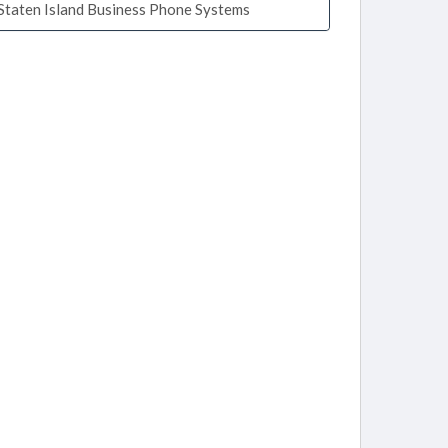
Staten Island Business Phone Systems