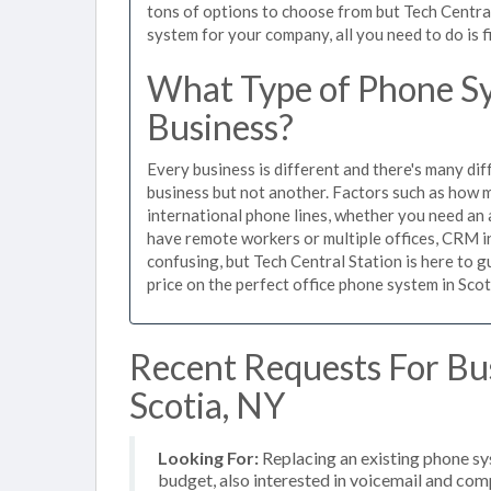
tons of options to choose from but Tech Centra
system for your company, all you need to do is f
What Type of Phone Sys
Business?
Every business is different and there's many dif
business but not another. Factors such as how m
international phone lines, whether you need an 
have remote workers or multiple offices, CRM in
confusing, but Tech Central Station is here to 
price on the perfect office phone system in Scot
Recent Requests For Bu
Scotia, NY
Looking For:
Replacing an existing phone s
budget, also interested in voicemail and com