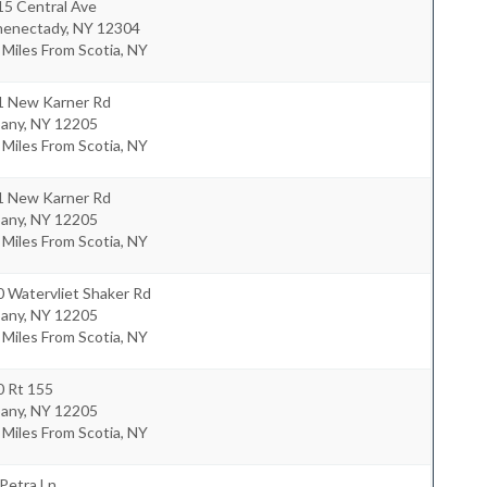
15 Central Ave
henectady
,
NY
12304
 Miles From Scotia, NY
1 New Karner Rd
bany
,
NY
12205
 Miles From Scotia, NY
1 New Karner Rd
bany
,
NY
12205
 Miles From Scotia, NY
 Watervliet Shaker Rd
bany
,
NY
12205
 Miles From Scotia, NY
0 Rt 155
bany
,
NY
12205
 Miles From Scotia, NY
Petra Ln