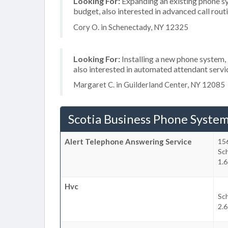
Looking For:
Expanding an existing phone s
budget, also interested in advanced call rout
Cory O. in Schenectady, NY 12325
Looking For:
Installing a new phone system,
also interested in automated attendant servi
Margaret C. in Guilderland Center, NY 12085
Scotia Business Phone Syste
Alert Telephone Answering Service
156
Sc
1.6
Hvc
Sc
2.6