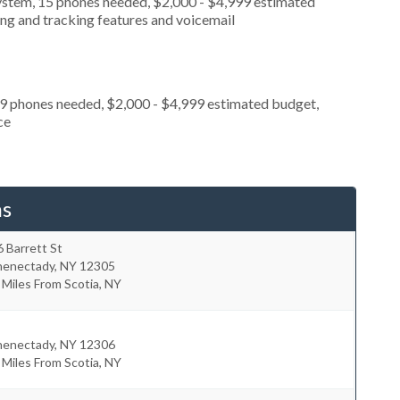
ystem, 15 phones needed, $2,000 - $4,999 estimated
ing and tracking features and voicemail
 9 phones needed, $2,000 - $4,999 estimated budget,
ce
ms
 Barrett St
henectady
,
NY
12305
 Miles From Scotia, NY
henectady
,
NY
12306
 Miles From Scotia, NY