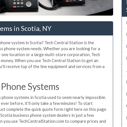
ems in Scotia, NY
phone system in Scotia? Tech Central Station is the
ess phone system needs. Whether you are looking for a
 one location or a large multi-store corporation, Tech
d money. When you use Tech Central Station to get an
'll receive top of the line equipment and services from a
e Phone Systems
phone systems in Scotia used to seem nearly impossible.
ver before, it'll only take a few minutes! To start
ust complete the quick quote form right here on this page
 Scotia business phone system dealers in just a few
en you use TechCentralStation.com to compare prices and