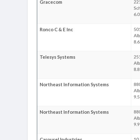
Gracecom
22
Sc
6.0
Ronco C & E Inc
50
Al
8.6
Telesys Systems
25
Al
8.8
Northeast Information Systems
880
Al
9.5
Northeast Information Systems
88
Al
9.9
Carousel Industries
10 