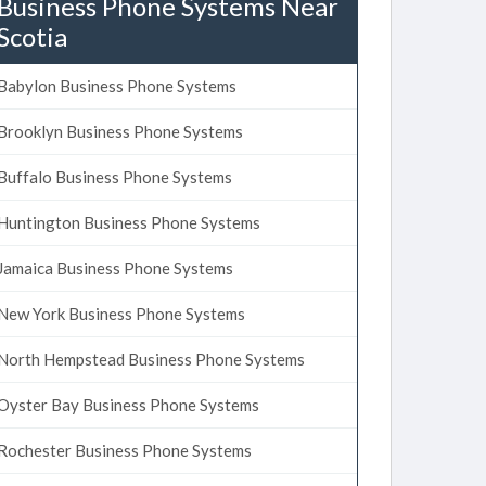
Business Phone Systems Near
Scotia
Babylon Business Phone Systems
Brooklyn Business Phone Systems
Buffalo Business Phone Systems
Huntington Business Phone Systems
Jamaica Business Phone Systems
New York Business Phone Systems
North Hempstead Business Phone Systems
Oyster Bay Business Phone Systems
Rochester Business Phone Systems