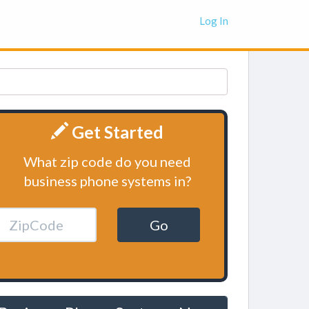
Log In
Get Started
What zip code do you need
business phone systems in?
Go