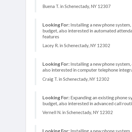
Buena T. in Schenectady, NY 12307
Looking For:
Installing a new phone system
budget, also interested in automated attenda
features
Lacey R. in Schenectady, NY 12302
Looking For:
Installing a new phone system,
also interested in computer telephone integr
Craig T. in Schenectady, NY 12302
Looking For:
Expanding an existing phone s
budget, also interested in advanced call rout
Vernell N. in Schenectady, NY 12302
Looking For:
Installing a new phone system,