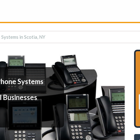
Systems in Scotia, NY
Phone Systems
l Businesses