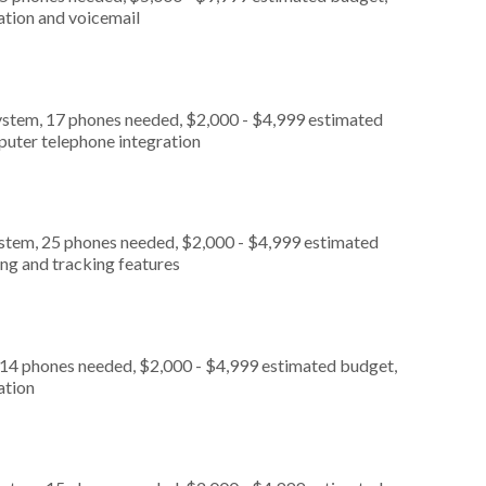
ation and voicemail
ystem, 17 phones needed, $2,000 - $4,999 estimated
puter telephone integration
ystem, 25 phones needed, $2,000 - $4,999 estimated
ing and tracking features
 14 phones needed, $2,000 - $4,999 estimated budget,
ation