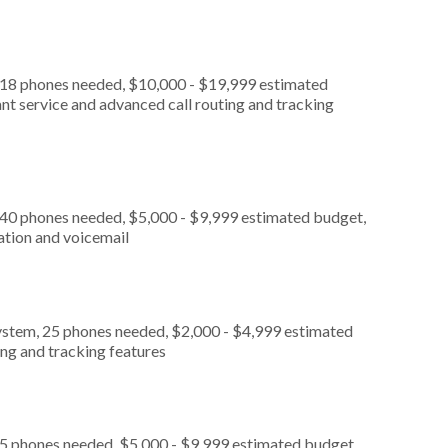
, 18 phones needed, $10,000 - $19,999 estimated
nt service and advanced call routing and tracking
 40 phones needed, $5,000 - $9,999 estimated budget,
ation and voicemail
ystem, 25 phones needed, $2,000 - $4,999 estimated
ing and tracking features
 5 phones needed, $5,000 - $9,999 estimated budget,