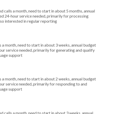
 calls a month, need to start in about 5 months, annual
d 24-hour service needed, primarily for processing
so interested in regular reporting
 a month, need to start in about 3 weeks, annual budget
r service needed, primarily for generating and qualify
nguage support
 a month, need to start in about 2 weeks, annual budget
ur service needed, primarily for responding to and
guage support
 calls a month, need to start in about 3 weeks, annual