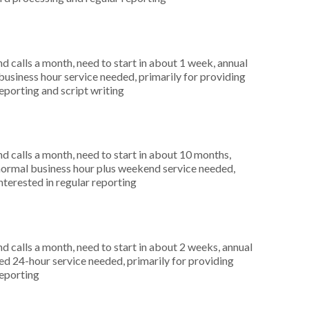
 calls a month, need to start in about 1 week, annual
siness hour service needed, primarily for providing
reporting and script writing
 calls a month, need to start in about 10 months,
ormal business hour plus weekend service needed,
nterested in regular reporting
 calls a month, need to start in about 2 weeks, annual
 24-hour service needed, primarily for providing
reporting