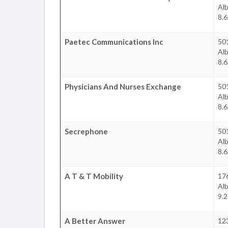
Al
8.6
Paetec Communications Inc
50
Al
8.6
Physicians And Nurses Exchange
50
Al
8.6
Secrephone
50
Al
8.6
A T & T Mobility
17
Al
9.2
A Better Answer
12