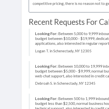
competitive pricing, there is no reason not to g
Recent Requests For Cal
Looking For:
Between 5,000 to 9,999 inbound
budget between $10,000 - $19,999, dedicate
applications, also interested in regular repor
Logan T. in Schenectady, NY 12305
Looking For:
Between 10,000 to 19,999 inbou
budget between $5,000 - $9,999, normal busin
web chat support, also interested in credit c
Debroah S. in Schenectady, NY 12345
Looking For:
Between 500 to 1,999 inbound c
budget less than $2,500, normal business hou
technical support, also interested in credit 