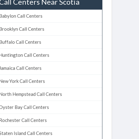
Call Centers Near Scotia
Babylon Call Centers
Brooklyn Call Centers
Buffalo Call Centers
Huntington Call Centers
Jamaica Call Centers
New York Call Centers
North Hempstead Call Centers
Oyster Bay Call Centers
Rochester Call Centers
Staten Island Call Centers