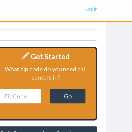
Log In
Get Started
What zip code do you need call
centers in?
Go