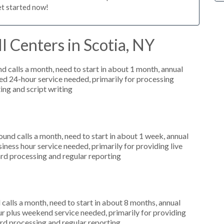
et started now!
l Centers in Scotia, NY
 calls a month, need to start in about 1 month, annual
d 24-hour service needed, primarily for processing
ting and script writing
nd calls a month, need to start in about 1 week, annual
ess hour service needed, primarily for providing live
ard processing and regular reporting
alls a month, need to start in about 8 months, annual
r plus weekend service needed, primarily for providing
card processing and regular reporting