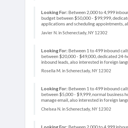
Looking For:
Between 2,000 to 4,999 inbound
budget between $50,000 - $99,999, dedicate
applications and scheduling appointments, al
Javier N. in Schenectady, NY 12302
Looking For:
Between 1 to 499 inbound calls
between $20,000 - $49,000, dedicated 24-hou
inbound leads, also interested in foreign la
Rosella M. in Schenectady, NY 12302
Looking For:
Between 1 to 499 inbound calls
between $5,000 - $9,999, normal business ho
manage email, also interested in foreign lan
Chelsea N. in Schenectady, NY 12302
Looking For:
Between 2,000 to 4,999 inbound