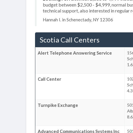
budget between $2,500 - $4,999, normal busi
technical support, also interested in regular 
Hannah I. in Schenectady, NY 12306
Scotia Call Centers
Alert Telephone Answering Service
156
Sc
1.6
Call Center
10
Sc
4.3
Turnpike Exchange
50
Al
8.6
Advanced Communications Systems Inc
50