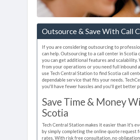
Outsource & Save With Call C
If you are considering outsourcing to profession
can help. Outsourcing to a call center in Scotia
you can get additional features and scalability.
from your operations or you need full inbound
use Tech Central Station to find Scotia call cen
dependable service that fits your needs. TechCe
you'll have fewer hassles and you'll get better p
Save Time & Money Wit
Scotia
Tech Central Station makes it easier than it's ev
by simply completing the online quote request f
rates. With risk free consultation, no obligatio