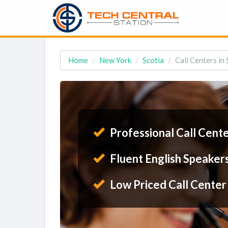
Home
New York
Scotia
Call Centers in 
Professional Call Cent
Fluent English Speaker
Low Priced Call Center