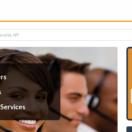
Scotia, NY
ers
s
 Services