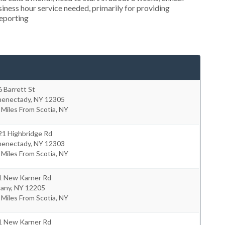
ness hour service needed, primarily for providing
reporting
 Barrett St
henectady
,
NY
12305
 Miles From Scotia, NY
21 Highbridge Rd
henectady
,
NY
12303
 Miles From Scotia, NY
1 New Karner Rd
bany
,
NY
12205
 Miles From Scotia, NY
1 New Karner Rd