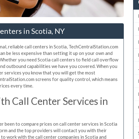
enters in Scotia, NY
al, reliable call centers in Scotia, TechCentralStation.com
 can be less expensive than setting it up on your own and
 Whether you need Scotia call centers to field call overflow
 and outbound capabilities we have you covered. When you
ter services you know that you will get the most
ntralStation.com screens for quality control, which means
rices every time.
h Call Center Services in
er been to compare prices on call center services in Scotia
orm and the top providers will contact you with their
n to work with the call center companies in Scotia and