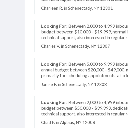
Charleen R. in Schenectady, NY 12301
Looking For:
Between 2,000 to 4,999 inbound
budget between $10,000 - $19,999, normal bu
technical support, also interested in regular 
Charles V. in Schenectady, NY 12307
Looking For:
Between 5,000 to 9,999 inbound
annual budget between $20,000 - $49,000, n
primarily for scheduling appointments, also i
Janise F. in Schenectady, NY 12308
Looking For:
Between 2,000 to 4,999 inbound
budget between $50,000 - $99,999, dedicated
technical support, also interested in regular 
Chad P. in Alplaus, NY 12008