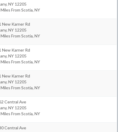
bany
,
NY
12205
 Miles From Scotia, NY
1 New Karner Rd
bany
,
NY
12205
 Miles From Scotia, NY
1 New Karner Rd
bany
,
NY
12205
 Miles From Scotia, NY
1 New Karner Rd
bany
,
NY
12205
 Miles From Scotia, NY
62 Central Ave
bany
,
NY
12205
 Miles From Scotia, NY
30 Central Ave