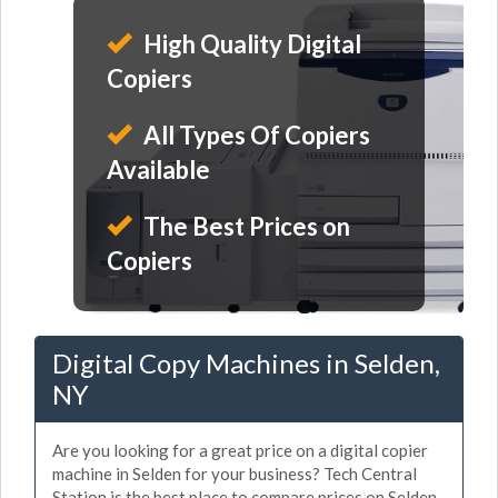
High Quality Digital
Copiers
All Types Of Copiers
Available
The Best Prices on
Copiers
Digital Copy Machines in Selden,
NY
Are you looking for a great price on a digital copier
machine in Selden for your business? Tech Central
Station is the best place to compare prices on Selden