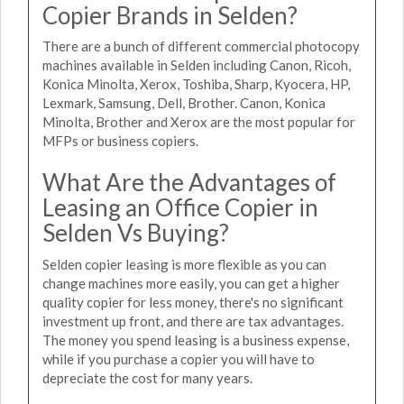
Copier Brands in Selden?
There are a bunch of different commercial photocopy
machines available in Selden including Canon, Ricoh,
Konica Minolta, Xerox, Toshiba, Sharp, Kyocera, HP,
Lexmark, Samsung, Dell, Brother. Canon, Konica
Minolta, Brother and Xerox are the most popular for
MFPs or business copiers.
What Are the Advantages of
Leasing an Office Copier in
Selden Vs Buying?
Selden copier leasing is more flexible as you can
change machines more easily, you can get a higher
quality copier for less money, there's no significant
investment up front, and there are tax advantages.
The money you spend leasing is a business expense,
while if you purchase a copier you will have to
depreciate the cost for many years.