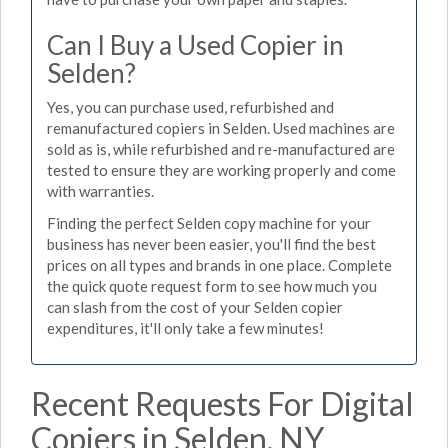
Can I Buy a Used Copier in
Selden?
Yes, you can purchase used, refurbished and
remanufactured copiers in Selden. Used machines are
sold as is, while refurbished and re-manufactured are
tested to ensure they are working properly and come
with warranties.
Finding the perfect Selden copy machine for your
business has never been easier, you'll find the best
prices on all types and brands in one place. Complete
the quick quote request form to see how much you
can slash from the cost of your Selden copier
expenditures, it'll only take a few minutes!
Recent Requests For Digital
Copiers in Selden, NY