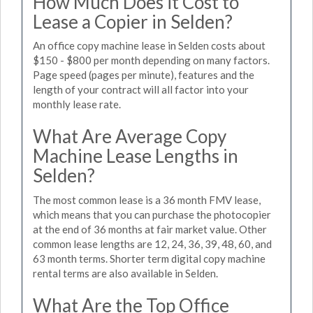
How Much Does it Cost to
Lease a Copier in Selden?
An office copy machine lease in Selden costs about
$150 - $800 per month depending on many factors.
Page speed (pages per minute), features and the
length of your contract will all factor into your
monthly lease rate.
What Are Average Copy
Machine Lease Lengths in
Selden?
The most common lease is a 36 month FMV lease,
which means that you can purchase the photocopier
at the end of 36 months at fair market value. Other
common lease lengths are 12, 24, 36, 39, 48, 60, and
63 month terms. Shorter term digital copy machine
rental terms are also available in Selden.
What Are the Top Office