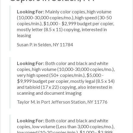
Looking For:
Mainly color copies, high volume
(10,000-30,000 copies/mo.), high speed (30-50
copies/min.), $1,000 - $2,999 budget per copier,
mostly letter (8.5 x 11) copying, interested in
leasing
Susan P. in Selden, NY 11784
Looking For:
Both color and black and white
copies, high volume (10,000-30,000 copies/mo.),
very high speed (50+ copies/min.), $5,000 -
$9,999 budget per copier, mostly legal (8.5 x 14)
and tabloid (17 x 22) copying, also interested in
scanning and document imaging
Taylor M. in Port Jefferson Station, NY 11776
Looking For:
Both color and black and white
copies, low volume (Less than 3,000 copies/mo.),
low speed (10-20 copies/min.), $1,000 - $2,999