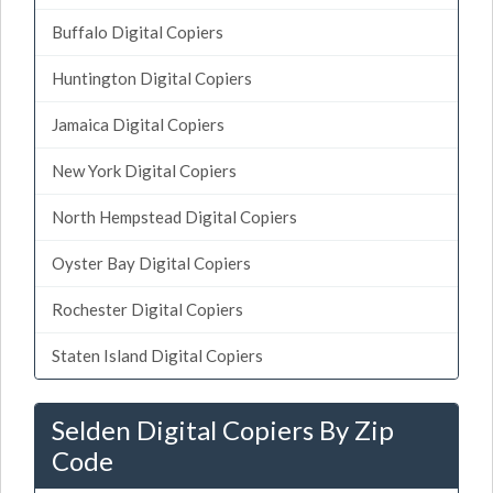
Buffalo Digital Copiers
Huntington Digital Copiers
Jamaica Digital Copiers
New York Digital Copiers
North Hempstead Digital Copiers
Oyster Bay Digital Copiers
Rochester Digital Copiers
Staten Island Digital Copiers
Selden Digital Copiers By Zip
Code