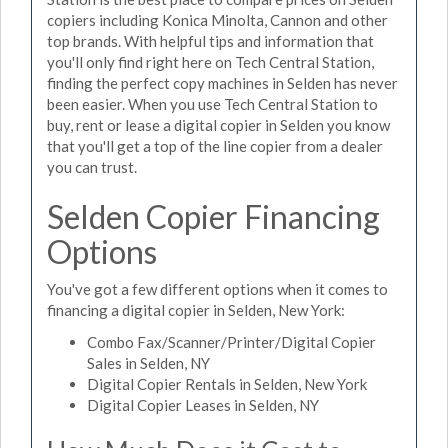
copiers including Konica Minolta, Cannon and other
top brands. With helpful tips and information that
you'll only find right here on Tech Central Station,
finding the perfect copy machines in Selden has never
been easier. When you use Tech Central Station to
buy, rent or lease a digital copier in Selden you know
that you'll get a top of the line copier from a dealer
you can trust.
Selden Copier Financing
Options
You've got a few different options when it comes to
financing a digital copier in Selden, New York:
Combo Fax/Scanner/Printer/Digital Copier
Sales in Selden, NY
Digital Copier Rentals in Selden, New York
Digital Copier Leases in Selden, NY