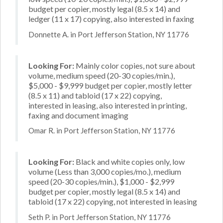
budget per copier, mostly legal (8.5 x 14) and
ledger (11 x 17) copying, also interested in faxing
Donnette A. in Port Jefferson Station, NY 11776
Looking For:
Mainly color copies, not sure about
volume, medium speed (20-30 copies/min.),
$5,000 - $9,999 budget per copier, mostly letter
(8.5 x 11) and tabloid (17 x 22) copying,
interested in leasing, also interested in printing,
faxing and document imaging
Omar R. in Port Jefferson Station, NY 11776
Looking For:
Black and white copies only, low
volume (Less than 3,000 copies/mo.), medium
speed (20-30 copies/min.), $1,000 - $2,999
budget per copier, mostly legal (8.5 x 14) and
tabloid (17 x 22) copying, not interested in leasing
Seth P. in Port Jefferson Station, NY 11776