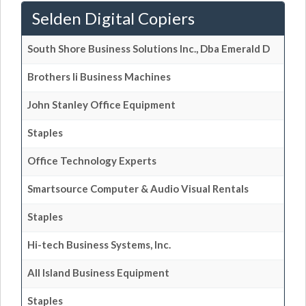
Selden Digital Copiers
South Shore Business Solutions Inc., Dba Emerald D
Brothers Ii Business Machines
John Stanley Office Equipment
Staples
Office Technology Experts
Smartsource Computer & Audio Visual Rentals
Staples
Hi-tech Business Systems, Inc.
All Island Business Equipment
Staples