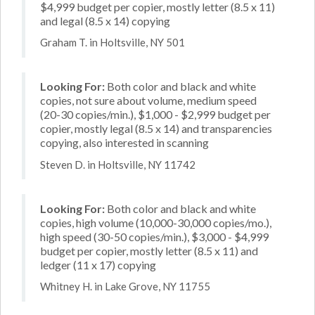
$4,999 budget per copier, mostly letter (8.5 x 11)
and legal (8.5 x 14) copying
Graham T. in Holtsville, NY 501
Looking For:
Both color and black and white
copies, not sure about volume, medium speed
(20-30 copies/min.), $1,000 - $2,999 budget per
copier, mostly legal (8.5 x 14) and transparencies
copying, also interested in scanning
Steven D. in Holtsville, NY 11742
Looking For:
Both color and black and white
copies, high volume (10,000-30,000 copies/mo.),
high speed (30-50 copies/min.), $3,000 - $4,999
budget per copier, mostly letter (8.5 x 11) and
ledger (11 x 17) copying
Whitney H. in Lake Grove, NY 11755