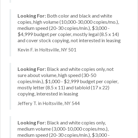
Looking For:
Both color and black and white
copies, high volume (10,000-30,000 copies/mo.),
medium speed (20-30 copies/min.), $3,000 -
$4,999 budget per copier, mostly legal (8.5 x 14)
and cover stock copying, not interested in leasing
Kevin F. in Holtsville, NY 501
Looking For:
Black and white copies only, not
sure about volume, high speed (30-50
copies/min.), $1,000 - $2,999 budget per copier,
mostly letter (8.5 x 11) and tabloid (17 x 22)
copying, interested in leasing
Jeffery T. in Holtsville, NY 544
Looking For:
Black and white copies only,
medium volume (3,000-10,000 copies/mo.),
medium speed (20-30 copies/min.), $3,000 -