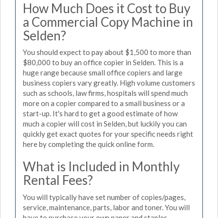
How Much Does it Cost to Buy
a Commercial Copy Machine in
Selden?
You should expect to pay about $1,500 to more than
$80,000 to buy an office copier in Selden. This is a
huge range because small office copiers and large
business copiers vary greatly. High volume customers
such as schools, law firms, hospitals will spend much
more on a copier compared to a small business or a
start-up. It's hard to get a good estimate of how
much a copier will cost in Selden, but luckily you can
quickly get exact quotes for your specific needs right
here by completing the quick online form.
What is Included in Monthly
Rental Fees?
You will typically have set number of copies/pages,
service, maintenance, parts, labor and toner. You will
have to purchase your own paper and staples.