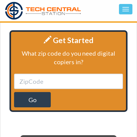
Get Started
What zip code do you need digital
copiers in?
Go