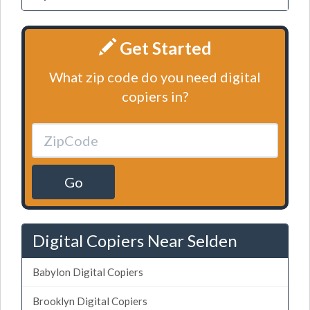
Get Started
What zip code do you need digital
copiers in?
Go
Digital Copiers Near Selden
Babylon Digital Copiers
Brooklyn Digital Copiers