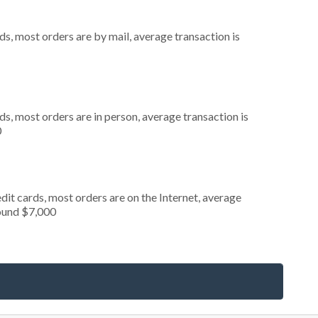
s, most orders are by mail, average transaction is
s, most orders are in person, average transaction is
0
it cards, most orders are on the Internet, average
round $7,000