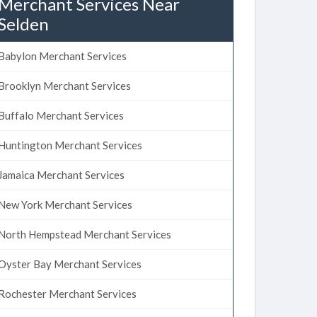
Merchant Services Near
Selden
Babylon Merchant Services
Brooklyn Merchant Services
Buffalo Merchant Services
Huntington Merchant Services
Jamaica Merchant Services
New York Merchant Services
North Hempstead Merchant Services
Oyster Bay Merchant Services
Rochester Merchant Services