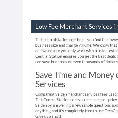
Low Fee Merchant Services in
Techcentralstation.com helps you find the lowes
business size and charge volume. We know that 
and we ensure you only work with trusted, esta
Central Station ensures you get the best deals 
can save hundreds or even thousands of dollars
Save Time and Money 
Services
Comparing Selden merchant services fees used t
TechCentralStation.com you can compare price 
Selden by answering a few simple questions abo
anything and it's completely free to use TechCe
Give us a shot!