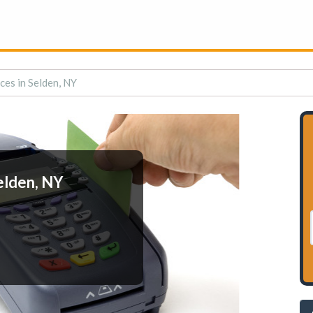
ces in Selden, NY
elden, NY