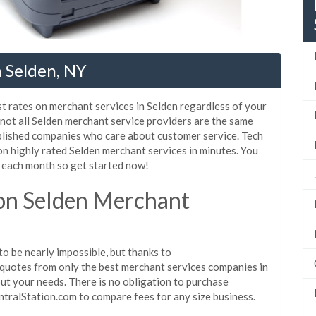
 Selden, NY
t rates on merchant services in Selden regardless of your
not all Selden merchant service providers are the same
blished companies who care about customer service. Tech
on highly rated Selden merchant services in minutes. You
 each month so get started now!
on Selden Merchant
o be nearly impossible, but thanks to
quotes from only the best merchant services companies in
ut your needs. There is no obligation to purchase
ntralStation.com to compare fees for any size business.