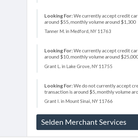
Looking For:
We currently accept credit card
around $55, monthly volume around $1,300
Tanner M. in Medford, NY 11763
Looking For:
We currently accept credit card
around $10, monthly volume around $25,00
Grant L. in Lake Grove, NY 11755
Looking For:
We do not currently accept cred
transaction is around $5, monthly volume a
Grant I. in Mount Sinai, NY 11766
Selden Merchant Services