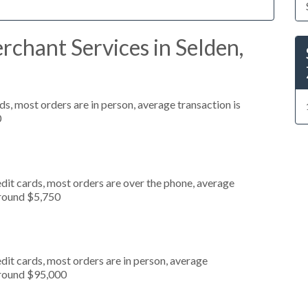
chant Services in Selden,
s, most orders are in person, average transaction is
0
dit cards, most orders are over the phone, average
around $5,750
dit cards, most orders are in person, average
around $95,000