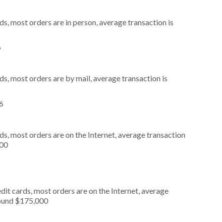
s, most orders are in person, average transaction is
6
s, most orders are by mail, average transaction is
76
s, most orders are on the Internet, average transaction
000
it cards, most orders are on the Internet, average
round $175,000