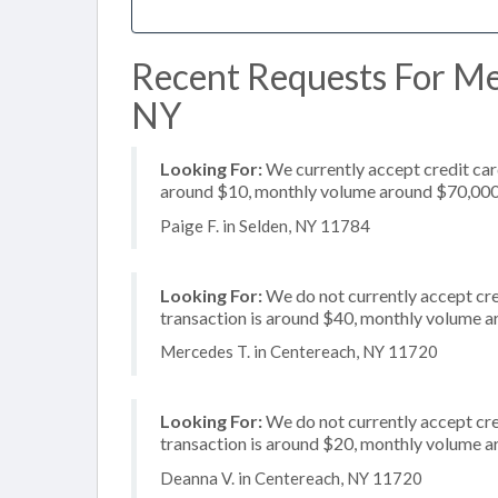
Recent Requests For Mer
NY
Looking For:
We currently accept credit card
around $10, monthly volume around $70,00
Paige F. in Selden, NY 11784
Looking For:
We do not currently accept cre
transaction is around $40, monthly volume 
Mercedes T. in Centereach, NY 11720
Looking For:
We do not currently accept cre
transaction is around $20, monthly volume 
Deanna V. in Centereach, NY 11720