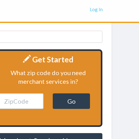
Log In
Get Started
What zip code do you need
merchant services in?
Go