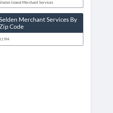
Staten Island Merchant Services
Selden Merchant Services By
Zip Code
11784