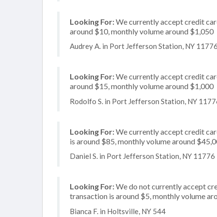
Looking For:
We currently accept credit card
around $10, monthly volume around $1,050
Audrey A. in Port Jefferson Station, NY 1177
Looking For:
We currently accept credit card
around $15, monthly volume around $1,000
Rodolfo S. in Port Jefferson Station, NY 117
Looking For:
We currently accept credit card
is around $85, monthly volume around $45,
Daniel S. in Port Jefferson Station, NY 11776
Looking For:
We do not currently accept cred
transaction is around $5, monthly volume a
Bianca F. in Holtsville, NY 544