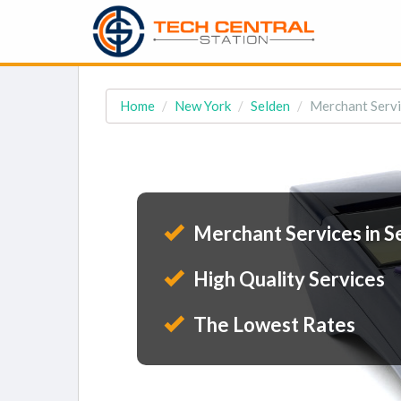
Home
New York
Selden
Merchant Servi
Merchant Services in S
High Quality Services
The Lowest Rates