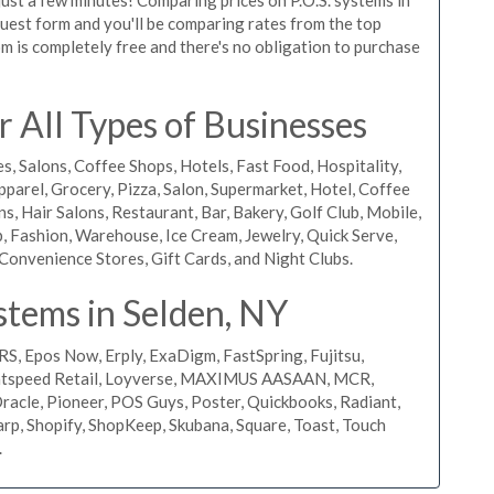
equest form and you'll be comparing rates from the top
m is completely free and there's no obligation to purchase
 All Types of Businesses
s, Salons, Coffee Shops, Hotels, Fast Food, Hospitality,
pparel, Grocery, Pizza, Salon, Supermarket, Hotel, Coffee
, Hair Salons, Restaurant, Bar, Bakery, Golf Club, Mobile,
, Fashion, Warehouse, Ice Cream, Jewelry, Quick Serve,
Convenience Stores, Gift Cards, and Night Clubs.
stems in Selden, NY
RS, Epos Now, Erply, ExaDigm, FastSpring, Fujitsu,
ightspeed Retail, Loyverse, MAXIMUS AASAAN, MCR,
acle, Pioneer, POS Guys, Poster, Quickbooks, Radiant,
rp, Shopify, ShopKeep, Skubana, Square, Toast, Touch
.