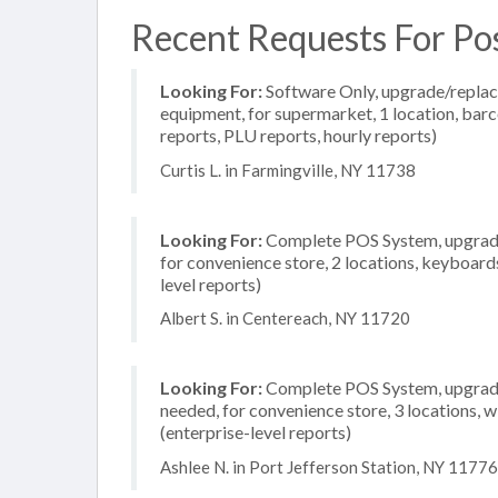
Recent Requests For Pos
Looking For:
Software Only, upgrade/replac
equipment, for supermarket, 1 location, barc
reports, PLU reports, hourly reports)
Curtis L. in Farmingville, NY 11738
Looking For:
Complete POS System, upgrade/
for convenience store, 2 locations, keyboar
level reports)
Albert S. in Centereach, NY 11720
Looking For:
Complete POS System, upgrade/
needed, for convenience store, 3 locations, 
(enterprise-level reports)
Ashlee N. in Port Jefferson Station, NY 11776