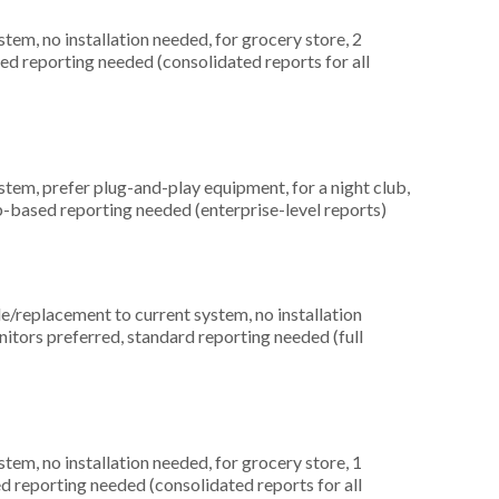
m, no installation needed, for grocery store, 2
ced reporting needed (consolidated reports for all
em, prefer plug-and-play equipment, for a night club,
b-based reporting needed (enterprise-level reports)
replacement to current system, no installation
nitors preferred, standard reporting needed (full
m, no installation needed, for grocery store, 1
ed reporting needed (consolidated reports for all