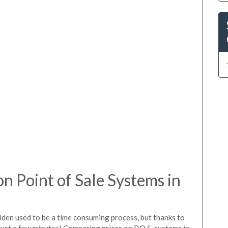
 Point of Sale Systems in
lden used to be a time consuming process, but thanks to
just a few minutes! Comparing prices on P.O.S. systems in