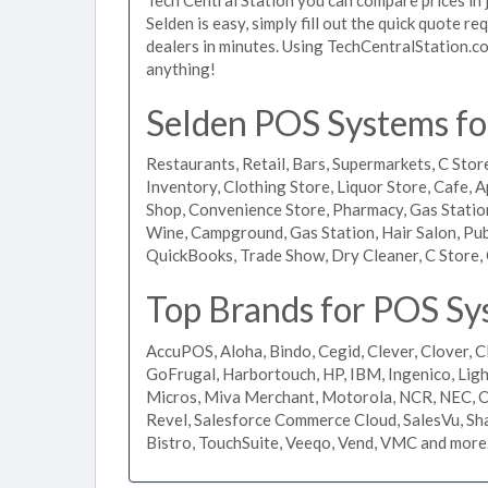
Selden is easy, simply fill out the quick quote r
dealers in minutes. Using TechCentralStation.co
anything!
Selden POS Systems for
Restaurants, Retail, Bars, Supermarkets, C Store
Inventory, Clothing Store, Liquor Store, Cafe, A
Shop, Convenience Store, Pharmacy, Gas Stations
Wine, Campground, Gas Station, Hair Salon, Pub
QuickBooks, Trade Show, Dry Cleaner, C Store, 
Top Brands for POS Sy
AccuPOS, Aloha, Bindo, Cegid, Clever, Clover, C
GoFrugal, Harbortouch, HP, IBM, Ingenico, L
Micros, Miva Merchant, Motorola, NCR, NEC, Or
Revel, Salesforce Commerce Cloud, SalesVu, Sha
Bistro, TouchSuite, Veeqo, Vend, VMC and more