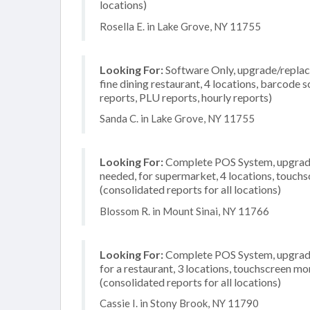
locations)
Rosella E. in Lake Grove, NY 11755
Looking For:
Software Only, upgrade/replace
fine dining restaurant, 4 locations, barcode 
reports, PLU reports, hourly reports)
Sanda C. in Lake Grove, NY 11755
Looking For:
Complete POS System, upgrade/
needed, for supermarket, 4 locations, touch
(consolidated reports for all locations)
Blossom R. in Mount Sinai, NY 11766
Looking For:
Complete POS System, upgrade/
for a restaurant, 3 locations, touchscreen m
(consolidated reports for all locations)
Cassie I. in Stony Brook, NY 11790