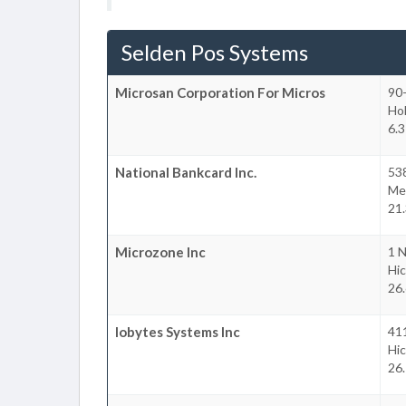
Selden Pos Systems
Microsan Corporation For Micros
90-
Ho
6.3
National Bankcard Inc.
538
Mel
21.
Microzone Inc
1 N
Hic
26.
Iobytes Systems Inc
411
Hic
26.