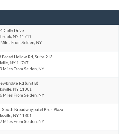
4 Colin Drive
lbrook
,
NY
11741
 Miles From Selden, NY
 Broad Hollow Rd, Suite 213
ville
,
NY
11747
3 Miles From Selden, NY
ewbridge Rd (unit B)
ksville
,
NY
11801
6 Miles From Selden, NY
 South Broadway,patel Bros Plaza
ksville
,
NY
11801
7 Miles From Selden, NY