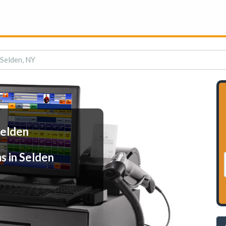
 Selden, NY
Selden
s in Selden