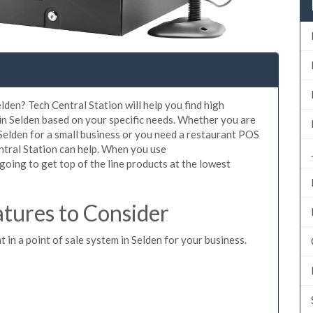
lden? Tech Central Station will help you find high
in Selden based on your specific needs. Whether you are
Selden for a small business or you need a restaurant POS
entral Station can help. When you use
oing to get top of the line products at the lowest
tures to Consider
t in a point of sale system in Selden for your business.