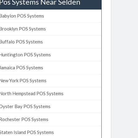
Pos Systems Near Selden
Babylon POS Systems
Brooklyn POS Systems
Buffalo POS Systems
Huntington POS Systems
Jamaica POS Systems
New York POS Systems
North Hempstead POS Systems
Oyster Bay POS Systems
Rochester POS Systems
Staten Island POS Systems