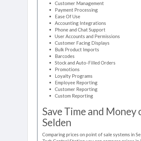
Customer Management
Payment Processing
Ease Of Use
Accounting Integrations
Phone and Chat Support
User Accounts and Permissions
Customer Facing Displays
Bulk Product Imports
Barcodes
Stock and Auto-Filled Orders
Promotions
Loyalty Programs
Employee Reporting
Customer Reporting
Custom Reporting
Save Time and Money on
Selden
Comparing prices on point of sale systems in Se
Tech Central Station you can compare prices in 