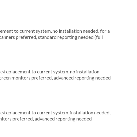
ment to current system, no installation needed, for a
scanners preferred, standard reporting needed (full
replacement to current system, no installation
screen monitors preferred, advanced reporting needed
replacement to current system, installation needed,
onitors preferred, advanced reporting needed