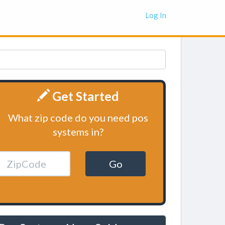
Log In
Get Started
What zip code do you need pos
systems in?
Go