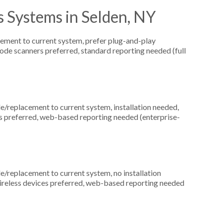
 Systems in Selden, NY
ement to current system, prefer plug-and-play
ode scanners preferred, standard reporting needed (full
replacement to current system, installation needed,
ds preferred, web-based reporting needed (enterprise-
replacement to current system, no installation
wireless devices preferred, web-based reporting needed