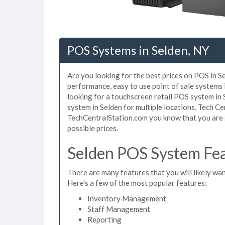
POS Systems in Selden, NY
Are you looking for the best prices on POS in Se
performance, easy to use point of sale systems 
looking for a touchscreen retail POS system in 
system in Selden for multiple locations, Tech C
TechCentralStation.com you know that you are g
possible prices.
Selden POS System Fea
There are many features that you will likely wan
Here's a few of the most popular features:
Inventory Management
Staff Management
Reporting