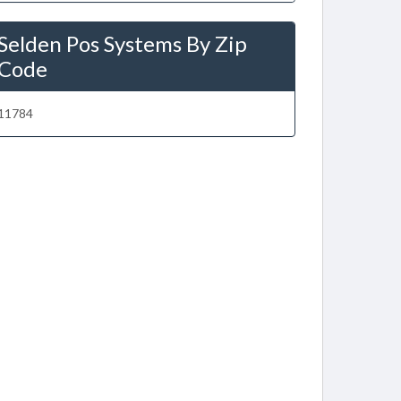
Selden Pos Systems By Zip
Code
11784