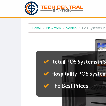
Home
New York
Selden
Pos Systems in
Retail POS Systems in 
Hospitality POS System
The Best Prices