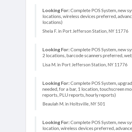
Looking For:
Complete POS System, new syste
locations, wireless devices preferred, advan
locations)
Shela F. in Port Jefferson Station, NY 11776
Looking For:
Complete POS System, new syst
2 locations, barcode scanners preferred, we
Lisa M. in Port Jefferson Station, NY 11776
Looking For:
Complete POS System, upgrade/
needed, for a bar, 1 location, touchscreen mo
reports, PLU reports, hourly reports)
Beaulah M. in Holtsville, NY 501
Looking For:
Complete POS System, new syste
location, wireless devices preferred, advanc