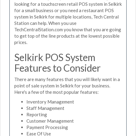
looking for a touchscreen retail POS system in Selkirk
for a small business or you need a restaurant POS
system in Selkirk for multiple locations, Tech Central
Station can help. When you use
TechCentralStation.com you know that you are going
to get top of the line products at the lowest possible
prices.
Selkirk POS System
Features to Consider
There are many features that you will likely want in a
point of sale system in Selkirk for your business.
Here's a few of the most popular features:
Inventory Management
Staff Management
Reporting
Customer Management
Payment Processing
Ease Of Use