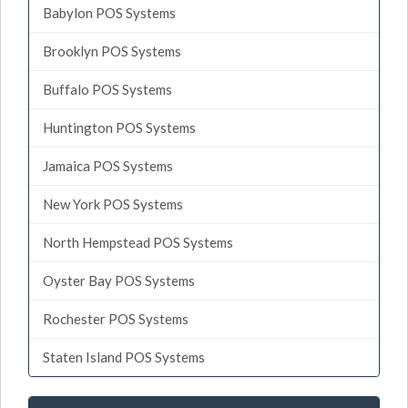
Babylon POS Systems
Brooklyn POS Systems
Buffalo POS Systems
Huntington POS Systems
Jamaica POS Systems
New York POS Systems
North Hempstead POS Systems
Oyster Bay POS Systems
Rochester POS Systems
Staten Island POS Systems