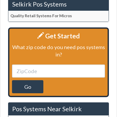
Selkirk Pos Systems
Quality Retail Systems For Micros
Get Started
What zip code do you need pos systems
in?
Go
Pos Systems Near Selkirk