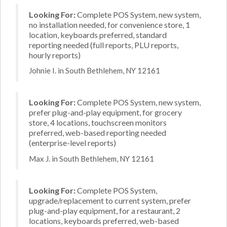
Looking For:
Complete POS System, new system,
no installation needed, for convenience store, 1
location, keyboards preferred, standard
reporting needed (full reports, PLU reports,
hourly reports)
Johnie I. in South Bethlehem, NY 12161
Looking For:
Complete POS System, new system,
prefer plug-and-play equipment, for grocery
store, 4 locations, touchscreen monitors
preferred, web-based reporting needed
(enterprise-level reports)
Max J. in South Bethlehem, NY 12161
Looking For:
Complete POS System,
upgrade/replacement to current system, prefer
plug-and-play equipment, for a restaurant, 2
locations, keyboards preferred, web-based