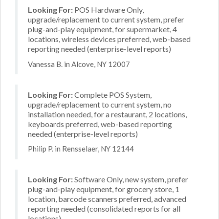
Looking For:
POS Hardware Only,
upgrade/replacement to current system, prefer
plug-and-play equipment, for supermarket, 4
locations, wireless devices preferred, web-based
reporting needed (enterprise-level reports)
Vanessa B. in Alcove, NY 12007
Looking For:
Complete POS System,
upgrade/replacement to current system, no
installation needed, for a restaurant, 2 locations,
keyboards preferred, web-based reporting
needed (enterprise-level reports)
Philip P. in Rensselaer, NY 12144
Looking For:
Software Only, new system, prefer
plug-and-play equipment, for grocery store, 1
location, barcode scanners preferred, advanced
reporting needed (consolidated reports for all
locations)