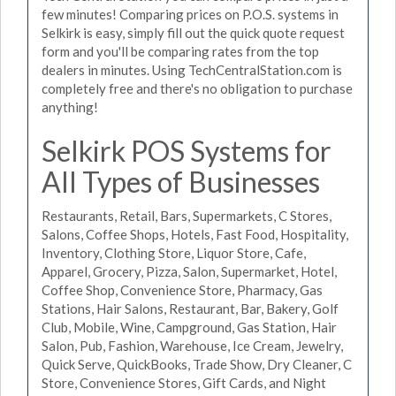
few minutes! Comparing prices on P.O.S. systems in
Selkirk is easy, simply fill out the quick quote request
form and you'll be comparing rates from the top
dealers in minutes. Using TechCentralStation.com is
completely free and there's no obligation to purchase
anything!
Selkirk POS Systems for
All Types of Businesses
Restaurants, Retail, Bars, Supermarkets, C Stores,
Salons, Coffee Shops, Hotels, Fast Food, Hospitality,
Inventory, Clothing Store, Liquor Store, Cafe,
Apparel, Grocery, Pizza, Salon, Supermarket, Hotel,
Coffee Shop, Convenience Store, Pharmacy, Gas
Stations, Hair Salons, Restaurant, Bar, Bakery, Golf
Club, Mobile, Wine, Campground, Gas Station, Hair
Salon, Pub, Fashion, Warehouse, Ice Cream, Jewelry,
Quick Serve, QuickBooks, Trade Show, Dry Cleaner, C
Store, Convenience Stores, Gift Cards, and Night