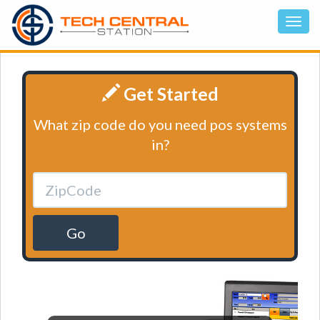
Get Started
What zip code do you need pos systems
in?
Go