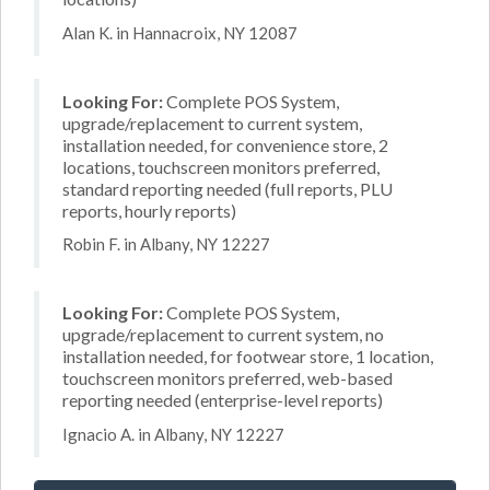
Alan K. in Hannacroix, NY 12087
Looking For:
Complete POS System,
upgrade/replacement to current system,
installation needed, for convenience store, 2
locations, touchscreen monitors preferred,
standard reporting needed (full reports, PLU
reports, hourly reports)
Robin F. in Albany, NY 12227
Looking For:
Complete POS System,
upgrade/replacement to current system, no
installation needed, for footwear store, 1 location,
touchscreen monitors preferred, web-based
reporting needed (enterprise-level reports)
Ignacio A. in Albany, NY 12227