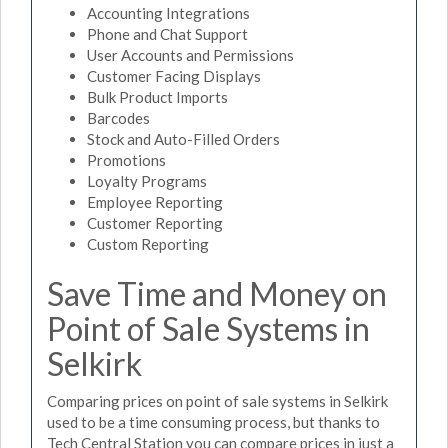
Accounting Integrations
Phone and Chat Support
User Accounts and Permissions
Customer Facing Displays
Bulk Product Imports
Barcodes
Stock and Auto-Filled Orders
Promotions
Loyalty Programs
Employee Reporting
Customer Reporting
Custom Reporting
Save Time and Money on
Point of Sale Systems in
Selkirk
Comparing prices on point of sale systems in Selkirk
used to be a time consuming process, but thanks to
Tech Central Station you can compare prices in just a