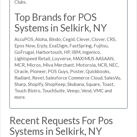
Clubs.
Top Brands for POS
Systems in Selkirk, NY
AccuPOS, Aloha, Bindo, Cegid, Clever, Clover, CRS,
Epos Now, Erply, ExaDigm, FastSpring, Fujitsu,
GoFrugal, Harbortouch, HP, IBM, Ingenico,
Lightspeed Retail, Loyverse, MAXIMUS AASAAN,
MCR, Micros, Miva Merchant, Motorola, NCR, NEC,
Oracle, Pioneer, POS Guys, Poster, Quickbooks,
Radiant, Revel, Salesforce Commerce Cloud, SalesVu,
Sharp, Shopify, ShopKeep, Skubana, Square, Toast,
Touch Bistro, TouchSuite, Veeqo, Vend, VMC and
more.
Recent Requests For Pos
Systems in Selkirk, NY