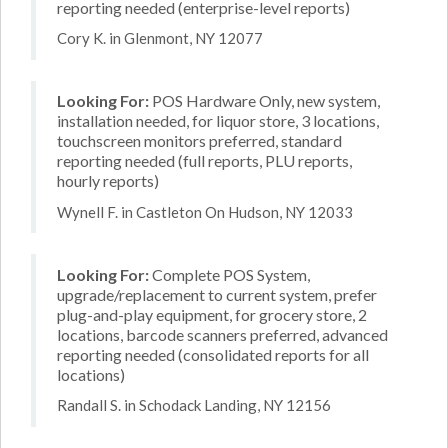
reporting needed (enterprise-level reports)
Cory K. in Glenmont, NY 12077
Looking For:
POS Hardware Only, new system,
installation needed, for liquor store, 3 locations,
touchscreen monitors preferred, standard
reporting needed (full reports, PLU reports,
hourly reports)
Wynell F. in Castleton On Hudson, NY 12033
Looking For:
Complete POS System,
upgrade/replacement to current system, prefer
plug-and-play equipment, for grocery store, 2
locations, barcode scanners preferred, advanced
reporting needed (consolidated reports for all
locations)
Randall S. in Schodack Landing, NY 12156