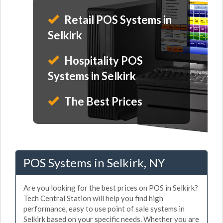
Retail POS Systems in
Selkirk
Hospitality POS
Systems in Selkirk
The Best Prices
POS Systems in Selkirk, NY
Are you looking for the best prices on POS in Selkirk?
Tech Central Station will help you find high
performance, easy to use point of sale systems in
Selkirk based on your specific needs. Whether you are