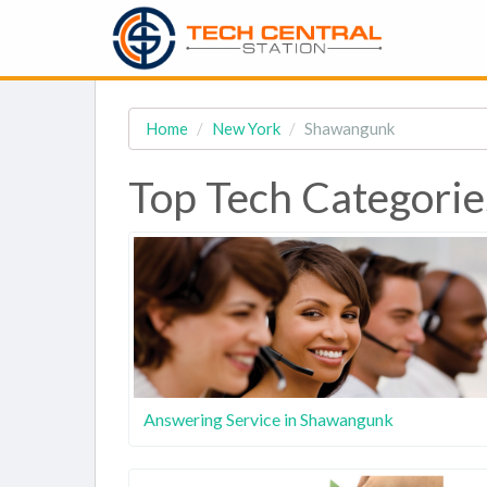
Home
New York
Shawangunk
Top Tech Categori
Answering Service in Shawangunk