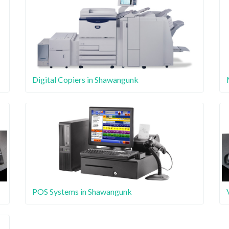
Digital Copiers in Shawangunk
POS Systems in Shawangunk