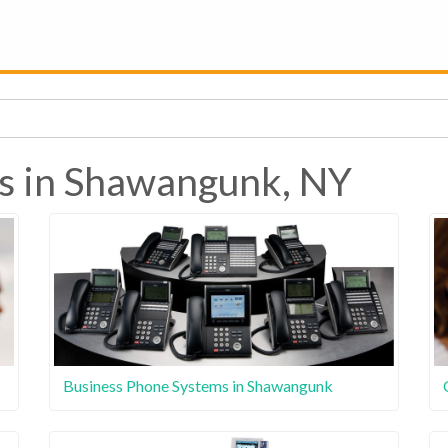
es in Shawangunk, NY
Business Phone Systems in Shawangunk