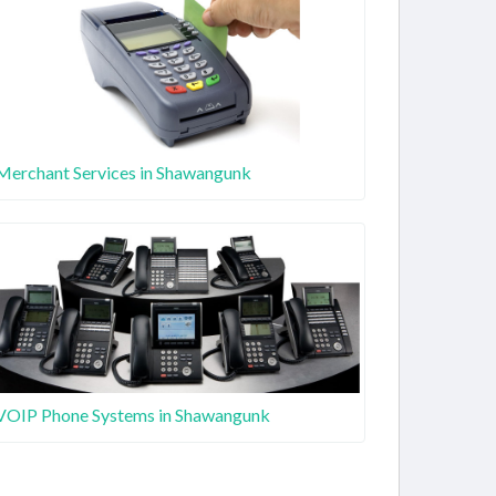
Merchant Services in Shawangunk
VOIP Phone Systems in Shawangunk