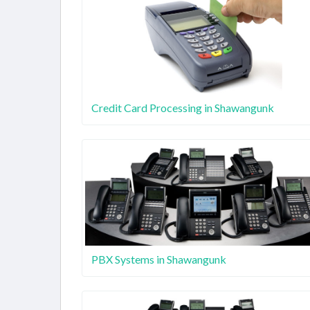
Credit Card Processing in Shawangunk
PBX Systems in Shawangunk