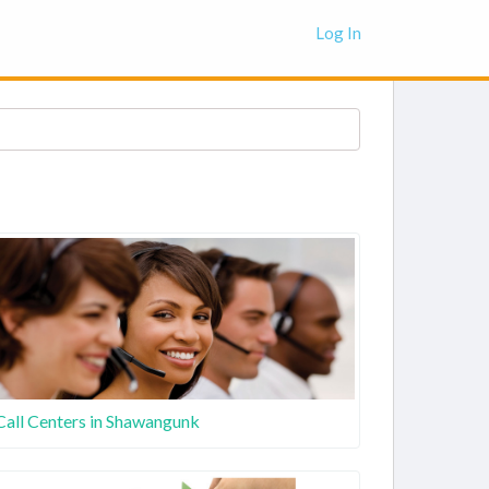
Log In
Call Centers in Shawangunk