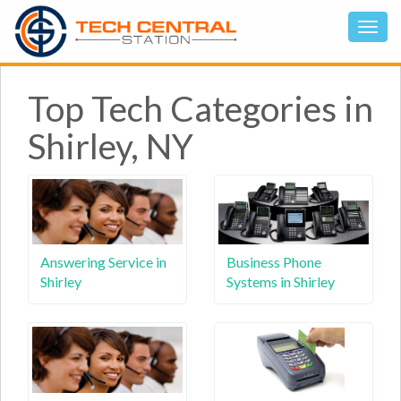
Top Tech Categories in
Shirley, NY
Answering Service in
Business Phone
Shirley
Systems in Shirley