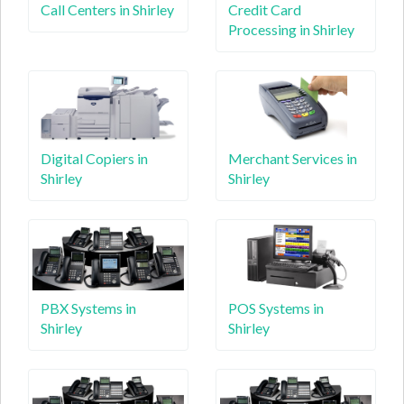
Call Centers in Shirley
Credit Card
Processing in Shirley
Digital Copiers in
Merchant Services in
Shirley
Shirley
PBX Systems in
POS Systems in
Shirley
Shirley