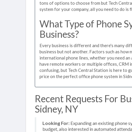
tons of options to choose from but Tech Centra
system for your company, all you need to do is f
What Type of Phone Sy
Business?
Every business is different and there's many dif
business but not another. Factors such as how m
international phone lines, whether you need an 
have remote workers or multiple offices, CRM in
confusing, but Tech Central Station is here to 
price on the perfect office phone system in Sidn
Recent Requests For Bu
Sidney, NY
Looking For:
Expanding an existing phone s
budget, also interested in automated attenda