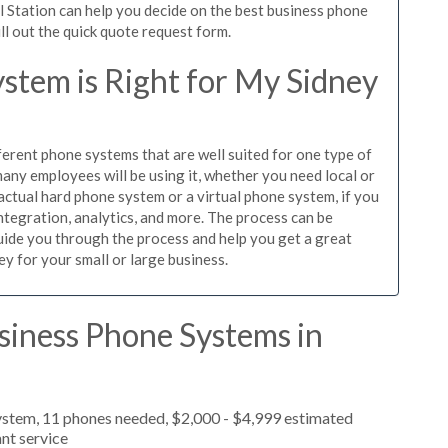
l Station can help you decide on the best business phone
ill out the quick quote request form.
stem is Right for My Sidney
ferent phone systems that are well suited for one type of
any employees will be using it, whether you need local or
actual hard phone system or a virtual phone system, if you
tegration, analytics, and more. The process can be
guide you through the process and help you get a great
ey for your small or large business.
siness Phone Systems in
ystem, 11 phones needed, $2,000 - $4,999 estimated
nt service