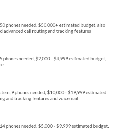
, 50 phones needed, $50,000+ estimated budget, also
d advanced call routing and tracking features
 5 phones needed, $2,000 - $4,999 estimated budget,
ce
ystem, 9 phones needed, $10,000 - $19,999 estimated
ing and tracking features and voicemail
 14 phones needed, $5,000 - $9,999 estimated budget,