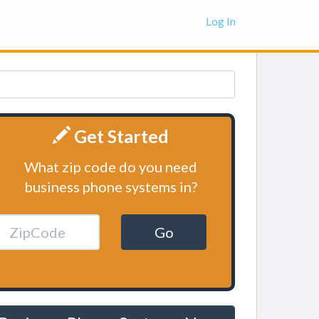
Log In
Get Started
What zip code do you need
business phone systems in?
Go