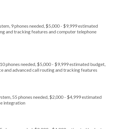
ystem, 9 phones needed, $5,000 - $9,999 estimated
ting and tracking features and computer telephone
 10 phones needed, $5,000 - $9,999 estimated budget,
ce and advanced call routing and tracking features
ystem, 55 phones needed, $2,000 - $4,999 estimated
e integration