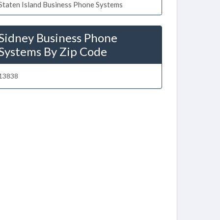
Staten Island Business Phone Systems
Sidney Business Phone
Systems By Zip Code
13838