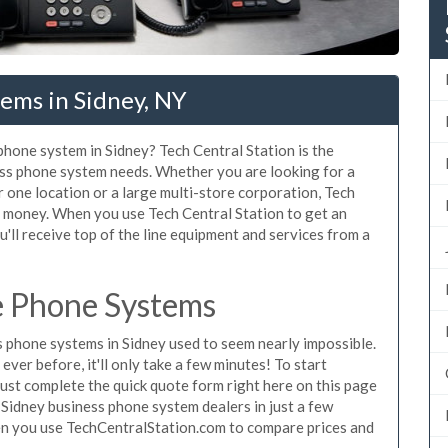
ems in Sidney, NY
 phone system in Sidney? Tech Central Station is the
ess phone system needs. Whether you are looking for a
r one location or a large multi-store corporation, Tech
d money. When you use Tech Central Station to get an
'll receive top of the line equipment and services from a
e Phone Systems
 phone systems in Sidney used to seem nearly impossible.
ver before, it'll only take a few minutes! To start
ust complete the quick quote form right here on this page
 Sidney business phone system dealers in just a few
en you use TechCentralStation.com to compare prices and