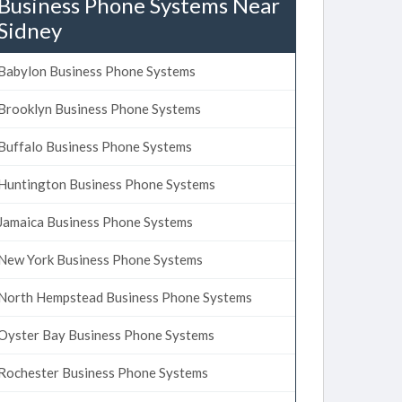
Business Phone Systems Near
Sidney
Babylon Business Phone Systems
Brooklyn Business Phone Systems
Buffalo Business Phone Systems
Huntington Business Phone Systems
Jamaica Business Phone Systems
New York Business Phone Systems
North Hempstead Business Phone Systems
Oyster Bay Business Phone Systems
Rochester Business Phone Systems