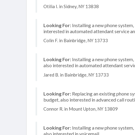
Otilia I. in Sidney, NY 13838
Looking For:
Installing a new phone system
interested in automated attendant service an
Colin F. in Bainbridge, NY 13733
Looking For:
Installing a new phone system,
also interested in automated attendant servi
Jared B. in Bainbridge, NY 13733
Looking For:
Replacing an existing phone s
budget, also interested in advanced call rout
Connor R. in Mount Upton, NY 13809
Looking For:
Installing a new phone system,
also interested in voicemail