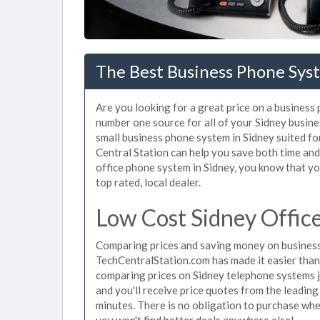
The Best Business Phone Syst
Are you looking for a great price on a business
number one source for all of your Sidney busin
small business phone system in Sidney suited fo
Central Station can help you save both time an
office phone system in Sidney, you know that you
top rated, local dealer.
Low Cost Sidney Offic
Comparing prices and saving money on business
TechCentralStation.com has made it easier than e
comparing prices on Sidney telephone systems j
and you'll receive price quotes from the leading
minutes. There is no obligation to purchase wh
you won't find better deals anywhere else!