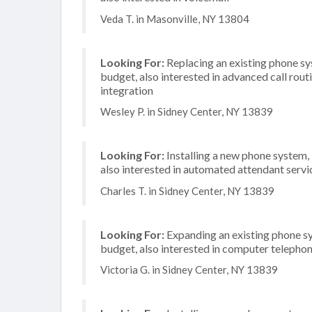
Veda T. in Masonville, NY 13804
Looking For:
Replacing an existing phone s
budget, also interested in advanced call rou
integration
Wesley P. in Sidney Center, NY 13839
Looking For:
Installing a new phone system,
also interested in automated attendant servi
Charles T. in Sidney Center, NY 13839
Looking For:
Expanding an existing phone s
budget, also interested in computer telephon
Victoria G. in Sidney Center, NY 13839