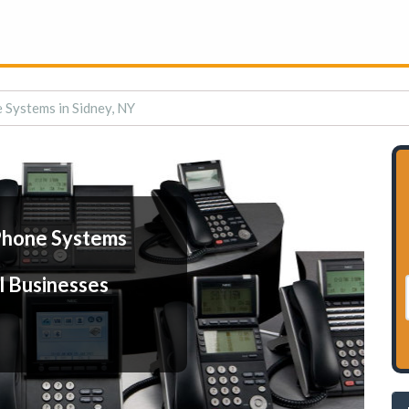
 Systems in Sidney, NY
Phone Systems
l Businesses