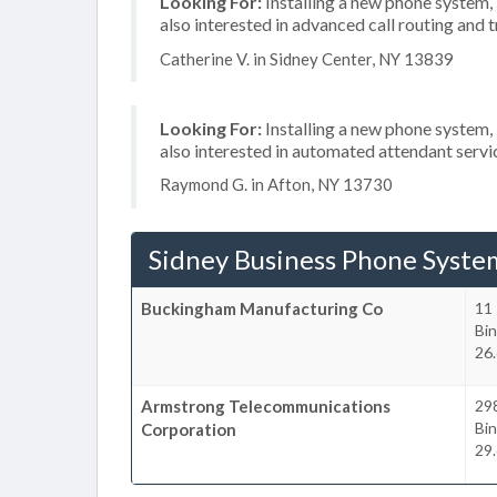
Looking For:
Installing a new phone system,
also interested in advanced call routing and 
Catherine V. in Sidney Center, NY 13839
Looking For:
Installing a new phone system,
also interested in automated attendant servi
Raymond G. in Afton, NY 13730
Sidney Business Phone Syste
Buckingham Manufacturing Co
11 
Bi
26.
Armstrong Telecommunications
29
Bi
Corporation
29.