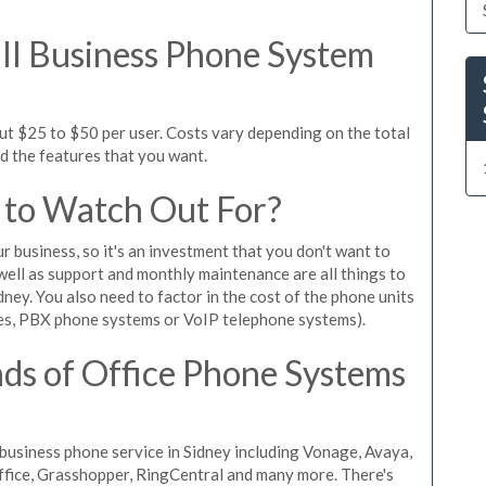
l Business Phone System
ut $25 to $50 per user. Costs vary depending on the total
nd the features that you want.
 to Watch Out For?
ur business, so it's an investment that you don't want to
s well as support and monthly maintenance are all things to
ney. You also need to factor in the cost of the phone units
es, PBX phone systems or VoIP telephone systems).
ds of Office Phone Systems
usiness phone service in Sidney including Vonage, Avaya,
Office, Grasshopper, RingCentral and many more. There's