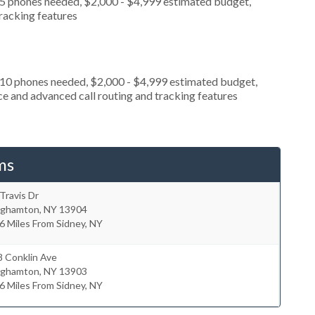
 5 phones needed, $2,000 - $4,999 estimated budget,
tracking features
 10 phones needed, $2,000 - $4,999 estimated budget,
ce and advanced call routing and tracking features
ms
Travis Dr
nghamton
,
NY
13904
6 Miles From Sidney, NY
8 Conklin Ave
nghamton
,
NY
13903
6 Miles From Sidney, NY