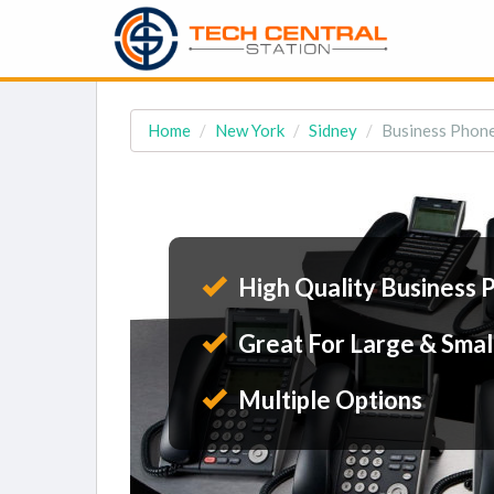
Home
New York
Sidney
Business Phone
High Quality Business 
Great For Large & Smal
Multiple Options