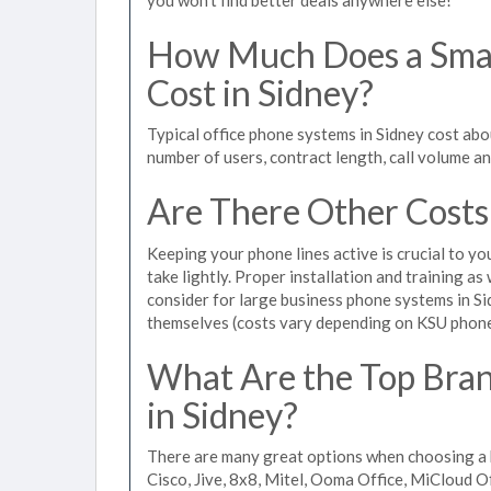
How Much Does a Smal
Cost in Sidney?
Typical office phone systems in Sidney cost abo
number of users, contract length, call volume a
Are There Other Costs
Keeping your phone lines active is crucial to yo
take lightly. Proper installation and training a
consider for large business phone systems in Sid
themselves (costs vary depending on KSU phon
What Are the Top Bran
in Sidney?
There are many great options when choosing a b
Cisco, Jive, 8x8, Mitel, Ooma Office, MiCloud 