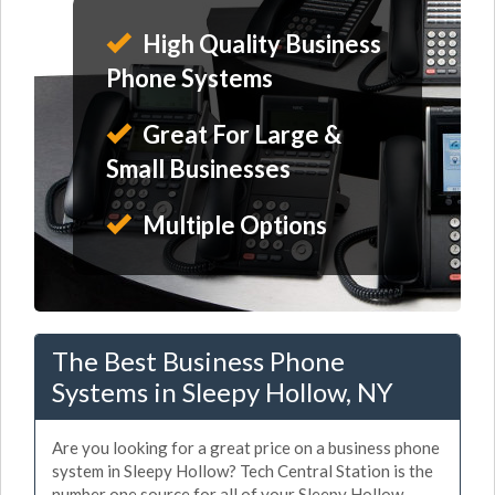
High Quality Business
Phone Systems
Great For Large &
Small Businesses
Multiple Options
The Best Business Phone
Systems in Sleepy Hollow, NY
Are you looking for a great price on a business phone
system in Sleepy Hollow? Tech Central Station is the
number one source for all of your Sleepy Hollow