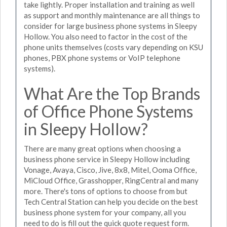
take lightly. Proper installation and training as well
as support and monthly maintenance are all things to
consider for large business phone systems in Sleepy
Hollow. You also need to factor in the cost of the
phone units themselves (costs vary depending on KSU
phones, PBX phone systems or VoIP telephone
systems).
What Are the Top Brands
of Office Phone Systems
in Sleepy Hollow?
There are many great options when choosing a
business phone service in Sleepy Hollow including
Vonage, Avaya, Cisco, Jive, 8x8, Mitel, Ooma Office,
MiCloud Office, Grasshopper, RingCentral and many
more. There's tons of options to choose from but
Tech Central Station can help you decide on the best
business phone system for your company, all you
need to do is fill out the quick quote request form.