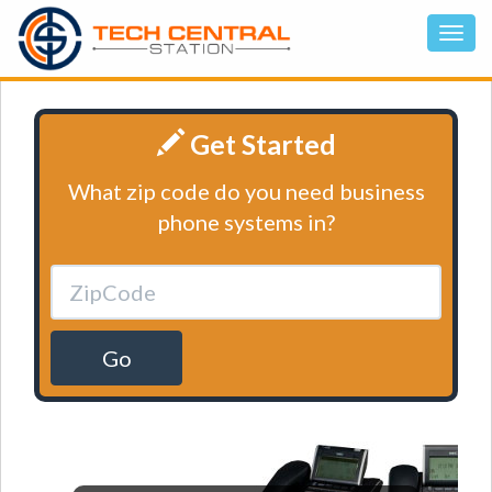
Get Started
What zip code do you need business
phone systems in?
Go