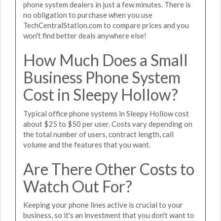
phone system dealers in just a few minutes. There is
no obligation to purchase when you use
TechCentralStation.com to compare prices and you
won't find better deals anywhere else!
How Much Does a Small
Business Phone System
Cost in Sleepy Hollow?
Typical office phone systems in Sleepy Hollow cost
about $25 to $50 per user. Costs vary depending on
the total number of users, contract length, call
volume and the features that you want.
Are There Other Costs to
Watch Out For?
Keeping your phone lines active is crucial to your
business, so it's an investment that you don't want to