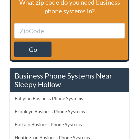
What zip code do you need business
phone systems in?
Go
Business Phone Systems Near
Sleepy Hollow
Babylon Business Phone Systems
Brooklyn Business Phone Systems
Buffalo Business Phone Systems
Huntington Business Phone Systems