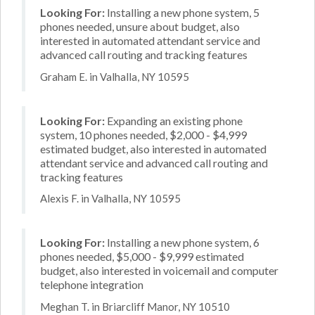
Looking For:
Installing a new phone system, 5
phones needed, unsure about budget, also
interested in automated attendant service and
advanced call routing and tracking features
Graham E. in Valhalla, NY 10595
Looking For:
Expanding an existing phone
system, 10 phones needed, $2,000 - $4,999
estimated budget, also interested in automated
attendant service and advanced call routing and
tracking features
Alexis F. in Valhalla, NY 10595
Looking For:
Installing a new phone system, 6
phones needed, $5,000 - $9,999 estimated
budget, also interested in voicemail and computer
telephone integration
Meghan T. in Briarcliff Manor, NY 10510