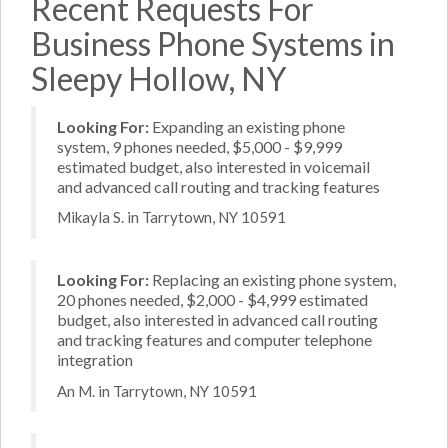
Recent Requests For
Business Phone Systems in
Sleepy Hollow, NY
Looking For:
Expanding an existing phone
system, 9 phones needed, $5,000 - $9,999
estimated budget, also interested in voicemail
and advanced call routing and tracking features
Mikayla S. in Tarrytown, NY 10591
Looking For:
Replacing an existing phone system,
20 phones needed, $2,000 - $4,999 estimated
budget, also interested in advanced call routing
and tracking features and computer telephone
integration
An M. in Tarrytown, NY 10591