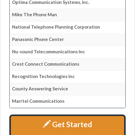
Optima Communication Systems, Inc.
Mike The Phone Man
National Telephone Planning Corporation
Panasonic Phone Center
Nu-sound Telecommunications Inc
Crest Connect Communications
Recognition Technologies Inc
County Answering Service
Marrtel Communications
Get Started