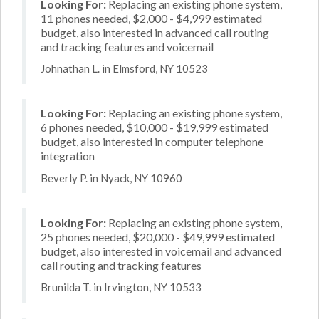
Looking For:
Replacing an existing phone system,
11 phones needed, $2,000 - $4,999 estimated
budget, also interested in advanced call routing
and tracking features and voicemail
Johnathan L. in Elmsford, NY 10523
Looking For:
Replacing an existing phone system,
6 phones needed, $10,000 - $19,999 estimated
budget, also interested in computer telephone
integration
Beverly P. in Nyack, NY 10960
Looking For:
Replacing an existing phone system,
25 phones needed, $20,000 - $49,999 estimated
budget, also interested in voicemail and advanced
call routing and tracking features
Brunilda T. in Irvington, NY 10533