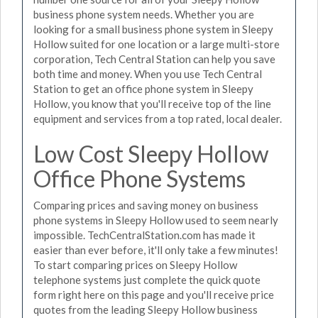
business phone system needs. Whether you are
looking for a small business phone system in Sleepy
Hollow suited for one location or a large multi-store
corporation, Tech Central Station can help you save
both time and money. When you use Tech Central
Station to get an office phone system in Sleepy
Hollow, you know that you'll receive top of the line
equipment and services from a top rated, local dealer.
Low Cost Sleepy Hollow
Office Phone Systems
Comparing prices and saving money on business
phone systems in Sleepy Hollow used to seem nearly
impossible. TechCentralStation.com has made it
easier than ever before, it'll only take a few minutes!
To start comparing prices on Sleepy Hollow
telephone systems just complete the quick quote
form right here on this page and you'll receive price
quotes from the leading Sleepy Hollow business