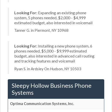
Looking For:
Expanding an existing phone
system, 5 phones needed, $2,000 - $4,999
estimated budget, also interested in voicemail
Tanner G. in Piermont, NY 10968
Looking For:
Installing a new phone system, 6
phones needed, $5,000 - $9,999 estimated
budget, also interested in advanced call routing
and tracking features and voicemail
Ryan S. in Ardsley On Hudson, NY 10503
Sleepy Hollow Business Phone
Systems
Optima Communication Systems, Inc.