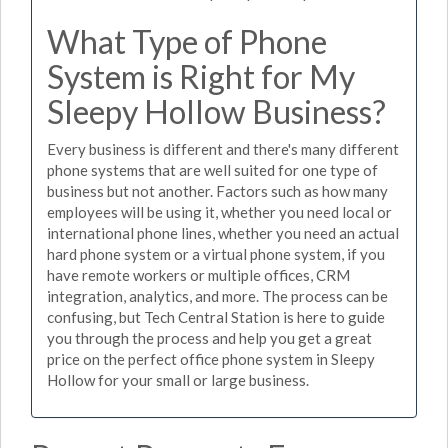
What Type of Phone
System is Right for My
Sleepy Hollow Business?
Every business is different and there's many different
phone systems that are well suited for one type of
business but not another. Factors such as how many
employees will be using it, whether you need local or
international phone lines, whether you need an actual
hard phone system or a virtual phone system, if you
have remote workers or multiple offices, CRM
integration, analytics, and more. The process can be
confusing, but Tech Central Station is here to guide
you through the process and help you get a great
price on the perfect office phone system in Sleepy
Hollow for your small or large business.