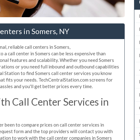
enters in Somers, NY
al, reliable call centers in Somers,
 a call center in Somers can be less expensive than
ional features and scalability. Whether you need Somers
erations or you need full inbound and outbound capabilities
 Station to find Somers call center services you know
hat fits your needs. TechCentralStation.com screens for
assles and you'll get better prices every time.
h Call Center Services in
er been to compare prices on call center services in
equest form and the top providers will contact you with
igation to work with the call center companies in Somers