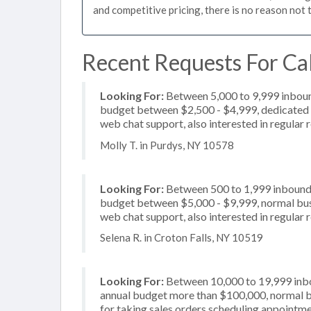
and competitive pricing, there is no reason not 
Recent Requests For Cal
Looking For:
Between 5,000 to 9,999 inbound
budget between $2,500 - $4,999, dedicated 2
web chat support, also interested in regular
Molly T. in Purdys, NY 10578
Looking For:
Between 500 to 1,999 inbound c
budget between $5,000 - $9,999, normal busin
web chat support, also interested in regular 
Selena R. in Croton Falls, NY 10519
Looking For:
Between 10,000 to 19,999 inbou
annual budget more than $100,000, normal b
for taking sales orders scheduling appointmen