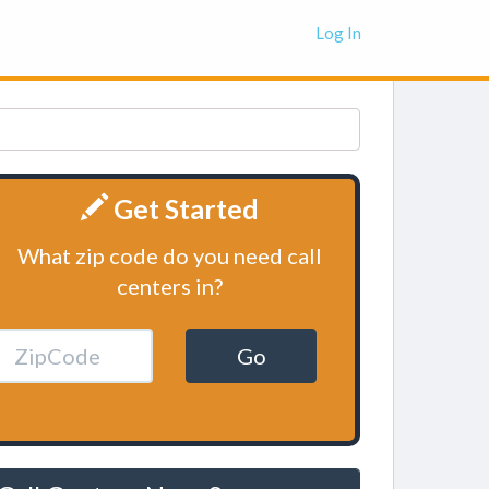
Log In
Get Started
What zip code do you need call
centers in?
Go