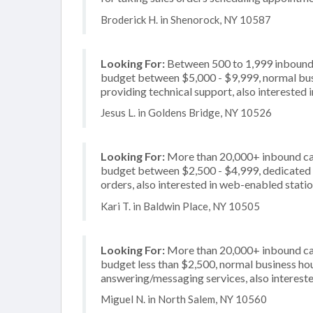
Broderick H. in Shenorock, NY 10587
Looking For:
Between 500 to 1,999 inbound c
budget between $5,000 - $9,999, normal busi
providing technical support, also interested i
Jesus L. in Goldens Bridge, NY 10526
Looking For:
More than 20,000+ inbound call
budget between $2,500 - $4,999, dedicated 2
orders, also interested in web-enabled stati
Kari T. in Baldwin Place, NY 10505
Looking For:
More than 20,000+ inbound call
budget less than $2,500, normal business hou
answering/messaging services, also interested
Miguel N. in North Salem, NY 10560