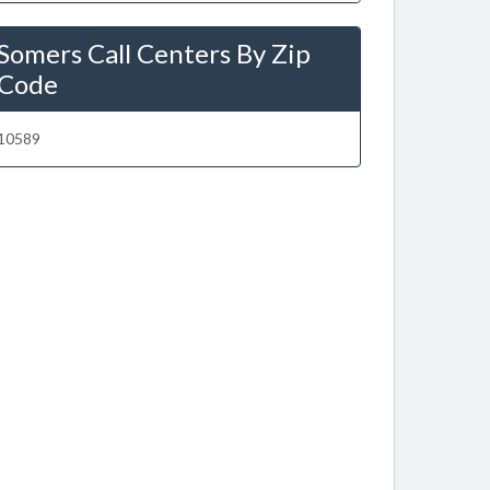
Somers Call Centers By Zip
Code
10589