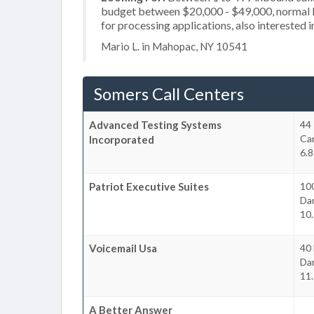
budget between $20,000 - $49,000, normal b
for processing applications, also interested 
Mario L. in Mahopac, NY 10541
Somers Call Centers
Advanced Testing Systems
44 
Ca
Incorporated
6.8
Patriot Executive Suites
100
Da
10.
Voicemail Usa
40
Da
11.
A Better Answer