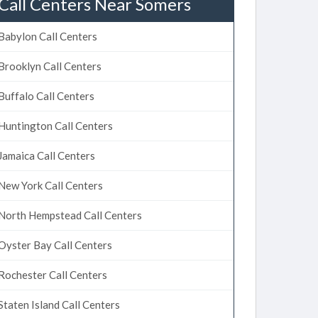
Call Centers Near Somers
Babylon Call Centers
Brooklyn Call Centers
Buffalo Call Centers
Huntington Call Centers
Jamaica Call Centers
New York Call Centers
North Hempstead Call Centers
Oyster Bay Call Centers
Rochester Call Centers
Staten Island Call Centers