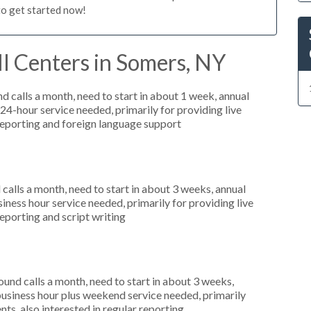
to get started now!
l Centers in Somers, NY
 calls a month, need to start in about 1 week, annual
4-hour service needed, primarily for providing live
 reporting and foreign language support
alls a month, need to start in about 3 weeks, annual
ess hour service needed, primarily for providing live
reporting and script writing
nd calls a month, need to start in about 3 weeks,
usiness hour plus weekend service needed, primarily
ts, also interested in regular reporting