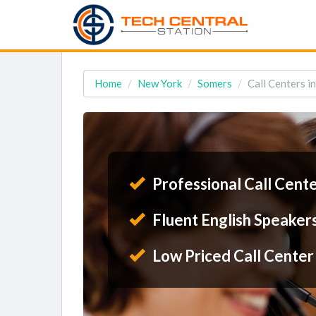
Home
New York
Somers
Call Centers i
Professional Call Cent
Fluent English Speaker
Low Priced Call Center