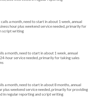
alls a month, need to start in about 1 week, annual
ness hour plus weekend service needed, primarily for
n script writing
s a month, need to start in about 1 week, annual
4-hour service needed, primarily for taking sales
ons
s a month, need to start in about 8 months, annual
r plus weekend service needed, primarily for providing
 in regular reporting and script writing