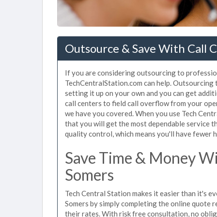
Outsource & Save With Call C
If you are considering outsourcing to profession
TechCentralStation.com can help. Outsourcing to
setting it up on your own and you can get addit
call centers to field call overflow from your op
we have you covered. When you use Tech Central
that you will get the most dependable service t
quality control, which means you'll have fewer h
Save Time & Money Wit
Somers
Tech Central Station makes it easier than it's ev
Somers by simply completing the online quote r
their rates. With risk free consultation, no obl