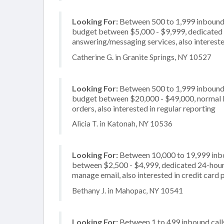
Looking For:
Between 500 to 1,999 inbound c
budget between $5,000 - $9,999, dedicated 2
answering/messaging services, also intereste
Catherine G. in Granite Springs, NY 10527
Looking For:
Between 500 to 1,999 inbound c
budget between $20,000 - $49,000, normal bu
orders, also interested in regular reporting
Alicia T. in Katonah, NY 10536
Looking For:
Between 10,000 to 19,999 inbou
between $2,500 - $4,999, dedicated 24-hour 
manage email, also interested in credit card 
Bethany J. in Mahopac, NY 10541
Looking For:
Between 1 to 499 inbound calls