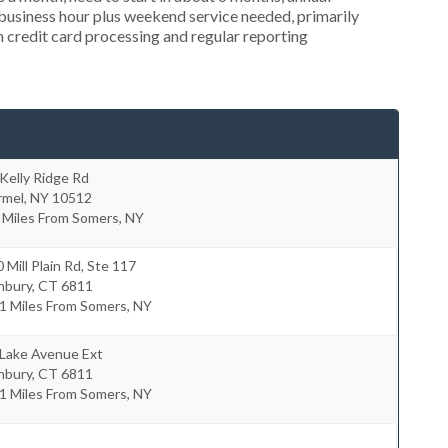
usiness hour plus weekend service needed, primarily
in credit card processing and regular reporting
Kelly Ridge Rd
rmel
,
NY
10512
 Miles From Somers, NY
 Mill Plain Rd, Ste 117
nbury
,
CT
6811
1 Miles From Somers, NY
 Lake Avenue Ext
nbury
,
CT
6811
1 Miles From Somers, NY