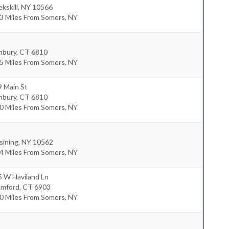
kskill
,
NY
10566
3 Miles From Somers, NY
nbury
,
CT
6810
5 Miles From Somers, NY
9 Main St
nbury
,
CT
6810
0 Miles From Somers, NY
sining
,
NY
10562
4 Miles From Somers, NY
5 W Haviland Ln
amford
,
CT
6903
0 Miles From Somers, NY