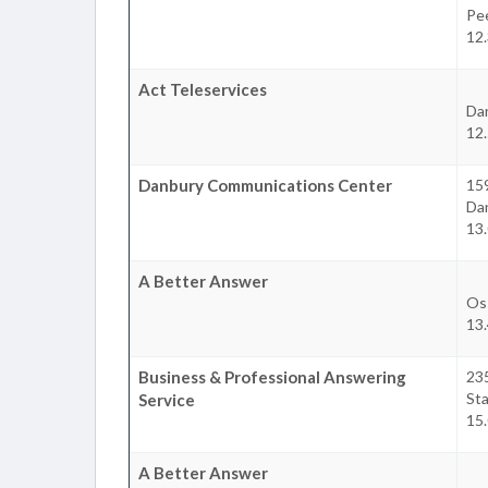
Pee
12.
Act Teleservices
Da
12.
Danbury Communications Center
15
Da
13.
A Better Answer
Os
13.
Business & Professional Answering
23
St
Service
15.
A Better Answer