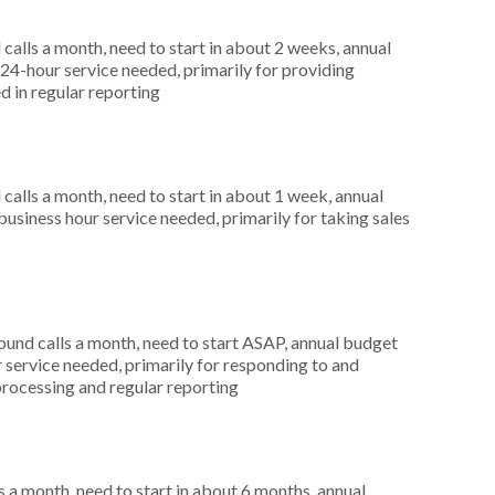
alls a month, need to start in about 2 weeks, annual
4-hour service needed, primarily for providing
d in regular reporting
alls a month, need to start in about 1 week, annual
siness hour service needed, primarily for taking sales
nd calls a month, need to start ASAP, annual budget
service needed, primarily for responding to and
processing and regular reporting
 a month, need to start in about 6 months, annual