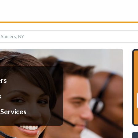
n Somers, NY
ers
s
 Services