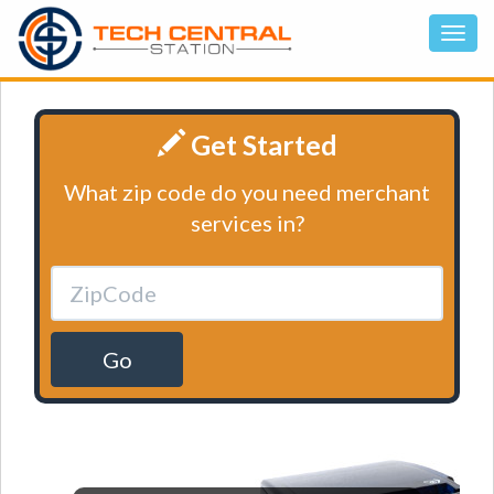
Get Started
What zip code do you need merchant
services in?
Go