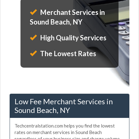
Merchant Services in
Sound Beach, NY
High Quality Services
The Lowest Rates
Low Fee Merchant Services in
Sound Beach, NY
Techcentralstation.com helps you find the lowest
rates on merchant services in Sound Beach
regardless of your business size and charge volume.