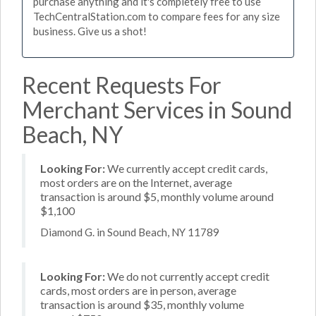
purchase anything and it's completely free to use
TechCentralStation.com to compare fees for any size
business. Give us a shot!
Recent Requests For
Merchant Services in Sound
Beach, NY
Looking For:
We currently accept credit cards,
most orders are on the Internet, average
transaction is around $5, monthly volume around
$1,100
Diamond G. in Sound Beach, NY 11789
Looking For:
We do not currently accept credit
cards, most orders are in person, average
transaction is around $35, monthly volume