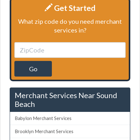
Get Started
What zip code do you need merchant
services in?
Go
Merchant Services Near Sound
Beach
Babylon Merchant Services
Brooklyn Merchant Services