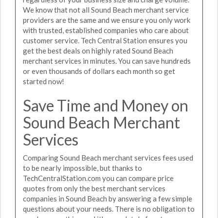
We know that not all Sound Beach merchant service
providers are the same and we ensure you only work
with trusted, established companies who care about
customer service. Tech Central Station ensures you
get the best deals on highly rated Sound Beach
merchant services in minutes. You can save hundreds
or even thousands of dollars each month so get
started now!
Save Time and Money on
Sound Beach Merchant
Services
Comparing Sound Beach merchant services fees used
to be nearly impossible, but thanks to
TechCentralStation.com you can compare price
quotes from only the best merchant services
companies in Sound Beach by answering a few simple
questions about your needs. There is no obligation to