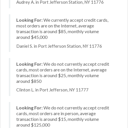
Audrey A. in Port Jefferson Station, NY 11776
Looking For:
We currently accept credit cards,
most orders are on the Internet, average
transaction is around $85, monthly volume
around $45,000
Daniel S. in Port Jefferson Station, NY 11776
Looking For:
We do not currently accept credit
cards, most orders are on the Internet, average
transaction is around $25, monthly volume
around $850
Clinton L. in Port Jefferson, NY 11777
Looking For:
We do not currently accept credit
cards, most orders are in person, average
transaction is around $15, monthly volume
around $125,000