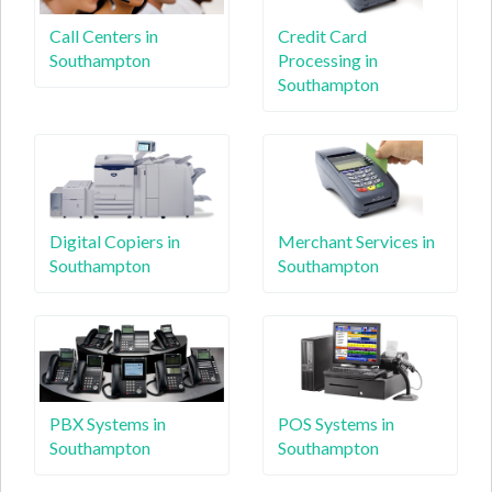
Call Centers in
Credit Card
Southampton
Processing in
Southampton
Digital Copiers in
Merchant Services in
Southampton
Southampton
PBX Systems in
POS Systems in
Southampton
Southampton