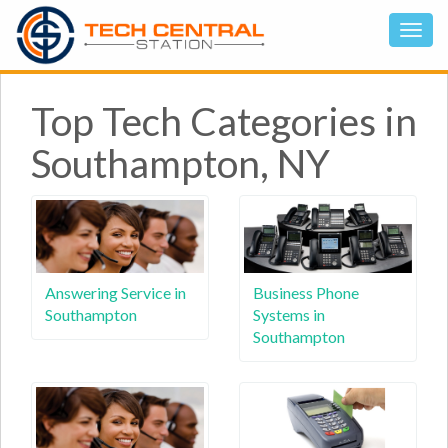
Top Tech Categories in
Southampton, NY
Answering Service in
Business Phone
Southampton
Systems in
Southampton