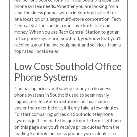
phone system needs. Whether you are looking for a
small business phone system in Southold suited for
one location or a large multi-store corporation, Tech
Central Station can help you save both time and
money. When you use Tech Central Station to get an
office phone system in Southold, you know that you'll
receive top of the line equipment and services from a
top rated, local dealer.
Low Cost Southold Office
Phone Systems
Comparing prices and saving money on business
phone systems in Southold used to seem nearly
impossible. TechCentralStation.com has made it
easier than ever before, it'll only take a few minutes!
To start comparing prices on Southold telephone
systems just complete the quick quote form right here
on this page and you'll receive price quotes from the
leading Southold business phone system dealers in