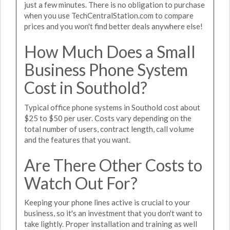
just a few minutes. There is no obligation to purchase
when you use TechCentralStation.com to compare
prices and you won't find better deals anywhere else!
How Much Does a Small
Business Phone System
Cost in Southold?
Typical office phone systems in Southold cost about
$25 to $50 per user. Costs vary depending on the
total number of users, contract length, call volume
and the features that you want.
Are There Other Costs to
Watch Out For?
Keeping your phone lines active is crucial to your
business, so it's an investment that you don't want to
take lightly. Proper installation and training as well