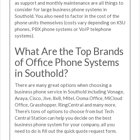
as support and monthly maintenance are all things to
consider for large business phone systems in
Southold. You also need to factor in the cost of the
phone units themselves (costs vary depending on KSU
phones, PBX phone systems or VoIP telephone
systems).
What Are the Top Brands
of Office Phone Systems
in Southold?
There are many great options when choosing a
business phone service in Southold including Vonage,
Avaya, Cisco, Jive, 8x8, Mitel, Ooma Office, MiCloud
Office, Grasshopper, RingCentral and many more.
There's tons of options to choose from but Tech
Central Station can help you decide on the best
business phone system for your company, all you
need to do is fill out the quick quote request form.