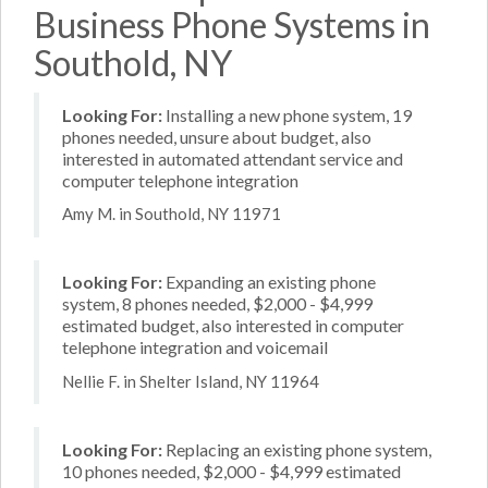
Business Phone Systems in
Southold, NY
Looking For:
Installing a new phone system, 19
phones needed, unsure about budget, also
interested in automated attendant service and
computer telephone integration
Amy M. in Southold, NY 11971
Looking For:
Expanding an existing phone
system, 8 phones needed, $2,000 - $4,999
estimated budget, also interested in computer
telephone integration and voicemail
Nellie F. in Shelter Island, NY 11964
Looking For:
Replacing an existing phone system,
10 phones needed, $2,000 - $4,999 estimated