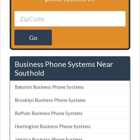
Go
Business Phone Systems Near
Southold
Babylon Business Phone Systems
Brooklyn Business Phone Systems
Buffalo Business Phone Systems
Huntington Business Phone Systems
Jamaica Business Phone Systems