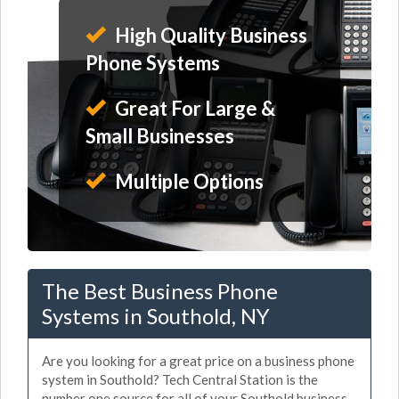
High Quality Business
Phone Systems
Great For Large &
Small Businesses
Multiple Options
The Best Business Phone
Systems in Southold, NY
Are you looking for a great price on a business phone
system in Southold? Tech Central Station is the
number one source for all of your Southold business