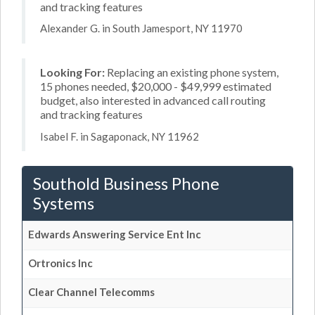
and tracking features
Alexander G. in South Jamesport, NY 11970
Looking For:
Replacing an existing phone system,
15 phones needed, $20,000 - $49,999 estimated
budget, also interested in advanced call routing
and tracking features
Isabel F. in Sagaponack, NY 11962
Southold Business Phone
Systems
Edwards Answering Service Ent Inc
Ortronics Inc
Clear Channel Telecomms