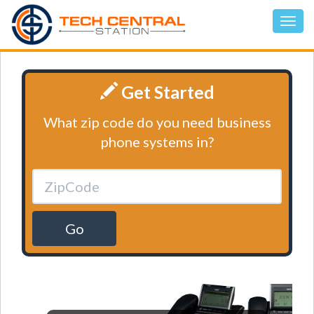
Get Started
What zip code do you need business
phone systems in?
Go