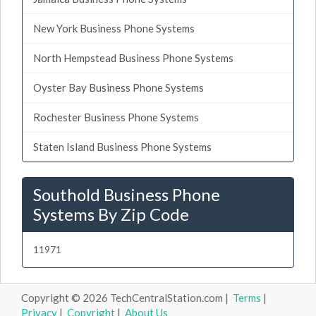
New York Business Phone Systems
North Hempstead Business Phone Systems
Oyster Bay Business Phone Systems
Rochester Business Phone Systems
Staten Island Business Phone Systems
Southold Business Phone
Systems By Zip Code
11971
Copyright © 2026 TechCentralStation.com |
Terms
|
Privacy
|
Copyright
|
About Us