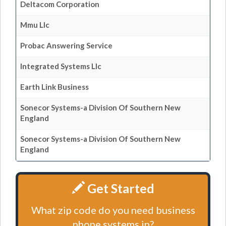
Deltacom Corporation
Mmu Llc
Probac Answering Service
Integrated Systems Llc
Earth Link Business
Sonecor Systems-a Division Of Southern New
England
Sonecor Systems-a Division Of Southern New
England
Get Started
What zip code do you need business
phone systems in?