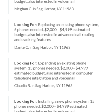
budget, also interested in voicemail
Meghan C. in Sag Harbor, NY 11963
Looking For:
Replacing an existing phone system,
5 phones needed, $2,000 - $4,999 estimated
budget, also interested in advanced call routing
and tracking features
Dante C. in Sag Harbor, NY 11963
Looking For:
Expanding an existing phone
system, 15 phones needed, $2,000 - $4,999
estimated budget, also interested in computer
telephone integration and voicemail
Claudia R. in Sag Harbor, NY 11963
Looking For:
Installing a new phone system, 15
phones needed, $2,000 - $4,999 estimated
budget, also interested in voicemail