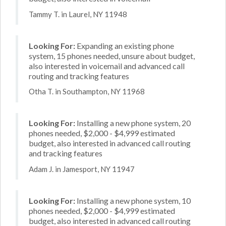
Tammy T. in Laurel, NY 11948
Looking For:
Expanding an existing phone
system, 15 phones needed, unsure about budget,
also interested in voicemail and advanced call
routing and tracking features
Otha T. in Southampton, NY 11968
Looking For:
Installing a new phone system, 20
phones needed, $2,000 - $4,999 estimated
budget, also interested in advanced call routing
and tracking features
Adam J. in Jamesport, NY 11947
Looking For:
Installing a new phone system, 10
phones needed, $2,000 - $4,999 estimated
budget, also interested in advanced call routing