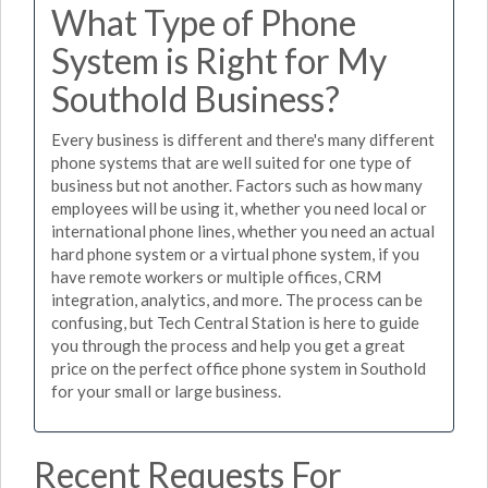
What Type of Phone
System is Right for My
Southold Business?
Every business is different and there's many different
phone systems that are well suited for one type of
business but not another. Factors such as how many
employees will be using it, whether you need local or
international phone lines, whether you need an actual
hard phone system or a virtual phone system, if you
have remote workers or multiple offices, CRM
integration, analytics, and more. The process can be
confusing, but Tech Central Station is here to guide
you through the process and help you get a great
price on the perfect office phone system in Southold
for your small or large business.
Recent Requests For