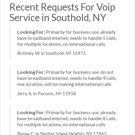
Recent Requests For Voip
Service in Southold, NY
Looking For:
Primarily for business use, already
have broadband internet, needs to handle 5 calls,
for multiple locations, no international calls
Brittney W. in Southold, NY 11971
Looking For:
Primarily for business use, do not
have broadband internet, needs to handle 9 calls,
one location, will be making international calls
Jerry A. in Peconic, NY 11958
Looking For:
Primarily for business use, already
have broadband internet, needs to handle 8 calls,
for multiple locations, no international calls
Renay C. in Shelter Island Heights, NY 11965