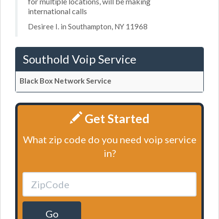
for multiple locations, will be making
international calls
Desiree I. in Southampton, NY 11968
Southold Voip Service
Black Box Network Service
Get Started
What zip code do you need voip service
in?
Go