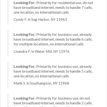
Looking For:
Primarily for residential use, do not
have broadband internet, needs to handle 7 calls,
one location, no international calls
Cyndy F. in Sag Harbor, NY 11963
Looking For:
Primarily for business use, already
have broadband internet, needs to handle 6 calls,
for multiple locations, no international calls
Lisandra F. in Water Mill, NY 11976
Looking For:
Primarily for business use, already
have broadband internet, needs to handle 5 calls,
one location, no international calls
Malik S. in Southampton, NY 11968
Looking For:
Primarily for business use, do not
have broadband internet, needs to handle 2 calls,