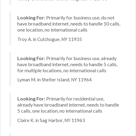
Looking For:
Primarily for business use, do not
have broadband internet, needs to handle 10 calls,
one location, no international calls
Troy A. in Cutchogue, NY 11935
Looking For:
Primarily for business use, already
have broadband internet, needs to handle 5 calls,
for multiple locations, no international calls
Lyman M. in Shelter Island, NY 11964
Looking For:
Primarily for residential use,
already have broadband internet, needs to handle
5 calls, one location, no international calls
Claire K. in Sag Harbor, NY 11963