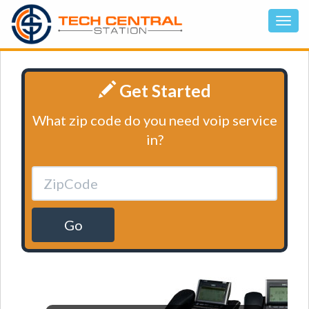
Get Started
What zip code do you need voip service
in?
Go