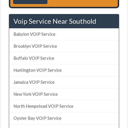
Voip Service Near Southold
Babylon VOIP Service
Brooklyn VOIP Service
Buffalo VOIP Service
Huntington VOIP Service
Jamaica VOIP Service
New York VOIP Service
North Hempstead VOIP Service
Oyster Bay VOIP Service