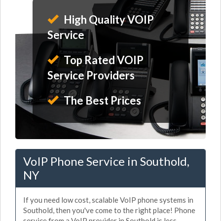
High Quality VOIP
Service
Top Rated VOIP
Service Providers
The Best Prices
VoIP Phone Service in Southold,
NY
If you need low cost, scalable VoIP phone systems in
Southold, then you've come to the right place! Phone
service from a VoIP provider in Southold is less