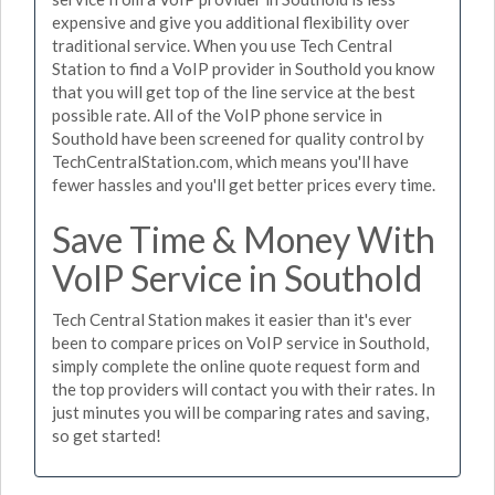
expensive and give you additional flexibility over
traditional service. When you use Tech Central
Station to find a VoIP provider in Southold you know
that you will get top of the line service at the best
possible rate. All of the VoIP phone service in
Southold have been screened for quality control by
TechCentralStation.com, which means you'll have
fewer hassles and you'll get better prices every time.
Save Time & Money With
VoIP Service in Southold
Tech Central Station makes it easier than it's ever
been to compare prices on VoIP service in Southold,
simply complete the online quote request form and
the top providers will contact you with their rates. In
just minutes you will be comparing rates and saving,
so get started!