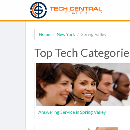
Home
New York
Spring Valley
Top Tech Categories
Answering Service in Spring Valley