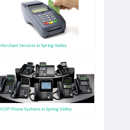
Merchant Services in Spring Valley
VOIP Phone Systems in Spring Valley