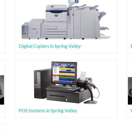
Digital Copiers in Spring Valley
POS Systems in Spring Valley