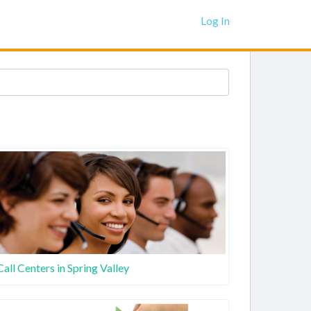
Log In
Call Centers in Spring Valley