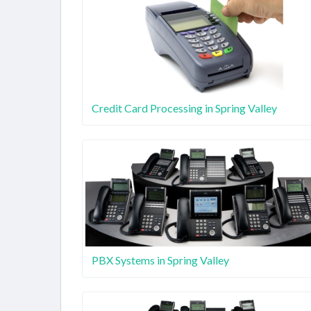
Credit Card Processing in Spring Valley
PBX Systems in Spring Valley