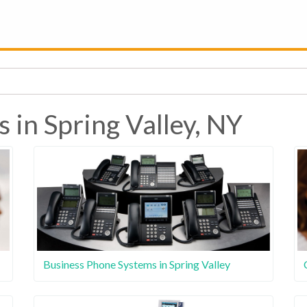
 in Spring Valley, NY
Business Phone Systems in Spring Valley