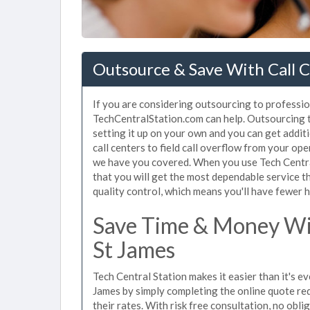
Outsource & Save With Call C
If you are considering outsourcing to professiona
TechCentralStation.com can help. Outsourcing to
setting it up on your own and you can get addit
call centers to field call overflow from your op
we have you covered. When you use Tech Central
that you will get the most dependable service t
quality control, which means you'll have fewer h
Save Time & Money Wit
St James
Tech Central Station makes it easier than it's ev
James by simply completing the online quote req
their rates. With risk free consultation, no obl