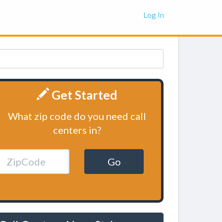
Log In
Get Started
What zip code do you need call
centers in?
Go