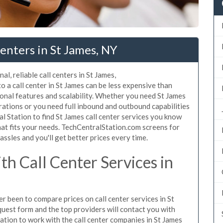
enters in St James, NY
l, reliable call centers in St James,
 a call center in St James can be less expensive than
ional features and scalability. Whether you need St James
erations or you need full inbound and outbound capabilities
 Station to find St James call center services you know
hat fits your needs. TechCentralStation.com screens for
assles and you'll get better prices every time.
h Call Center Services in
er been to compare prices on call center services in St
uest form and the top providers will contact you with
igation to work with the call center companies in St James