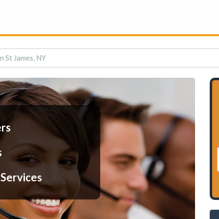
in St James, NY
ers
s
 Services