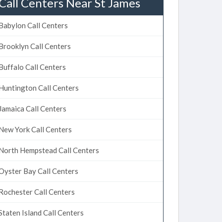
Call Centers Near St James
Babylon Call Centers
Brooklyn Call Centers
Buffalo Call Centers
Huntington Call Centers
Jamaica Call Centers
New York Call Centers
North Hempstead Call Centers
Oyster Bay Call Centers
Rochester Call Centers
Staten Island Call Centers