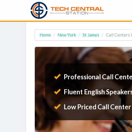
Home
New York
St James
Call Centers 
Professional Call Cent
Fluent English Speaker
Low Priced Call Center