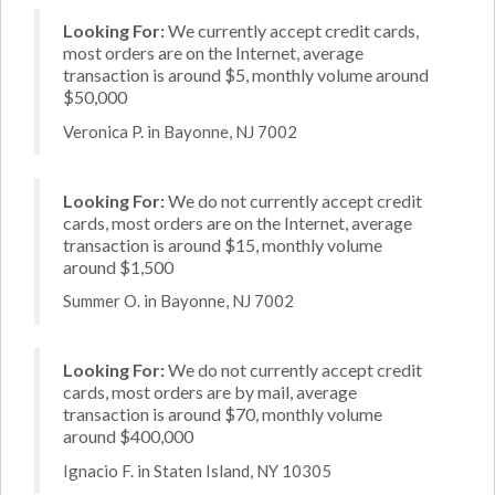
Looking For:
We currently accept credit cards,
most orders are on the Internet, average
transaction is around $5, monthly volume around
$50,000
Veronica P. in Bayonne, NJ 7002
Looking For:
We do not currently accept credit
cards, most orders are on the Internet, average
transaction is around $15, monthly volume
around $1,500
Summer O. in Bayonne, NJ 7002
Looking For:
We do not currently accept credit
cards, most orders are by mail, average
transaction is around $70, monthly volume
around $400,000
Ignacio F. in Staten Island, NY 10305