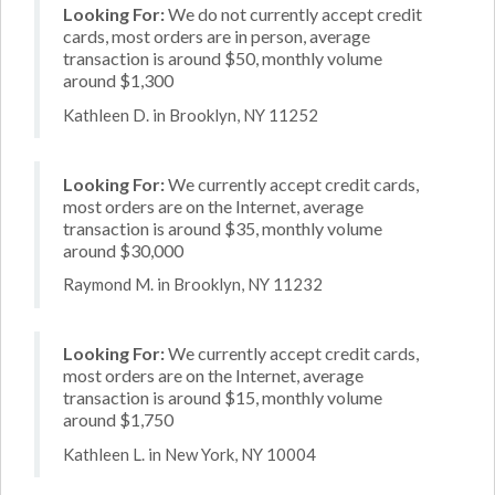
Looking For:
We do not currently accept credit
cards, most orders are in person, average
transaction is around $50, monthly volume
around $1,300
Kathleen D. in Brooklyn, NY 11252
Looking For:
We currently accept credit cards,
most orders are on the Internet, average
transaction is around $35, monthly volume
around $30,000
Raymond M. in Brooklyn, NY 11232
Looking For:
We currently accept credit cards,
most orders are on the Internet, average
transaction is around $15, monthly volume
around $1,750
Kathleen L. in New York, NY 10004