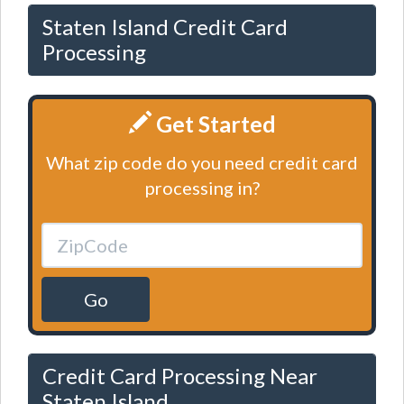
Staten Island Credit Card
Processing
Get Started
What zip code do you need credit card
processing in?
Go
Credit Card Processing Near
Staten Island