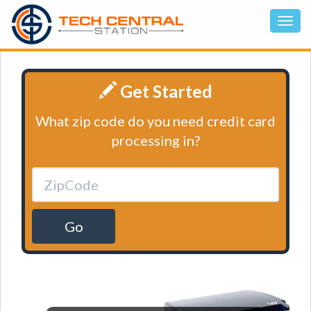
Get Started
What zip code do you need credit card
processing in?
Go