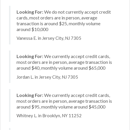
Looking For:
We do not currently accept credit
cards, most orders are in person, average
transaction is around $25, monthly volume
around $10,000
Vanessa E. in Jersey City, NJ 7305
Looking For:
We currently accept credit cards,
most orders are in person, average transaction is
around $40, monthly volume around $65,000
Jordan L. in Jersey City, NJ 7305
Looking For:
We currently accept credit cards,
most orders are in person, average transaction is
around $95, monthly volume around $45,000
Whitney L. in Brooklyn, NY 11252