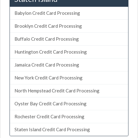
Babylon Credit Card Processing
Brooklyn Credit Card Processing
Buffalo Credit Card Processing
Huntington Credit Card Processing
Jamaica Credit Card Processing
New York Credit Card Processing
North Hempstead Credit Card Processing
Oyster Bay Credit Card Processing
Rochester Credit Card Processing
Staten Island Credit Card Processing