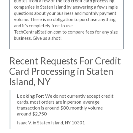
quotes from a few of the top credit card processing
companies in Staten Island by answering a few simple
questions about your business and monthly payment
volume. There is no obligation to purchase anything
and it's completely free to use
TechCentralStation.com to compare fees for any size
business. Give us a shot!
Recent Requests For Credit
Card Processing in Staten
Island, NY
Looking For:
We do not currently accept credit
cards, most orders are in person, average
transaction is around $80, monthly volume
around $2,750
Isaac V. in Staten Island, NY 10301