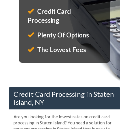
Credit Card
Processing
Plenty Of Options
The Lowest Fees
Credit Card Processing in Staten
Island, NY
Are you looking for the lowest rates on credit card
processing in Staten Island? You need a solution for
payment processing in Staten Island that is easy to