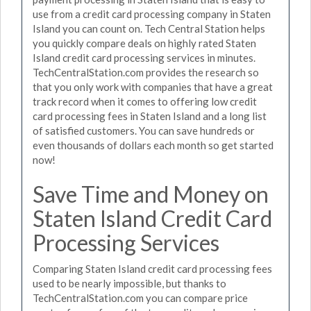
use from a credit card processing company in Staten
Island you can count on. Tech Central Station helps
you quickly compare deals on highly rated Staten
Island credit card processing services in minutes.
TechCentralStation.com provides the research so
that you only work with companies that have a great
track record when it comes to offering low credit
card processing fees in Staten Island and a long list
of satisfied customers. You can save hundreds or
even thousands of dollars each month so get started
now!
Save Time and Money on
Staten Island Credit Card
Processing Services
Comparing Staten Island credit card processing fees
used to be nearly impossible, but thanks to
TechCentralStation.com you can compare price