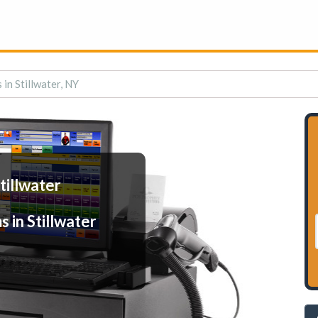
in Stillwater, NY
tillwater
 in Stillwater