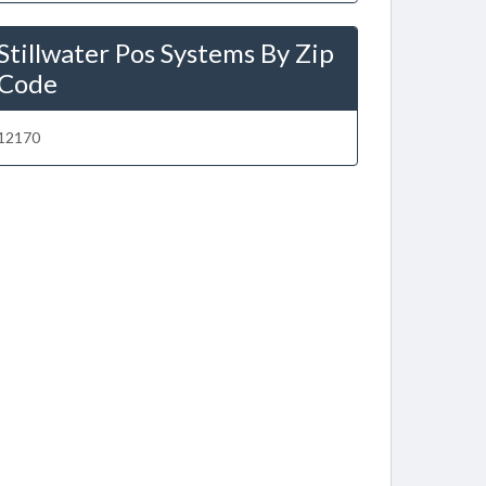
Stillwater Pos Systems By Zip
Code
12170