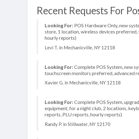
Recent Requests For Pos
Looking For:
POS Hardware Only, new system
store, 1 location, wireless devices preferred
hourly reports)
Levi T. in Mechanicville, NY 12118
Looking For:
Complete POS System, new syste
touchscreen monitors preferred, advanced rep
Xavier G. in Mechanicville, NY 12118
Looking For:
Complete POS System, upgrade/
equipment, for a night club, 2 locations, key
reports, PLU reports, hourly reports)
Randy P. in Stillwater, NY 12170