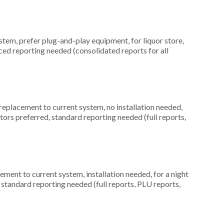
em, prefer plug-and-play equipment, for liquor store,
ced reporting needed (consolidated reports for all
placement to current system, no installation needed,
itors preferred, standard reporting needed (full reports,
ment to current system, installation needed, for a night
 standard reporting needed (full reports, PLU reports,