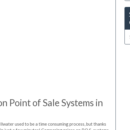
 Point of Sale Systems in
illwater used to be a time consuming process, but thanks
in just a few minutes! Comparing prices on P.O.S. systems