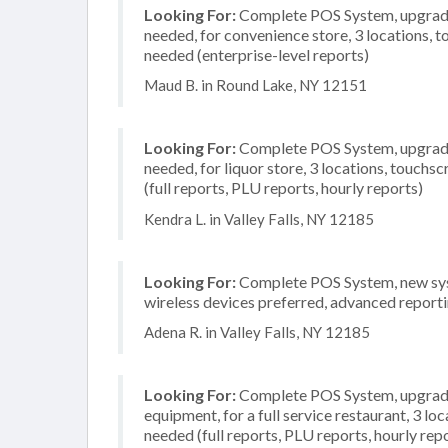
Looking For:
Complete POS System, upgrade/
needed, for convenience store, 3 locations,
needed (enterprise-level reports)
Maud B. in Round Lake, NY 12151
Looking For:
Complete POS System, upgrade/
needed, for liquor store, 3 locations, touch
(full reports, PLU reports, hourly reports)
Kendra L. in Valley Falls, NY 12185
Looking For:
Complete POS System, new system
wireless devices preferred, advanced reporti
Adena R. in Valley Falls, NY 12185
Looking For:
Complete POS System, upgrade/
equipment, for a full service restaurant, 3 lo
needed (full reports, PLU reports, hourly rep