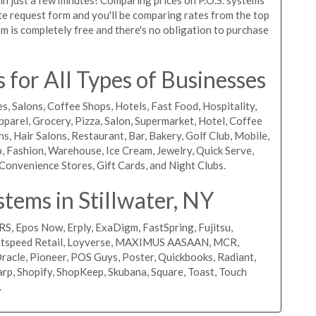
quote request form and you'll be comparing rates from the top
m is completely free and there's no obligation to purchase
 for All Types of Businesses
s, Salons, Coffee Shops, Hotels, Fast Food, Hospitality,
pparel, Grocery, Pizza, Salon, Supermarket, Hotel, Coffee
, Hair Salons, Restaurant, Bar, Bakery, Golf Club, Mobile,
, Fashion, Warehouse, Ice Cream, Jewelry, Quick Serve,
Convenience Stores, Gift Cards, and Night Clubs.
tems in Stillwater, NY
RS, Epos Now, Erply, ExaDigm, FastSpring, Fujitsu,
ightspeed Retail, Loyverse, MAXIMUS AASAAN, MCR,
acle, Pioneer, POS Guys, Poster, Quickbooks, Radiant,
rp, Shopify, ShopKeep, Skubana, Square, Toast, Touch
.