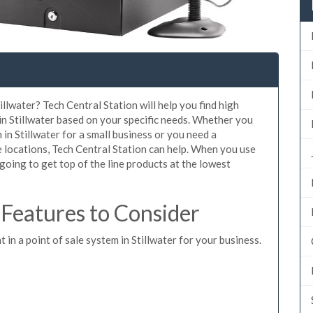
illwater? Tech Central Station will help you find high
in Stillwater based on your specific needs. Whether you
in Stillwater for a small business or you need a
e locations, Tech Central Station can help. When you use
oing to get top of the line products at the lowest
 Features to Consider
 in a point of sale system in Stillwater for your business.