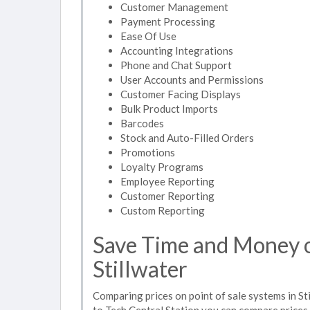
Customer Management
Payment Processing
Ease Of Use
Accounting Integrations
Phone and Chat Support
User Accounts and Permissions
Customer Facing Displays
Bulk Product Imports
Barcodes
Stock and Auto-Filled Orders
Promotions
Loyalty Programs
Employee Reporting
Customer Reporting
Custom Reporting
Save Time and Money on
Stillwater
Comparing prices on point of sale systems in St
to Tech Central Station you can compare prices 