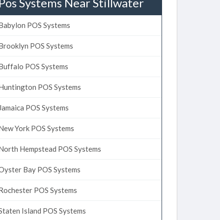
Pos Systems Near Stillwater
Babylon POS Systems
Brooklyn POS Systems
Buffalo POS Systems
Huntington POS Systems
Jamaica POS Systems
New York POS Systems
North Hempstead POS Systems
Oyster Bay POS Systems
Rochester POS Systems
Staten Island POS Systems