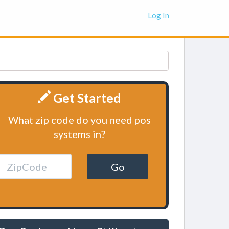
Log In
Get Started
What zip code do you need pos
systems in?
Go