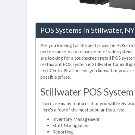
POS Systems in Stillwater, NY
Are you looking for the best prices on POS in St
performance, easy to use point of sale systems 
are looking for a touchscreen retail POS system 
restaurant POS system in Stillwater for multipl
TechCentralStation.com you know that you are g
possible prices.
Stillwater POS System
There are many features that you will likely want
Here's a few of the most popular features:
Inventory Management
Staff Management
Reporting