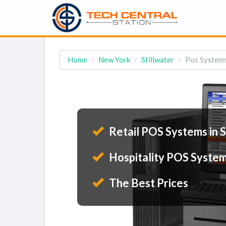
Home
New York
Stillwater
Pos Systems 
Retail POS Systems in S
Hospitality POS Systems
The Best Prices