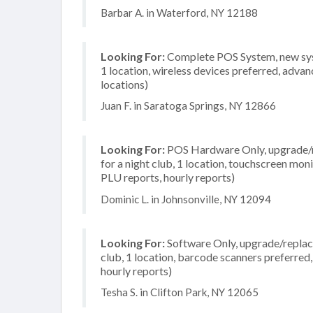
Barbar A. in Waterford, NY 12188
Looking For:
Complete POS System, new syst
1 location, wireless devices preferred, advan
locations)
Juan F. in Saratoga Springs, NY 12866
Looking For:
POS Hardware Only, upgrade/re
for a night club, 1 location, touchscreen mon
PLU reports, hourly reports)
Dominic L. in Johnsonville, NY 12094
Looking For:
Software Only, upgrade/replace
club, 1 location, barcode scanners preferred,
hourly reports)
Tesha S. in Clifton Park, NY 12065