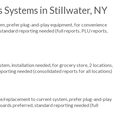
 Systems in Stillwater, NY
, prefer plug-and-play equipment, for convenience
, standard reporting needed (full reports, PLU reports,
m, installation needed, for grocery store, 2 locations,
orting needed (consolidated reports for all locations)
replacement to current system, prefer plug-and-play
boards preferred, standard reporting needed (full