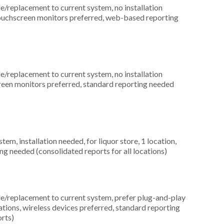
replacement to current system, no installation
 touchscreen monitors preferred, web-based reporting
replacement to current system, no installation
screen monitors preferred, standard reporting needed
, installation needed, for liquor store, 1 location,
ng needed (consolidated reports for all locations)
replacement to current system, prefer plug-and-play
cations, wireless devices preferred, standard reporting
orts)