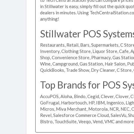
in Stillwater is easy, simply fill out the quick 
dealers in minutes. Using TechCentralStation.co
anything!
Stillwater POS Systems
Restaurants, Retail, Bars, Supermarkets, C Store
Inventory, Clothing Store, Liquor Store, Cafe, A
Shop, Convenience Store, Pharmacy, Gas Stations
Wine, Campground, Gas Station, Hair Salon, Pub
QuickBooks, Trade Show, Dry Cleaner, C Store, 
Top Brands for POS Sys
AccuPOS, Aloha, Bindo, Cegid, Clever, Clover, C
GoFrugal, Harbortouch, HP, IBM, Ingenico, L
Micros, Miva Merchant, Motorola, NCR, NEC, Or
Revel, Salesforce Commerce Cloud, SalesVu, Sha
Bistro, TouchSuite, Veeqo, Vend, VMC and more