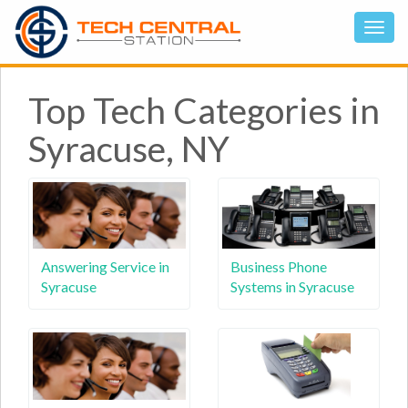
Top Tech Categories in
Syracuse, NY
Answering Service in
Business Phone
Syracuse
Systems in Syracuse