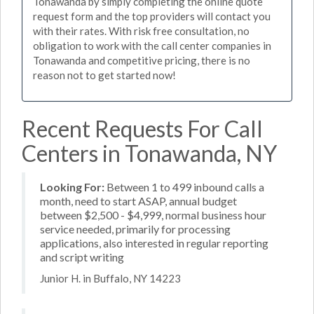
Tonawanda by simply completing the online quote
request form and the top providers will contact you
with their rates. With risk free consultation, no
obligation to work with the call center companies in
Tonawanda and competitive pricing, there is no
reason not to get started now!
Recent Requests For Call
Centers in Tonawanda, NY
Looking For:
Between 1 to 499 inbound calls a
month, need to start ASAP, annual budget
between $2,500 - $4,999, normal business hour
service needed, primarily for processing
applications, also interested in regular reporting
and script writing
Junior H. in Buffalo, NY 14223