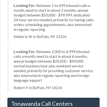
Looking For:
Between 1 to 499 inbound calls a
month, need to start in about 2 months, annual
budget between $50,000 - $99,999, dedicated
24-hour service needed, primarily for taking sales
orders scheduling appointments, also interested
in regular reporting
Kimberly W. in Buffalo, NY 14226
Looking For:
Between 2,000 to 4,999 inbound
calls a month, need to start in about 6 months,
annual budget between $20,000 - $49,000,
normal business hour plus weekend service
needed, primarily for providing customer service,
also interested in regular reporting and foreign
language support
Robert P. in Buffalo, NY 14226
Tonawanda Call Centers