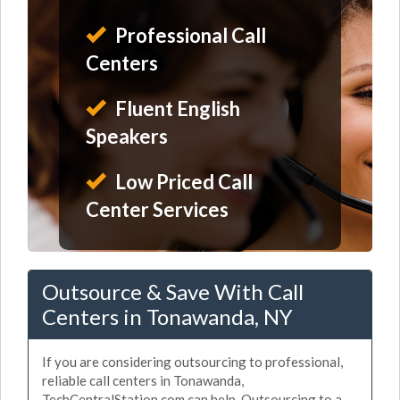
Professional Call
Centers
Fluent English
Speakers
Low Priced Call
Center Services
Outsource & Save With Call
Centers in Tonawanda, NY
If you are considering outsourcing to professional,
reliable call centers in Tonawanda,
TechCentralStation.com can help. Outsourcing to a