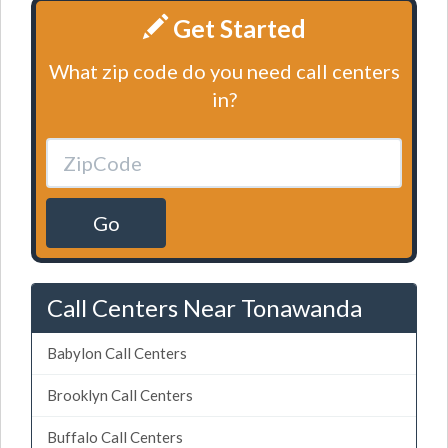
Get Started
What zip code do you need call centers
in?
Go
Call Centers Near Tonawanda
Babylon Call Centers
Brooklyn Call Centers
Buffalo Call Centers