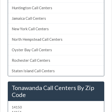
Huntington Call Centers
Jamaica Call Centers
New York Call Centers
North Hempstead Call Centers
Oyster Bay Call Centers
Rochester Call Centers
Staten Island Call Centers
Tonawanda Call Centers By Zip
Code
14150