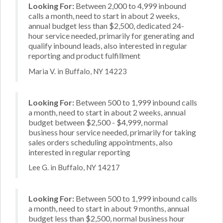
Looking For:
Between 2,000 to 4,999 inbound
calls a month, need to start in about 2 weeks,
annual budget less than $2,500, dedicated 24-
hour service needed, primarily for generating and
qualify inbound leads, also interested in regular
reporting and product fulfillment
Maria V. in Buffalo, NY 14223
Looking For:
Between 500 to 1,999 inbound calls
a month, need to start in about 2 weeks, annual
budget between $2,500 - $4,999, normal
business hour service needed, primarily for taking
sales orders scheduling appointments, also
interested in regular reporting
Lee G. in Buffalo, NY 14217
Looking For:
Between 500 to 1,999 inbound calls
a month, need to start in about 9 months, annual
budget less than $2,500, normal business hour