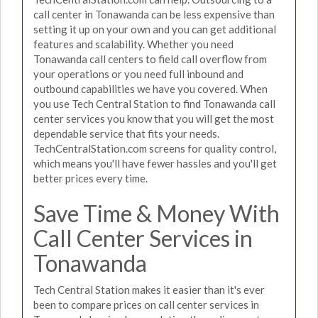
call center in Tonawanda can be less expensive than
setting it up on your own and you can get additional
features and scalability. Whether you need
Tonawanda call centers to field call overflow from
your operations or you need full inbound and
outbound capabilities we have you covered. When
you use Tech Central Station to find Tonawanda call
center services you know that you will get the most
dependable service that fits your needs.
TechCentralStation.com screens for quality control,
which means you'll have fewer hassles and you'll get
better prices every time.
Save Time & Money With
Call Center Services in
Tonawanda
Tech Central Station makes it easier than it's ever
been to compare prices on call center services in