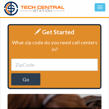
Get Started
What zip code do you need call centers
in?
Go