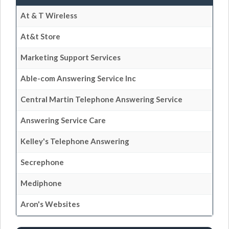
At & T Wireless
At&t Store
Marketing Support Services
Able-com Answering Service Inc
Central Martin Telephone Answering Service
Answering Service Care
Kelley's Telephone Answering
Secrephone
Mediphone
Aron's Websites