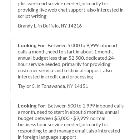
plus weekend service needed, primarily for
providing live web chat support, also interested in
script writing
Brandy L. in Buffalo, NY 14216
Looking For:
Between 5,000 to 9,999 inbound
calls a month, need to start in about 1 month,
annual budget less than $2,500, dedicated 24-
hour service needed, primarily for providing
customer service and technical support, also
interested in credit card processing
Taylor S. in Tonawanda, NY 14151
Looking For:
Between 500 to 1,999 inbound calls
a month, need to start in about 6 months, annual
budget between $5,000 - $9,999, normal
business hour service needed, primarily for
responding to and manage email, also interested
in foreign language support