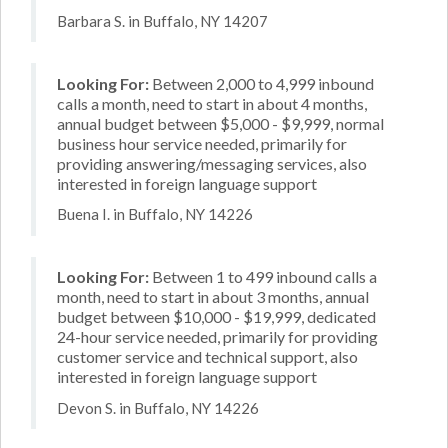
Barbara S. in Buffalo, NY 14207
Looking For:
Between 2,000 to 4,999 inbound
calls a month, need to start in about 4 months,
annual budget between $5,000 - $9,999, normal
business hour service needed, primarily for
providing answering/messaging services, also
interested in foreign language support
Buena I. in Buffalo, NY 14226
Looking For:
Between 1 to 499 inbound calls a
month, need to start in about 3 months, annual
budget between $10,000 - $19,999, dedicated
24-hour service needed, primarily for providing
customer service and technical support, also
interested in foreign language support
Devon S. in Buffalo, NY 14226