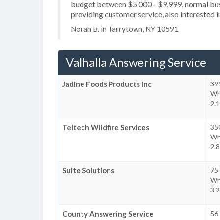
budget between $5,000 - $9,999, normal busi
providing customer service, also interested in
Norah B. in Tarrytown, NY 10591
Valhalla Answering Service
Jadine Foods Products Inc
39
Whi
2.1
Teltech Wildfire Services
35
Whi
2.8
Suite Solutions
75
Whi
3.2
County Answering Service
56