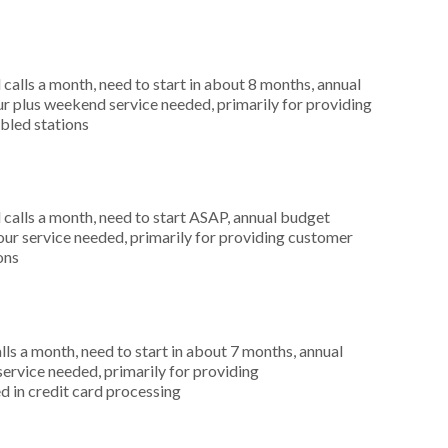
alls a month, need to start in about 8 months, annual
r plus weekend service needed, primarily for providing
abled stations
alls a month, need to start ASAP, annual budget
ur service needed, primarily for providing customer
ons
s a month, need to start in about 7 months, annual
ervice needed, primarily for providing
d in credit card processing