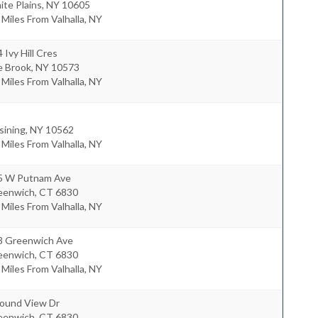
te Plains
,
NY
10605
 Miles From Valhalla, NY
 Ivy Hill Cres
e Brook
,
NY
10573
 Miles From Valhalla, NY
sining
,
NY
10562
 Miles From Valhalla, NY
5 W Putnam Ave
eenwich
,
CT
6830
 Miles From Valhalla, NY
3 Greenwich Ave
eenwich
,
CT
6830
 Miles From Valhalla, NY
Sound View Dr
eenwich
,
CT
6830