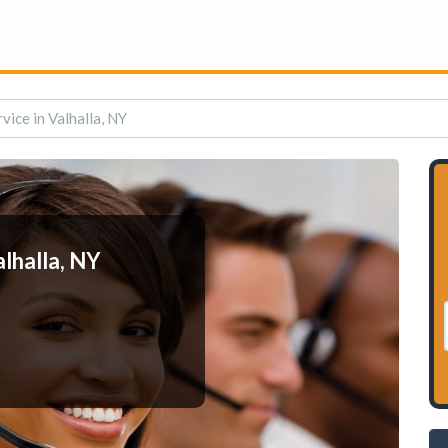
vice in Valhalla, NY
lhalla, NY