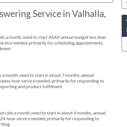
wering Service in Valhalla,
s a month, need to start ASAP, annual budget less than
ervice needed, primarily for scheduling appointments,
llment
 a month, need to start in about 7 months, annual
ness hour service needed, primarily for responding to
reporting and product fulfillment
 calls a month, need to start in about 4 months, annual
4-hour service needed, primarily for responding to
riting