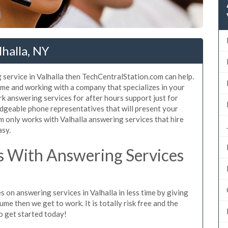
halla, NY
 service in Valhalla then TechCentralStation.com can help.
same and working with a company that specializes in your
k answering services for after hours support just for
dgeable phone representatives that will present your
 only works with Valhalla answering services that hire
asy.
 With Answering Services
 on answering services in Valhalla in less time by giving
ume then we get to work. It is totally risk free and the
so get started today!