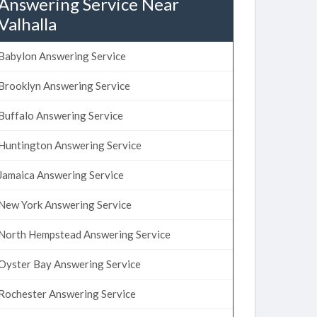
Answering Service Near
Valhalla
Babylon Answering Service
Brooklyn Answering Service
Buffalo Answering Service
Huntington Answering Service
Jamaica Answering Service
New York Answering Service
North Hempstead Answering Service
Oyster Bay Answering Service
Rochester Answering Service