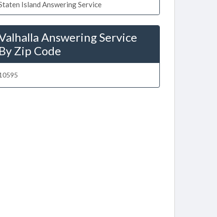
Staten Island Answering Service
Valhalla Answering Service
By Zip Code
10595