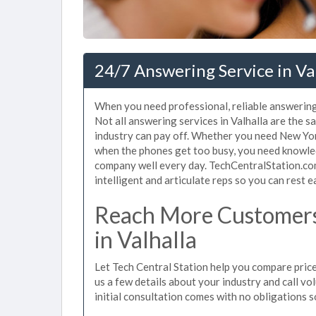
24/7 Answering Service in Val
When you need professional, reliable answering
Not all answering services in Valhalla are the 
industry can pay off. Whether you need New Yor
when the phones get too busy, you need knowle
company well every day. TechCentralStation.com
intelligent and articulate reps so you can rest e
Reach More Customers
in Valhalla
Let Tech Central Station help you compare prices
us a few details about your industry and call vol
initial consultation comes with no obligations 