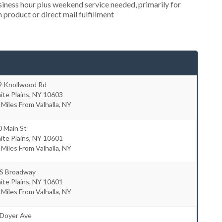
ness hour plus weekend service needed, primarily for
 product or direct mail fulfillment
9 Knollwood Rd
te Plains
,
NY
10603
 Miles From Valhalla, NY
0 Main St
te Plains
,
NY
10601
 Miles From Valhalla, NY
 S Broadway
te Plains
,
NY
10601
 Miles From Valhalla, NY
 Doyer Ave