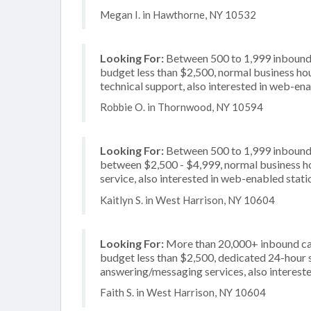
Megan I. in Hawthorne, NY 10532
Looking For:
Between 500 to 1,999 inbound c
budget less than $2,500, normal business hou
technical support, also interested in web-en
Robbie O. in Thornwood, NY 10594
Looking For:
Between 500 to 1,999 inbound c
between $2,500 - $4,999, normal business ho
service, also interested in web-enabled stati
Kaitlyn S. in West Harrison, NY 10604
Looking For:
More than 20,000+ inbound call
budget less than $2,500, dedicated 24-hour s
answering/messaging services, also intereste
Faith S. in West Harrison, NY 10604