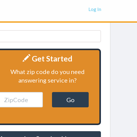
Log In
Get Started
What zip code do you need
answering service in?
Go