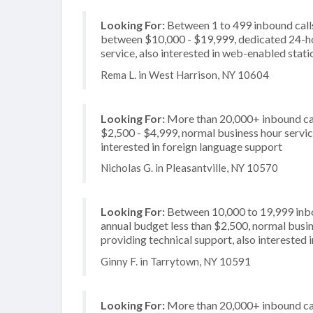
Looking For:
Between 1 to 499 inbound calls
between $10,000 - $19,999, dedicated 24-ho
service, also interested in web-enabled stati
Rema L. in West Harrison, NY 10604
Looking For:
More than 20,000+ inbound cal
$2,500 - $4,999, normal business hour servic
interested in foreign language support
Nicholas G. in Pleasantville, NY 10570
Looking For:
Between 10,000 to 19,999 inbou
annual budget less than $2,500, normal busin
providing technical support, also interested 
Ginny F. in Tarrytown, NY 10591
Looking For:
More than 20,000+ inbound call