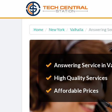
Home
New York
Valhalla
Answering Ser
Answering Service in Va
High Quality Services
Affordable Prices