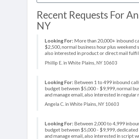
Recent Requests For Ans
NY
Looking For:
More than 20,000+ inbound call
$2,500, normal business hour plus weekend s
also interested in product or direct mail fulfi
Phillip E. in White Plains, NY 10603
Looking For:
Between 1 to 499 inbound calls
budget between $5,000 - $9,999, normal busi
and manage email, also interested in regular 
Angela C. in White Plains, NY 10603
Looking For:
Between 2,000 to 4,999 inbound
budget between $5,000 - $9,999, dedicated 2
and manage email, also interested in script w