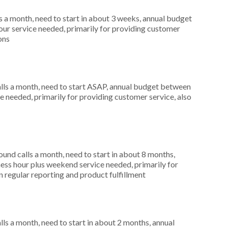
 a month, need to start in about 3 weeks, annual budget
ur service needed, primarily for providing customer
ons
ls a month, need to start ASAP, annual budget between
e needed, primarily for providing customer service, also
nd calls a month, need to start in about 8 months,
ess hour plus weekend service needed, primarily for
in regular reporting and product fulfillment
s a month, need to start in about 2 months, annual