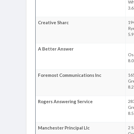
Whi
3.6
Creative Sharc
194
Ry
5.9
A Better Answer
Os
8.0
Foremost Communications Inc
16
Gr
8.2
Rogers Answering Service
28
Gr
8.5
Manchester Principal Llc
2 
Gr