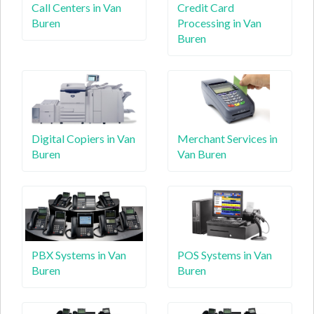
Call Centers in Van
Credit Card
Buren
Processing in Van
Buren
Digital Copiers in Van
Merchant Services in
Buren
Van Buren
PBX Systems in Van
POS Systems in Van
Buren
Buren