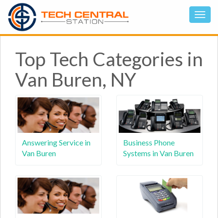
Top Tech Categories in
Van Buren, NY
Answering Service in
Business Phone
Van Buren
Systems in Van Buren