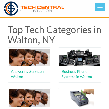
Top Tech Categories in
Walton, NY
Answering Service in
Business Phone
Walton
Systems in Walton