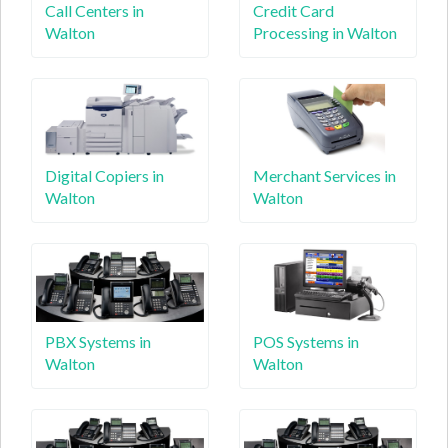
Call Centers in
Credit Card
Walton
Processing in Walton
Digital Copiers in
Merchant Services in
Walton
Walton
PBX Systems in
POS Systems in
Walton
Walton