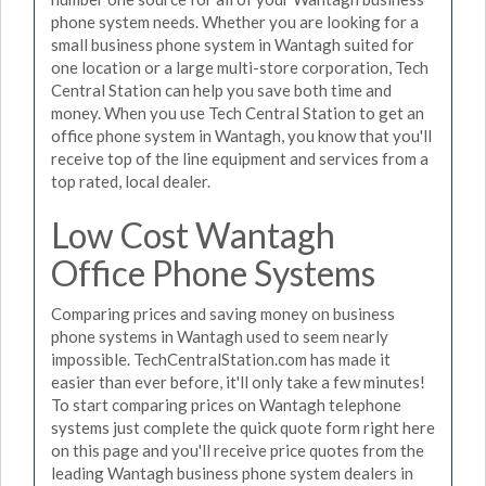
phone system needs. Whether you are looking for a
small business phone system in Wantagh suited for
one location or a large multi-store corporation, Tech
Central Station can help you save both time and
money. When you use Tech Central Station to get an
office phone system in Wantagh, you know that you'll
receive top of the line equipment and services from a
top rated, local dealer.
Low Cost Wantagh
Office Phone Systems
Comparing prices and saving money on business
phone systems in Wantagh used to seem nearly
impossible. TechCentralStation.com has made it
easier than ever before, it'll only take a few minutes!
To start comparing prices on Wantagh telephone
systems just complete the quick quote form right here
on this page and you'll receive price quotes from the
leading Wantagh business phone system dealers in