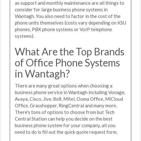
as support and monthly maintenance are all things to
consider for large business phone systems in
Wantagh. You also need to factor in the cost of the
phone units themselves (costs vary depending on KSU
phones, PBX phone systems or VoIP telephone
systems).
What Are the Top Brands
of Office Phone Systems
in Wantagh?
There are many great options when choosing a
business phone service in Wantagh including Vonage,
Avaya, Cisco, Jive, 8x8, Mitel, Ooma Office, MiCloud
Office, Grasshopper, RingCentral and many more.
There's tons of options to choose from but Tech
Central Station can help you decide on the best
business phone system for your company, all you
need to do is fill out the quick quote request form.