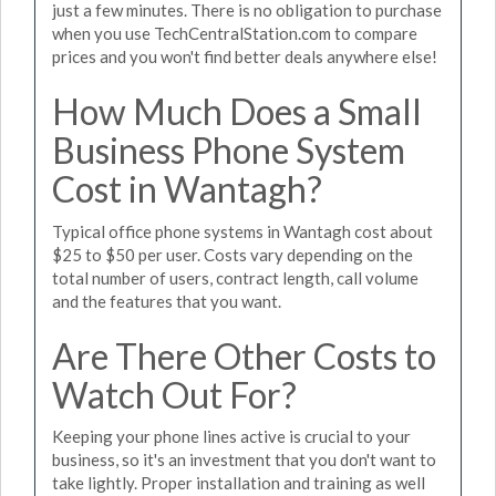
just a few minutes. There is no obligation to purchase
when you use TechCentralStation.com to compare
prices and you won't find better deals anywhere else!
How Much Does a Small
Business Phone System
Cost in Wantagh?
Typical office phone systems in Wantagh cost about
$25 to $50 per user. Costs vary depending on the
total number of users, contract length, call volume
and the features that you want.
Are There Other Costs to
Watch Out For?
Keeping your phone lines active is crucial to your
business, so it's an investment that you don't want to
take lightly. Proper installation and training as well