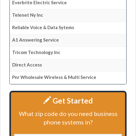
Everbrite Electric Service
Telenet Ny Inc
Reliable Voice & Data Sytems
A1 Answering Service
Tricom Technology Inc
Direct Access
Pnr Wholesale Wireless & Multi Service
Get Started
What zip code do you need business
phone systems in?