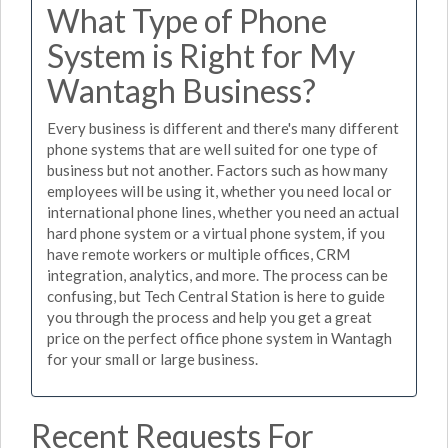
What Type of Phone
System is Right for My
Wantagh Business?
Every business is different and there's many different
phone systems that are well suited for one type of
business but not another. Factors such as how many
employees will be using it, whether you need local or
international phone lines, whether you need an actual
hard phone system or a virtual phone system, if you
have remote workers or multiple offices, CRM
integration, analytics, and more. The process can be
confusing, but Tech Central Station is here to guide
you through the process and help you get a great
price on the perfect office phone system in Wantagh
for your small or large business.
Recent Requests For