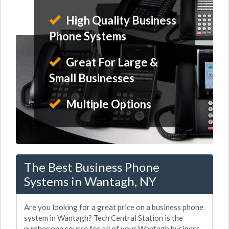
High Quality Business
Phone Systems
Great For Large &
Small Businesses
Multiple Options
The Best Business Phone
Systems in Wantagh, NY
Are you looking for a great price on a business phone
system in Wantagh? Tech Central Station is the
number one source for all of your Wantagh business