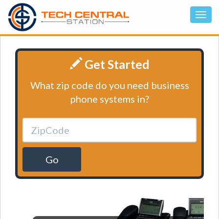
Get Started
What zip code do you need business
phone systems in?
Go