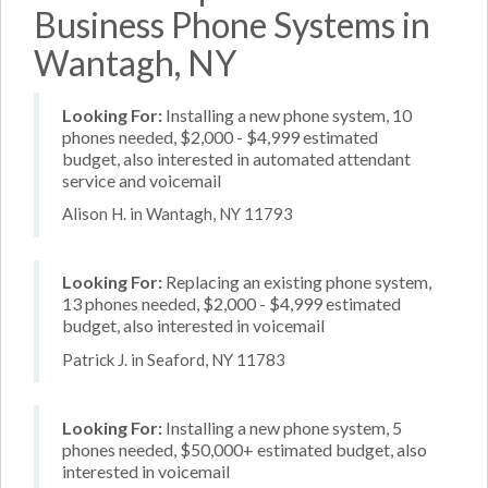
Business Phone Systems in
Wantagh, NY
Looking For:
Installing a new phone system, 10
phones needed, $2,000 - $4,999 estimated
budget, also interested in automated attendant
service and voicemail
Alison H. in Wantagh, NY 11793
Looking For:
Replacing an existing phone system,
13 phones needed, $2,000 - $4,999 estimated
budget, also interested in voicemail
Patrick J. in Seaford, NY 11783
Looking For:
Installing a new phone system, 5
phones needed, $50,000+ estimated budget, also
interested in voicemail