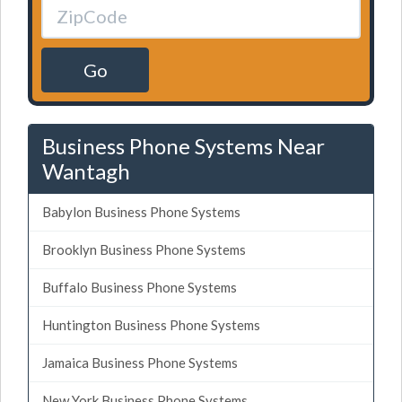
Go
Business Phone Systems Near
Wantagh
Babylon Business Phone Systems
Brooklyn Business Phone Systems
Buffalo Business Phone Systems
Huntington Business Phone Systems
Jamaica Business Phone Systems
New York Business Phone Systems