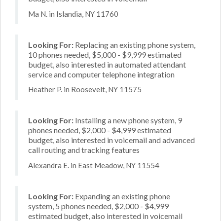
Ma N. in Islandia, NY 11760
Looking For:
Replacing an existing phone system,
10 phones needed, $5,000 - $9,999 estimated
budget, also interested in automated attendant
service and computer telephone integration
Heather P. in Roosevelt, NY 11575
Looking For:
Installing a new phone system, 9
phones needed, $2,000 - $4,999 estimated
budget, also interested in voicemail and advanced
call routing and tracking features
Alexandra E. in East Meadow, NY 11554
Looking For:
Expanding an existing phone
system, 5 phones needed, $2,000 - $4,999
estimated budget, also interested in voicemail