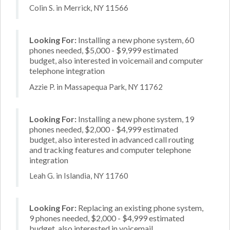
Colin S. in Merrick, NY 11566
Looking For:
Installing a new phone system, 60
phones needed, $5,000 - $9,999 estimated
budget, also interested in voicemail and computer
telephone integration
Azzie P. in Massapequa Park, NY 11762
Looking For:
Installing a new phone system, 19
phones needed, $2,000 - $4,999 estimated
budget, also interested in advanced call routing
and tracking features and computer telephone
integration
Leah G. in Islandia, NY 11760
Looking For:
Replacing an existing phone system,
9 phones needed, $2,000 - $4,999 estimated
budget, also interested in voicemail