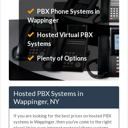
PBX Phone Systems in
Wappinger
Hosted Virtual PBX
Systems
Plenty of Options
Hosted PBX Systems in
Wappinger, NY
If you are looking for the best prices on hosted PBX
systems in Wappinger, then you've come to the right
place! Voice over internet protocol phone systems