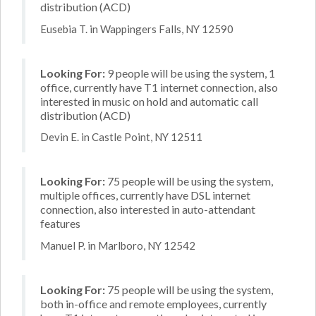
distribution (ACD)
Eusebia T. in Wappingers Falls, NY 12590
Looking For:
9 people will be using the system, 1
office, currently have T1 internet connection, also
interested in music on hold and automatic call
distribution (ACD)
Devin E. in Castle Point, NY 12511
Looking For:
75 people will be using the system,
multiple offices, currently have DSL internet
connection, also interested in auto-attendant
features
Manuel P. in Marlboro, NY 12542
Looking For:
75 people will be using the system,
both in-office and remote employees, currently