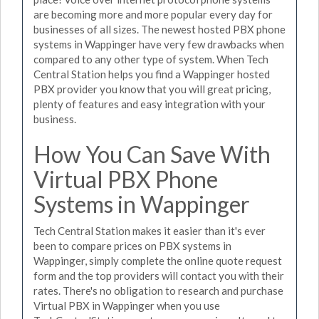
are becoming more and more popular every day for
businesses of all sizes. The newest hosted PBX phone
systems in Wappinger have very few drawbacks when
compared to any other type of system. When Tech
Central Station helps you find a Wappinger hosted
PBX provider you know that you will great pricing,
plenty of features and easy integration with your
business.
How You Can Save With
Virtual PBX Phone
Systems in Wappinger
Tech Central Station makes it easier than it's ever
been to compare prices on PBX systems in
Wappinger, simply complete the online quote request
form and the top providers will contact you with their
rates. There's no obligation to research and purchase
Virtual PBX in Wappinger when you use