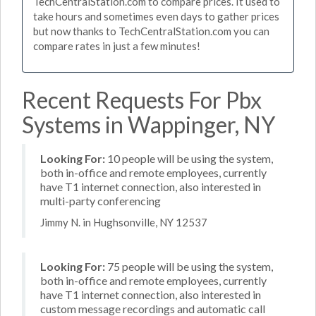
TechCentralStation.com to compare prices. It used to
take hours and sometimes even days to gather prices
but now thanks to TechCentralStation.com you can
compare rates in just a few minutes!
Recent Requests For Pbx
Systems in Wappinger, NY
Looking For:
10 people will be using the system,
both in-office and remote employees, currently
have T1 internet connection, also interested in
multi-party conferencing
Jimmy N. in Hughsonville, NY 12537
Looking For:
75 people will be using the system,
both in-office and remote employees, currently
have T1 internet connection, also interested in
custom message recordings and automatic call