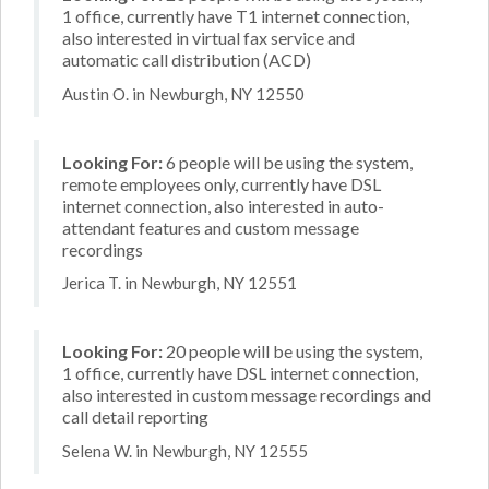
1 office, currently have T1 internet connection,
also interested in virtual fax service and
automatic call distribution (ACD)
Austin O. in Newburgh, NY 12550
Looking For:
6 people will be using the system,
remote employees only, currently have DSL
internet connection, also interested in auto-
attendant features and custom message
recordings
Jerica T. in Newburgh, NY 12551
Looking For:
20 people will be using the system,
1 office, currently have DSL internet connection,
also interested in custom message recordings and
call detail reporting
Selena W. in Newburgh, NY 12555