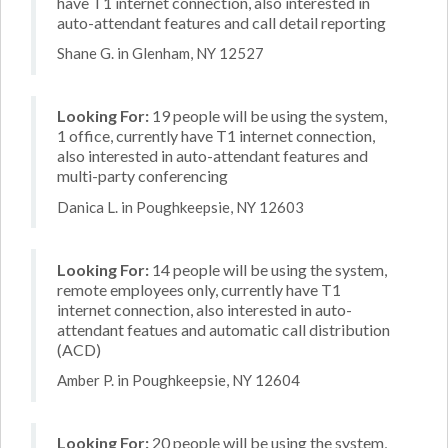
have T1 internet connection, also interested in
auto-attendant features and call detail reporting
Shane G. in Glenham, NY 12527
Looking For:
19 people will be using the system,
1 office, currently have T1 internet connection,
also interested in auto-attendant features and
multi-party conferencing
Danica L. in Poughkeepsie, NY 12603
Looking For:
14 people will be using the system,
remote employees only, currently have T1
internet connection, also interested in auto-
attendant featues and automatic call distribution
(ACD)
Amber P. in Poughkeepsie, NY 12604
Looking For:
20 people will be using the system,