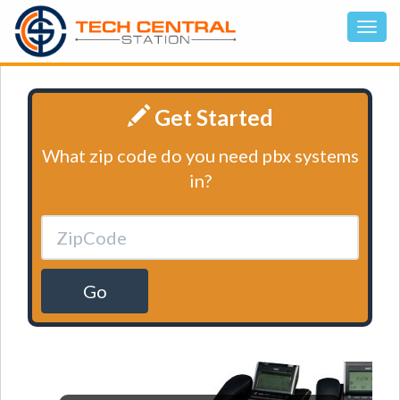
Get Started
What zip code do you need pbx systems
in?
Go