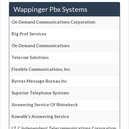
Wappinger Pbx Systems
On Demand Communications Corporation
Rtg Prof Services
On Demand Communications
Telecom Solutions
Flexible Communications, Inc.
Byrnes Message Bureau Inc
Superior Telephone Systems
Answering Service Of Rhinebeck
Kowalik's Answering Service
I T C Independent Telecommunications Corporation