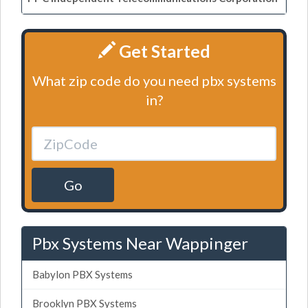
Get Started
What zip code do you need pbx systems
in?
Go
Pbx Systems Near Wappinger
Babylon PBX Systems
Brooklyn PBX Systems