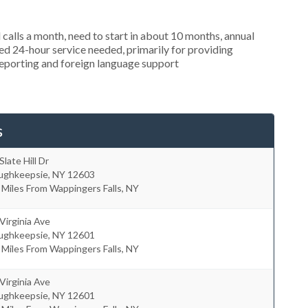
alls a month, need to start in about 10 months, annual
 24-hour service needed, primarily for providing
 reporting and foreign language support
s
Slate Hill Dr
ughkeepsie
,
NY
12603
 Miles From Wappingers Falls, NY
Virginia Ave
ughkeepsie
,
NY
12601
 Miles From Wappingers Falls, NY
Virginia Ave
ughkeepsie
,
NY
12601