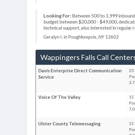
Looking For:
Between 500 to 1,999 inbound c
budget between $20,000 - $49,000, dedicated
technical support, also interested in regular
Geralyn I. in Poughkeepsie, NY 12602
Wappingers Falls Call Center
Davis Enterprise Direct Communication
23 
Po
Service
3.7
Voice Of The Valley
15 
Po
7.0
Ulster County Telemessaging
15 
Po