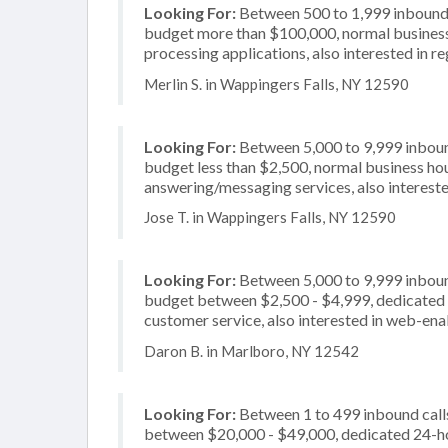
Looking For:
Between 500 to 1,999 inbound c
budget more than $100,000, normal business 
processing applications, also interested in re
Merlin S. in Wappingers Falls, NY 12590
Looking For:
Between 5,000 to 9,999 inbound
budget less than $2,500, normal business hou
answering/messaging services, also intereste
Jose T. in Wappingers Falls, NY 12590
Looking For:
Between 5,000 to 9,999 inbound
budget between $2,500 - $4,999, dedicated 2
customer service, also interested in web-ena
Daron B. in Marlboro, NY 12542
Looking For:
Between 1 to 499 inbound calls
between $20,000 - $49,000, dedicated 24-hou