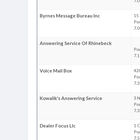
7.0
Byrnes Message Bureau Inc
15 
Po
7.0
Answering Service Of Rhinebeck
Po
7.1
Voice Mail Box
42
Po
7.3
Kowalik's Answering Service
3 N
Po
7.3
Dealer Focus Llc
1 C
Po
7.5