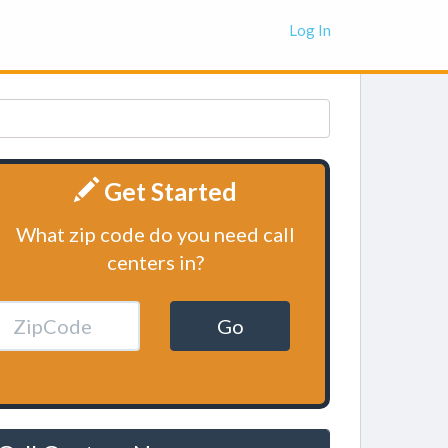
Log In
Get Started
What zip code do you need call
centers in?
Go