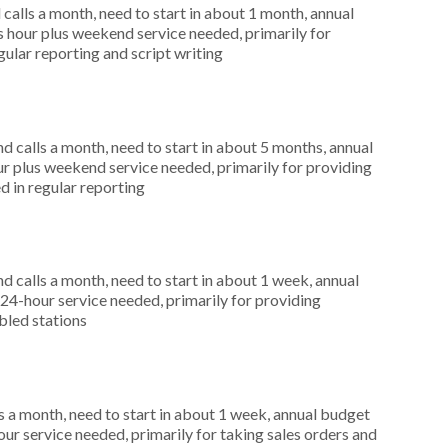
alls a month, need to start in about 1 month, annual
hour plus weekend service needed, primarily for
gular reporting and script writing
 calls a month, need to start in about 5 months, annual
r plus weekend service needed, primarily for providing
d in regular reporting
 calls a month, need to start in about 1 week, annual
4-hour service needed, primarily for providing
bled stations
 a month, need to start in about 1 week, annual budget
r service needed, primarily for taking sales orders and