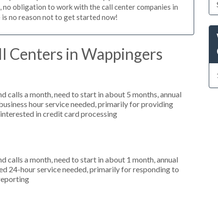
n, no obligation to work with the call center companies in
 is no reason not to get started now!
ll Centers in Wappingers
 calls a month, need to start in about 5 months, annual
siness hour service needed, primarily for providing
interested in credit card processing
 calls a month, need to start in about 1 month, annual
d 24-hour service needed, primarily for responding to
reporting