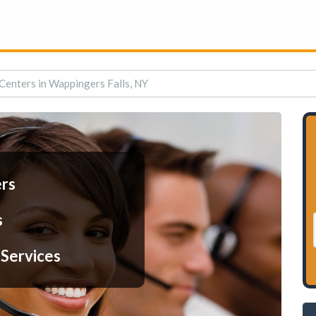
 Centers in Wappingers Falls, NY
ers
s
 Services