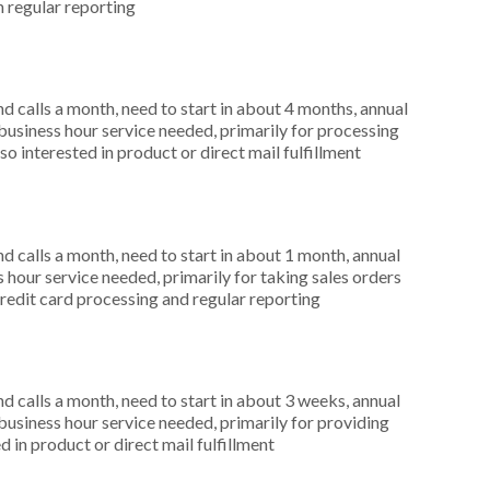
n regular reporting
 calls a month, need to start in about 4 months, annual
siness hour service needed, primarily for processing
o interested in product or direct mail fulfillment
 calls a month, need to start in about 1 month, annual
hour service needed, primarily for taking sales orders
credit card processing and regular reporting
 calls a month, need to start in about 3 weeks, annual
siness hour service needed, primarily for providing
 in product or direct mail fulfillment