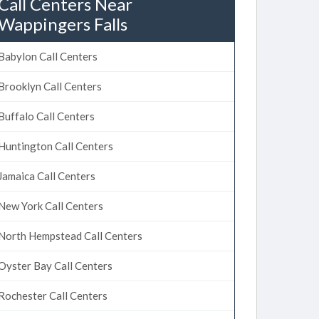
Call Centers Near
Wappingers Falls
Babylon Call Centers
Brooklyn Call Centers
Buffalo Call Centers
Huntington Call Centers
Jamaica Call Centers
New York Call Centers
North Hempstead Call Centers
Oyster Bay Call Centers
Rochester Call Centers