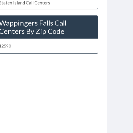
Staten Island Call Centers
Wappingers Falls Call
Centers By Zip Code
12590