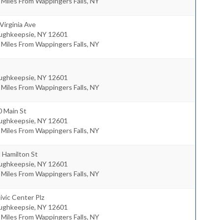
 Miles From Wappingers Falls, NY
Virginia Ave
ughkeepsie
,
NY
12601
 Miles From Wappingers Falls, NY
ughkeepsie
,
NY
12601
 Miles From Wappingers Falls, NY
0 Main St
ughkeepsie
,
NY
12601
 Miles From Wappingers Falls, NY
 Hamilton St
ughkeepsie
,
NY
12601
 Miles From Wappingers Falls, NY
ivic Center Plz
ughkeepsie
,
NY
12601
 Miles From Wappingers Falls, NY