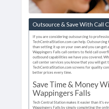
Outsource & Save With Call C
If you are considering outsourcing to profession
TechCentralStation.com can help. Outsourcing to
than setting it up on your own and you can get 
Wappingers Falls call centers to field call over
outbound capabilities we have you covered. Whe
call center services you know that you will get 
TechCentralStation.com screens for quality cont
better prices every time.
Save Time & Money Wit
Wappingers Falls
Tech Central Station makes it easier than it's ev
Wappingers Falls by simply completing the onlin