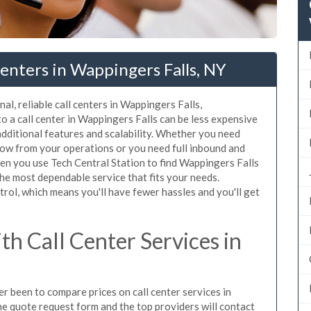
enters in Wappingers Falls, NY
al, reliable call centers in Wappingers Falls,
 a call center in Wappingers Falls can be less expensive
additional features and scalability. Whether you need
flow from your operations or you need full inbound and
n you use Tech Central Station to find Wappingers Falls
the most dependable service that fits your needs.
rol, which means you'll have fewer hassles and you'll get
h Call Center Services in
er been to compare prices on call center services in
e quote request form and the top providers will contact