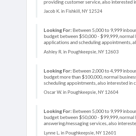
providing customer service, also interested i
Jacob K. in Fishkill, NY 12524
Looking For:
Between 5,000 to 9,999 inbound
budget between $50,000 - $99,999, normal bu
applications and scheduling appointments, als
Ashley R. in Poughkeepsie, NY 12603
Looking For:
Between 2,000 to 4,999 inbound
budget more than $100,000, normal business 
scheduling appointments, also interested in 
Oscar W. in Poughkeepsie, NY 12604
Looking For:
Between 5,000 to 9,999 inbound
budget between $50,000 - $99,999, normal bu
answering/messaging services, also interested
Lynne L. in Poughkeepsie, NY 12601