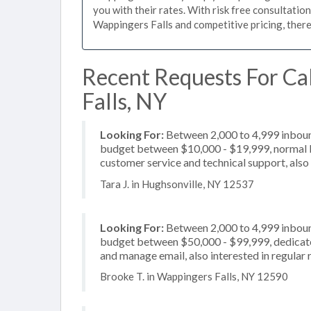
you with their rates. With risk free consultatio
Wappingers Falls and competitive pricing, there
Recent Requests For Ca
Falls, NY
Looking For:
Between 2,000 to 4,999 inbound
budget between $10,000 - $19,999, normal bu
customer service and technical support, also 
Tara J. in Hughsonville, NY 12537
Looking For:
Between 2,000 to 4,999 inbound
budget between $50,000 - $99,999, dedicate
and manage email, also interested in regular 
Brooke T. in Wappingers Falls, NY 12590