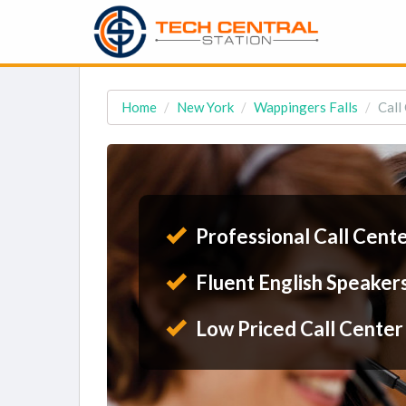
Home
New York
Wappingers Falls
Call
Professional Call Cent
Fluent English Speaker
Low Priced Call Center