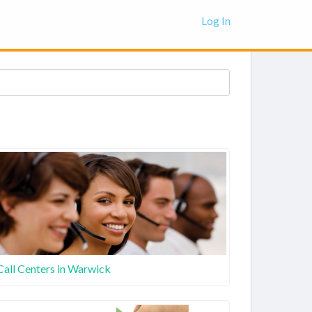
Log In
Call Centers in Warwick