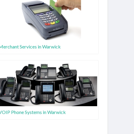
Merchant Services in Warwick
VOIP Phone Systems in Warwick