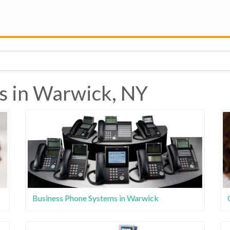
s in Warwick, NY
Business Phone Systems in Warwick