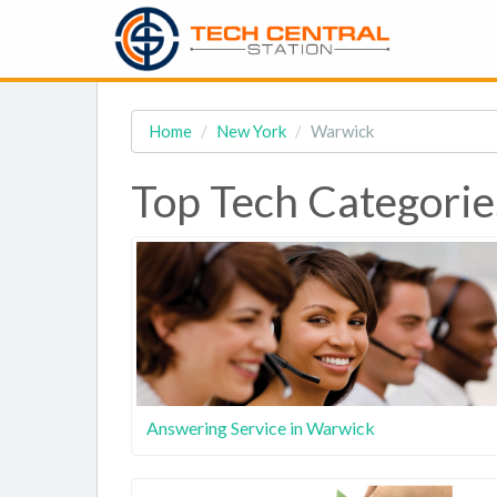
Home
New York
Warwick
Top Tech Categorie
Answering Service in Warwick