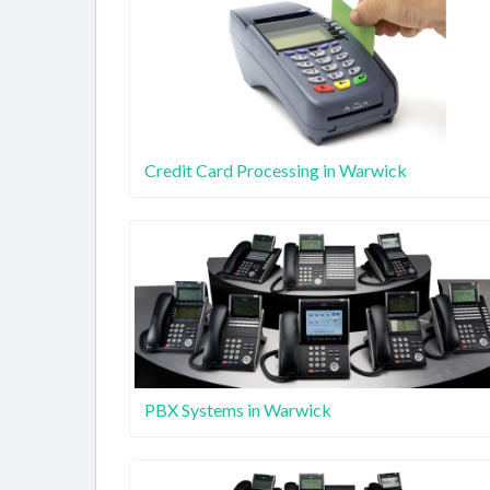
Credit Card Processing in Warwick
PBX Systems in Warwick