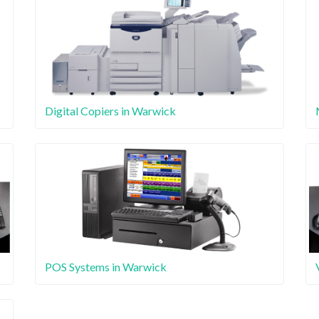
Digital Copiers in Warwick
POS Systems in Warwick