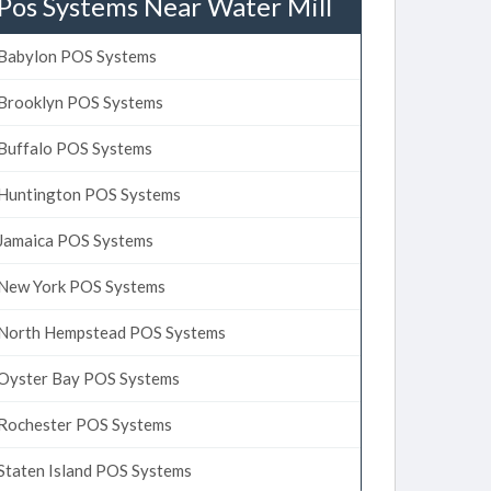
Pos Systems Near Water Mill
Babylon POS Systems
Brooklyn POS Systems
Buffalo POS Systems
Huntington POS Systems
Jamaica POS Systems
New York POS Systems
North Hempstead POS Systems
Oyster Bay POS Systems
Rochester POS Systems
Staten Island POS Systems