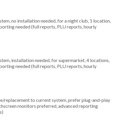
, no installation needed, for a night club, 1 location,
orting needed (full reports, PLU reports, hourly
m, installation needed, for supermarket, 4 locations,
orting needed (full reports, PLU reports, hourly
replacement to current system, prefer plug-and-play
uchscreen monitors preferred, advanced reporting
s)