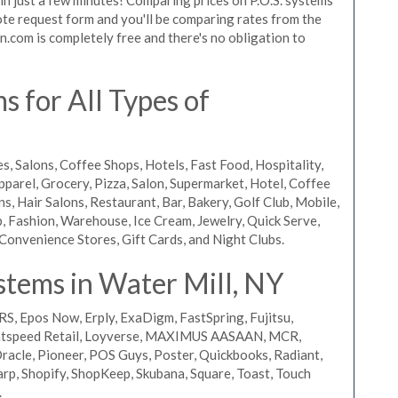
quote request form and you'll be comparing rates from the
n.com is completely free and there's no obligation to
 for All Types of
s, Salons, Coffee Shops, Hotels, Fast Food, Hospitality,
pparel, Grocery, Pizza, Salon, Supermarket, Hotel, Coffee
, Hair Salons, Restaurant, Bar, Bakery, Golf Club, Mobile,
, Fashion, Warehouse, Ice Cream, Jewelry, Quick Serve,
Convenience Stores, Gift Cards, and Night Clubs.
stems in Water Mill, NY
RS, Epos Now, Erply, ExaDigm, FastSpring, Fujitsu,
ightspeed Retail, Loyverse, MAXIMUS AASAAN, MCR,
acle, Pioneer, POS Guys, Poster, Quickbooks, Radiant,
rp, Shopify, ShopKeep, Skubana, Square, Toast, Touch
.