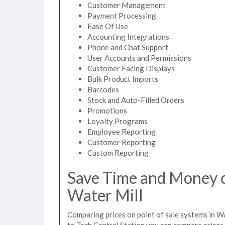
Customer Management
Payment Processing
Ease Of Use
Accounting Integrations
Phone and Chat Support
User Accounts and Permissions
Customer Facing Displays
Bulk Product Imports
Barcodes
Stock and Auto-Filled Orders
Promotions
Loyalty Programs
Employee Reporting
Customer Reporting
Custom Reporting
Save Time and Money on
Water Mill
Comparing prices on point of sale systems in Wa
to Tech Central Station you can compare prices 