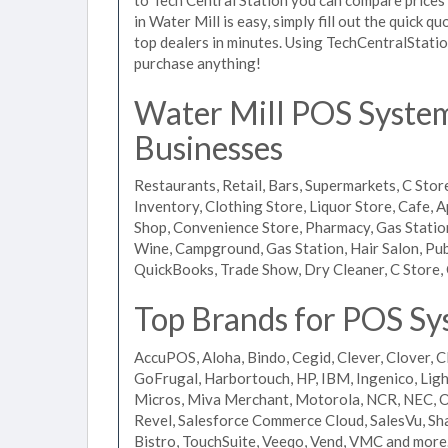
in Water Mill is easy, simply fill out the quick 
top dealers in minutes. Using TechCentralStatio
purchase anything!
Water Mill POS Systems
Businesses
Restaurants, Retail, Bars, Supermarkets, C Store
Inventory, Clothing Store, Liquor Store, Cafe, A
Shop, Convenience Store, Pharmacy, Gas Stations
Wine, Campground, Gas Station, Hair Salon, Pub
QuickBooks, Trade Show, Dry Cleaner, C Store, 
Top Brands for POS Sy
AccuPOS, Aloha, Bindo, Cegid, Clever, Clover, C
GoFrugal, Harbortouch, HP, IBM, Ingenico, L
Micros, Miva Merchant, Motorola, NCR, NEC, Or
Revel, Salesforce Commerce Cloud, SalesVu, Sha
Bistro, TouchSuite, Veeqo, Vend, VMC and more