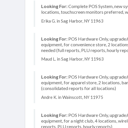
Looking For:
Complete POS System, new syste
locations, touchscreen monitors preferred, 
Erika G. in Sag Harbor, NY 11963
Looking For:
POS Hardware Only, upgrade/re
equipment, for convenience store, 2 location
needed (full reports, PLU reports, hourly rep
Maud L. in Sag Harbor, NY 11963
Looking For:
POS Hardware Only, upgrade/re
equipment, for apparel store, 2 locations, 
(consolidated reports for all locations)
Andre K. in Wainscott, NY 11975
Looking For:
POS Hardware Only, upgrade/re
equipment, for a night club, 4 locations, wire
reports, PLU reports, hourly reports)