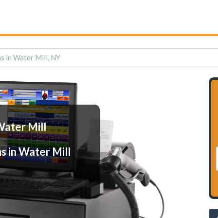
s in Water Mill, NY
Water Mill
s in Water Mill