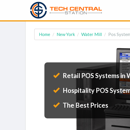
Home
New York
Water Mill
Pos System
Retail POS Systems in 
Hospitality POS System
The Best Prices