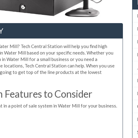
Y
ter Mill? Tech Central Station will help you find high
 in Water Mill based on your specific needs. Whether you
 in Water Mill for a small business or you need a
e locations, Tech Central Station can help. When you use
oing to get top of the line products at the lowest
 Features to Consider
t in a point of sale system in Water Mill for your business.