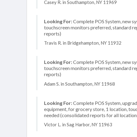
Casey R. in Southampton, NY 11969
Looking For:
Complete POS System, new system
touchscreen monitors preferred, standard rep
reports)
Travis R. in Bridgehampton, NY 11932
Looking For:
Complete POS System, new syste
touchscreen monitors preferred, standard rep
reports)
Adam S. in Southampton, NY 11968
Looking For:
Complete POS System, upgrade/
equipment, for grocery store, 1 location, to
needed (consolidated reports for all location
Victor L. in Sag Harbor, NY 11963