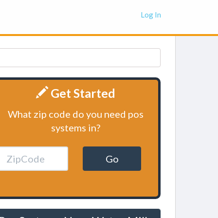
Log In
Get Started
What zip code do you need pos
systems in?
Go