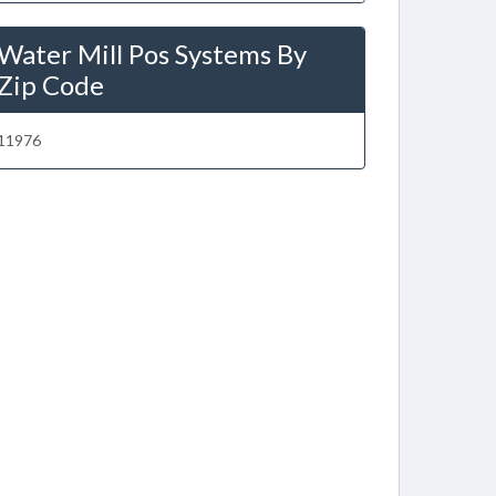
Water Mill Pos Systems By
Zip Code
11976