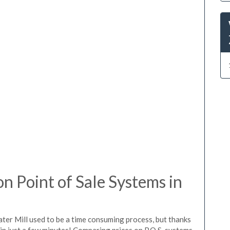
 Point of Sale Systems in
ter Mill used to be a time consuming process, but thanks
in just a few minutes! Comparing prices on P.O.S. systems