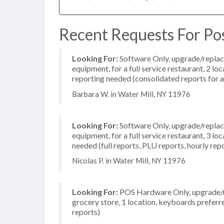
Recent Requests For Pos
Looking For:
Software Only, upgrade/replac
equipment, for a full service restaurant, 2 l
reporting needed (consolidated reports for al
Barbara W. in Water Mill, NY 11976
Looking For:
Software Only, upgrade/replac
equipment, for a full service restaurant, 3 l
needed (full reports, PLU reports, hourly rep
Nicolas P. in Water Mill, NY 11976
Looking For:
POS Hardware Only, upgrade/re
grocery store, 1 location, keyboards prefer
reports)