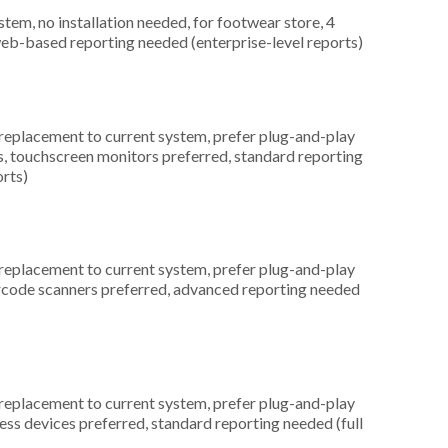
m, no installation needed, for footwear store, 4
web-based reporting needed (enterprise-level reports)
placement to current system, prefer plug-and-play
s, touchscreen monitors preferred, standard reporting
orts)
placement to current system, prefer plug-and-play
barcode scanners preferred, advanced reporting needed
placement to current system, prefer plug-and-play
less devices preferred, standard reporting needed (full