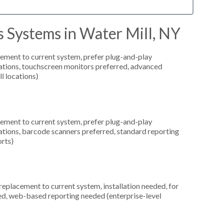
 Systems in Water Mill, NY
ement to current system, prefer plug-and-play
ocations, touchscreen monitors preferred, advanced
l locations)
ement to current system, prefer plug-and-play
ocations, barcode scanners preferred, standard reporting
orts)
placement to current system, installation needed, for
red, web-based reporting needed (enterprise-level