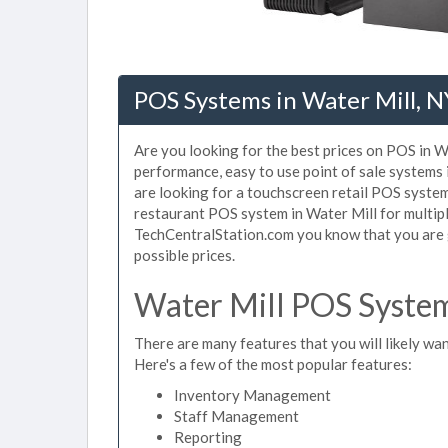
POS Systems in Water Mill, N
Are you looking for the best prices on POS in Wa
performance, easy to use point of sale systems
are looking for a touchscreen retail POS system
restaurant POS system in Water Mill for multipl
TechCentralStation.com you know that you are g
possible prices.
Water Mill POS System
There are many features that you will likely wan
Here's a few of the most popular features:
Inventory Management
Staff Management
Reporting