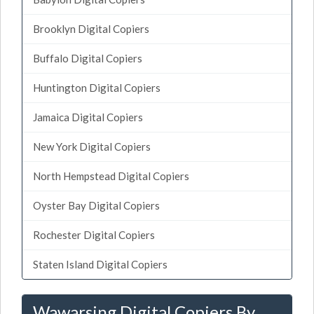
Brooklyn Digital Copiers
Buffalo Digital Copiers
Huntington Digital Copiers
Jamaica Digital Copiers
New York Digital Copiers
North Hempstead Digital Copiers
Oyster Bay Digital Copiers
Rochester Digital Copiers
Staten Island Digital Copiers
Wawarsing Digital Copiers By