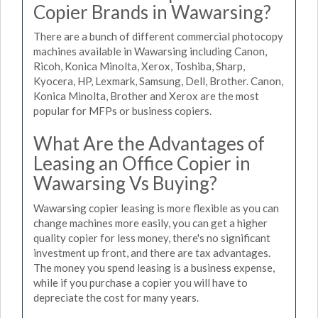
Copier Brands in Wawarsing?
There are a bunch of different commercial photocopy
machines available in Wawarsing including Canon,
Ricoh, Konica Minolta, Xerox, Toshiba, Sharp,
Kyocera, HP, Lexmark, Samsung, Dell, Brother. Canon,
Konica Minolta, Brother and Xerox are the most
popular for MFPs or business copiers.
What Are the Advantages of
Leasing an Office Copier in
Wawarsing Vs Buying?
Wawarsing copier leasing is more flexible as you can
change machines more easily, you can get a higher
quality copier for less money, there's no significant
investment up front, and there are tax advantages.
The money you spend leasing is a business expense,
while if you purchase a copier you will have to
depreciate the cost for many years.