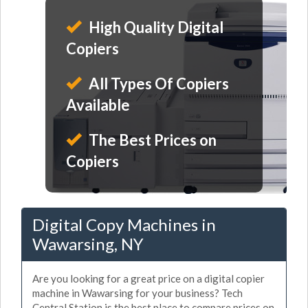
High Quality Digital
Copiers
All Types Of Copiers
Available
The Best Prices on
Copiers
Digital Copy Machines in
Wawarsing, NY
Are you looking for a great price on a digital copier
machine in Wawarsing for your business? Tech
Central Station is the best place to compare prices on