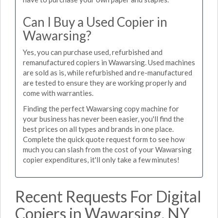
Can I Buy a Used Copier in
Wawarsing?
Yes, you can purchase used, refurbished and
remanufactured copiers in Wawarsing. Used machines
are sold as is, while refurbished and re-manufactured
are tested to ensure they are working properly and
come with warranties.
Finding the perfect Wawarsing copy machine for
your business has never been easier, you'll find the
best prices on all types and brands in one place.
Complete the quick quote request form to see how
much you can slash from the cost of your Wawarsing
copier expenditures, it'll only take a few minutes!
Recent Requests For Digital
Copiers in Wawarsing, NY