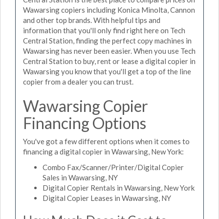
Wawarsing copiers including Konica Minolta, Cannon
and other top brands. With helpful tips and
information that you'll only find right here on Tech
Central Station, finding the perfect copy machines in
Wawarsing has never been easier. When you use Tech
Central Station to buy, rent or lease a digital copier in
Wawarsing you know that you'll get a top of the line
copier from a dealer you can trust.
Wawarsing Copier
Financing Options
You've got a few different options when it comes to
financing a digital copier in Wawarsing, New York:
Combo Fax/Scanner/Printer/Digital Copier
Sales in Wawarsing, NY
Digital Copier Rentals in Wawarsing, New York
Digital Copier Leases in Wawarsing, NY