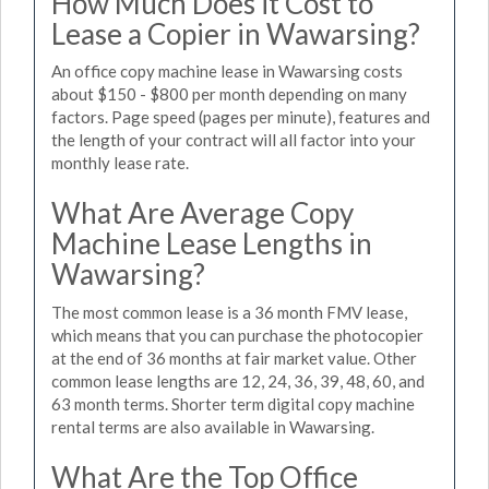
How Much Does it Cost to
Lease a Copier in Wawarsing?
An office copy machine lease in Wawarsing costs
about $150 - $800 per month depending on many
factors. Page speed (pages per minute), features and
the length of your contract will all factor into your
monthly lease rate.
What Are Average Copy
Machine Lease Lengths in
Wawarsing?
The most common lease is a 36 month FMV lease,
which means that you can purchase the photocopier
at the end of 36 months at fair market value. Other
common lease lengths are 12, 24, 36, 39, 48, 60, and
63 month terms. Shorter term digital copy machine
rental terms are also available in Wawarsing.
What Are the Top Office