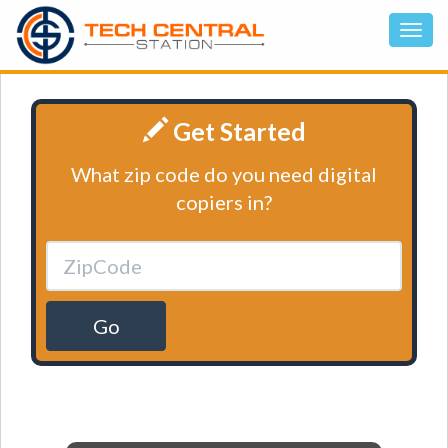
Get Started
What zip code do you need digital
copiers in?
Go