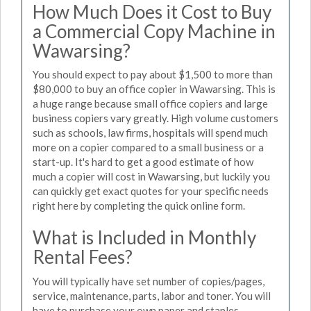
How Much Does it Cost to Buy
a Commercial Copy Machine in
Wawarsing?
You should expect to pay about $1,500 to more than
$80,000 to buy an office copier in Wawarsing. This is
a huge range because small office copiers and large
business copiers vary greatly. High volume customers
such as schools, law firms, hospitals will spend much
more on a copier compared to a small business or a
start-up. It's hard to get a good estimate of how
much a copier will cost in Wawarsing, but luckily you
can quickly get exact quotes for your specific needs
right here by completing the quick online form.
What is Included in Monthly
Rental Fees?
You will typically have set number of copies/pages,
service, maintenance, parts, labor and toner. You will
have to purchase your own paper and staples.