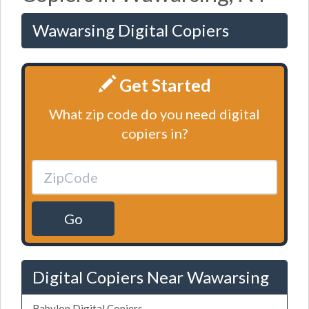
Wawarsing Digital Copiers
Get Started
What zip code do you need digital
copiers in?
Go
Digital Copiers Near Wawarsing
Babylon Digital Copiers