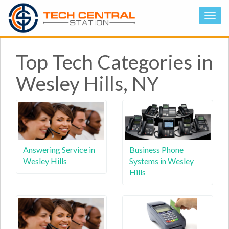
Top Tech Categories in
Wesley Hills, NY
Answering Service in
Business Phone
Wesley Hills
Systems in Wesley
Hills