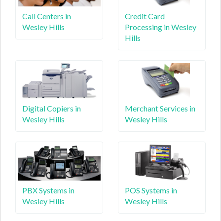
Call Centers in
Credit Card
Wesley Hills
Processing in Wesley
Hills
Digital Copiers in
Merchant Services in
Wesley Hills
Wesley Hills
PBX Systems in
POS Systems in
Wesley Hills
Wesley Hills