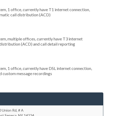
tem, 1 office, currently have T1 internet connection,
omatic call distribution (ACD)
tem, multiple offices, currently have T3 internet
distribution (ACD) and call detail reporting
tem, 1 office, currently have DSL internet connection,
and custom message recordings
 Union Rd, # A
st Seneca
,
NY
14224