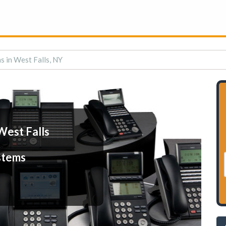
s in West Falls, NY
West Falls
stems