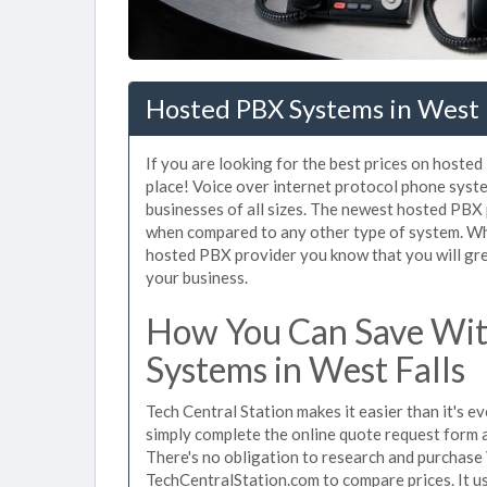
Hosted PBX Systems in West F
If you are looking for the best prices on hoste
place! Voice over internet protocol phone sys
businesses of all sizes. The newest hosted PB
when compared to any other type of system. Whe
hosted PBX provider you know that you will grea
your business.
How You Can Save Wit
Systems in West Falls
Tech Central Station makes it easier than it's 
simply complete the online quote request form an
There's no obligation to research and purchase
TechCentralStation.com to compare prices. It u