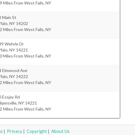
9 Miles From West Falls, NY
8 Main St
falo
,
NY
14202
2 Miles From West Falls, NY
39 Wehrle Dr
falo
,
NY
14221
0 Miles From West Falls, NY
4 Elmwood Ave
falo
,
NY
14222
2 Miles From West Falls, NY
 Essjay Rd
liamsville
,
NY
14221
2 Miles From West Falls, NY
ms
|
Privacy
|
Copyright
|
About Us