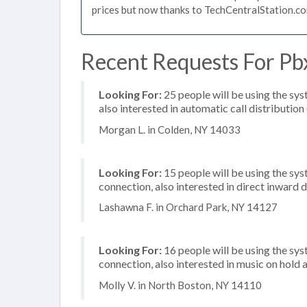
prices but now thanks to TechCentralStation.co
Recent Requests For Pbx
Looking For:
25 people will be using the sys
also interested in automatic call distribution
Morgan L. in Colden, NY 14033
Looking For:
15 people will be using the sy
connection, also interested in direct inward
Lashawna F. in Orchard Park, NY 14127
Looking For:
16 people will be using the sys
connection, also interested in music on hold a
Molly V. in North Boston, NY 14110