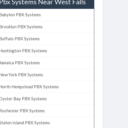
Pbx Systems Near West Falls
Babylon PBX Systems
Brooklyn PBX Systems
Buffalo PBX Systems
Huntington PBX Systems
Jamaica PBX Systems
New York PBX Systems
North Hempstead PBX Systems
Oyster Bay PBX Systems
Rochester PBX Systems
Staten Island PBX Systems