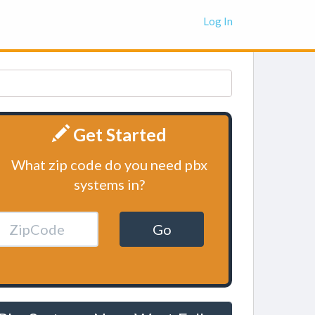
Log In
Get Started
What zip code do you need pbx
systems in?
Go