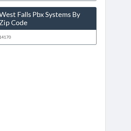
West Falls Pbx Systems By
Zip Code
14170