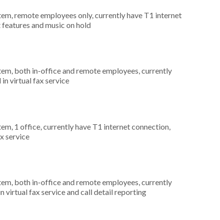
stem, remote employees only, currently have T1 internet
t features and music on hold
stem, both in-office and remote employees, currently
in virtual fax service
tem, 1 office, currently have T1 internet connection,
ax service
stem, both in-office and remote employees, currently
n virtual fax service and call detail reporting