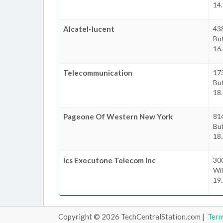
14.
Alcatel-lucent
43
Buf
16.
Telecommunication
17
Buf
18.
Pageone Of Western New York
81
Buf
18.
Ics Executone Telecom Inc
300
Wil
19.
Copyright © 2026 TechCentralStation.com |
Ter