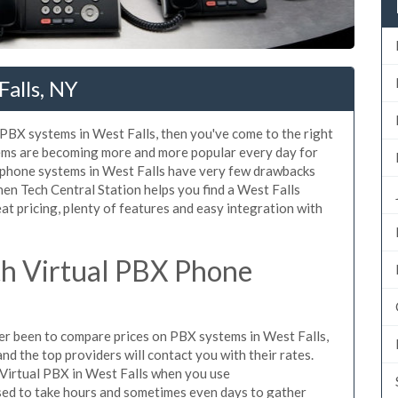
alls, NY
d PBX systems in West Falls, then you've come to the right
tems are becoming more and more popular every day for
X phone systems in West Falls have very few drawbacks
n Tech Central Station helps you find a West Falls
t pricing, plenty of features and easy integration with
h Virtual PBX Phone
ever been to compare prices on PBX systems in West Falls,
d the top providers will contact you with their rates.
 Virtual PBX in West Falls when you use
sed to take hours and sometimes even days to gather