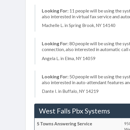
Looking For:
11 people will be using the sys
also interested in virtual fax service and aut
Machelle L. in Spring Brook, NY 14140
Looking For:
80 people will be using the sys
connection, also interested in automatic call 
Angela L. in Elma, NY 14059
Looking For:
50 people will be using the sys
also interested in auto-attendant features 
Dante I. in Buffalo, NY 14219
West Falls Pbx Systems
S Towns Answering Service
950
We