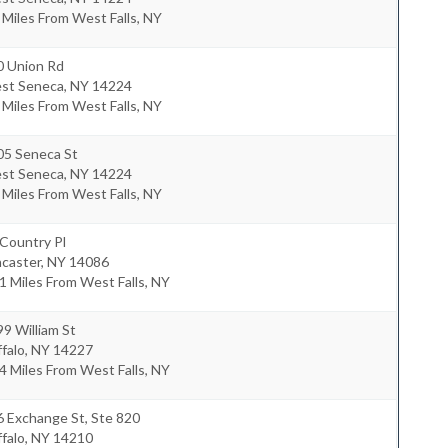
 Miles From West Falls, NY
0 Union Rd
st Seneca
,
NY
14224
 Miles From West Falls, NY
05 Seneca St
st Seneca
,
NY
14224
 Miles From West Falls, NY
Country Pl
ncaster
,
NY
14086
1 Miles From West Falls, NY
9 William St
falo
,
NY
14227
4 Miles From West Falls, NY
 Exchange St, Ste 820
falo
,
NY
14210