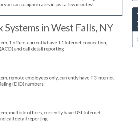
m you can compare rates in just a few minutes!
 Systems in West Falls, NY
tem, 1 office, currently have T1 internet connection,
 (ACD) and call detail reporting
stem, remote employees only, currently have T3 internet
 dialing (DID) numbers
tem, multiple offices, currently have DSL internet
nd call detail reporting