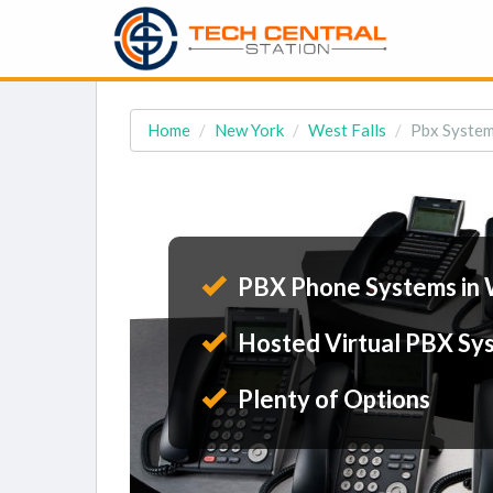
Home
New York
West Falls
Pbx System
PBX Phone Systems in 
Hosted Virtual PBX Sy
Plenty of Options