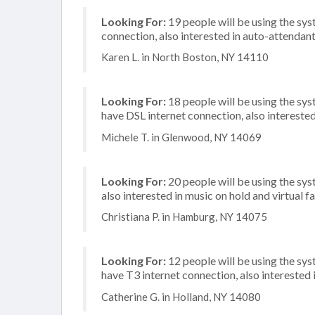
Looking For:
19 people will be using the sy
connection, also interested in auto-attendan
Karen L. in North Boston, NY 14110
Looking For:
18 people will be using the sy
have DSL internet connection, also interested 
Michele T. in Glenwood, NY 14069
Looking For:
20 people will be using the sys
also interested in music on hold and virtual f
Christiana P. in Hamburg, NY 14075
Looking For:
12 people will be using the sy
have T3 internet connection, also interested i
Catherine G. in Holland, NY 14080