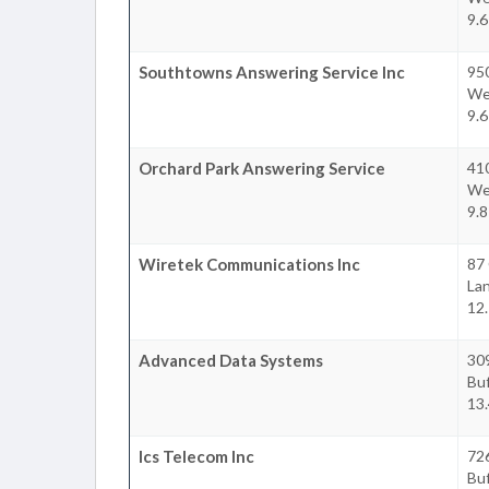
9.6
Southtowns Answering Service Inc
95
We
9.6
Orchard Park Answering Service
41
We
9.8
Wiretek Communications Inc
87 
La
12.
Advanced Data Systems
309
Buf
13.
Ics Telecom Inc
726
Buf