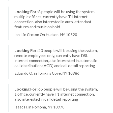
Looking For:
8 people will be using the system,
multiple offices, currently have T1 internet
connection, also interested in auto-attendant
features and music on hold
Ian I. in Croton On Hudson, NY 10520
Looking For:
20 people will be using the system,
remote employees only, currently have DSL
internet connection, also interested in automatic
call distribution (ACD) and call detail reporting
Eduardo O. in Tomkins Cove, NY 10986
Looking For:
65 people will be using the system,
1 office, currently have T1 internet connection,
also interested in call detail reporting
Isaac H. in Pomona, NY 10970