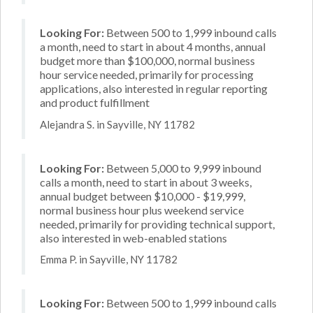
Looking For:
Between 500 to 1,999 inbound calls
a month, need to start in about 4 months, annual
budget more than $100,000, normal business
hour service needed, primarily for processing
applications, also interested in regular reporting
and product fulfillment
Alejandra S. in Sayville, NY 11782
Looking For:
Between 5,000 to 9,999 inbound
calls a month, need to start in about 3 weeks,
annual budget between $10,000 - $19,999,
normal business hour plus weekend service
needed, primarily for providing technical support,
also interested in web-enabled stations
Emma P. in Sayville, NY 11782
Looking For:
Between 500 to 1,999 inbound calls