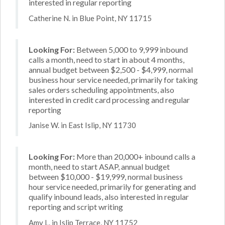
interested in regular reporting
Catherine N. in Blue Point, NY 11715
Looking For:
Between 5,000 to 9,999 inbound
calls a month, need to start in about 4 months,
annual budget between $2,500 - $4,999, normal
business hour service needed, primarily for taking
sales orders scheduling appointments, also
interested in credit card processing and regular
reporting
Janise W. in East Islip, NY 11730
Looking For:
More than 20,000+ inbound calls a
month, need to start ASAP, annual budget
between $10,000 - $19,999, normal business
hour service needed, primarily for generating and
qualify inbound leads, also interested in regular
reporting and script writing
Amy L. in Islip Terrace, NY 11752