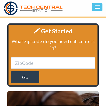
Get Started
What zip code do you need call centers
in?
Go