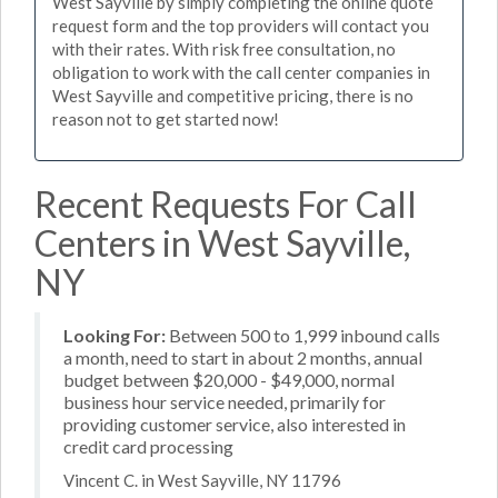
West Sayville by simply completing the online quote
request form and the top providers will contact you
with their rates. With risk free consultation, no
obligation to work with the call center companies in
West Sayville and competitive pricing, there is no
reason not to get started now!
Recent Requests For Call
Centers in West Sayville,
NY
Looking For:
Between 500 to 1,999 inbound calls
a month, need to start in about 2 months, annual
budget between $20,000 - $49,000, normal
business hour service needed, primarily for
providing customer service, also interested in
credit card processing
Vincent C. in West Sayville, NY 11796