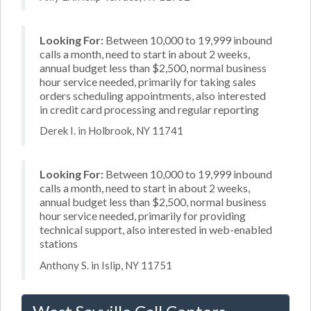
Looking For:
Between 10,000 to 19,999 inbound
calls a month, need to start in about 2 weeks,
annual budget less than $2,500, normal business
hour service needed, primarily for taking sales
orders scheduling appointments, also interested
in credit card processing and regular reporting
Derek I. in Holbrook, NY 11741
Looking For:
Between 10,000 to 19,999 inbound
calls a month, need to start in about 2 weeks,
annual budget less than $2,500, normal business
hour service needed, primarily for providing
technical support, also interested in web-enabled
stations
Anthony S. in Islip, NY 11751