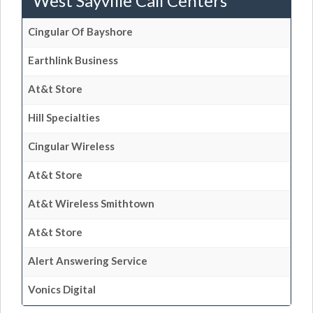
West Sayville Call Centers
Cingular Of Bayshore
Earthlink Business
At&t Store
Hill Specialties
Cingular Wireless
At&t Store
At&t Wireless Smithtown
At&t Store
Alert Answering Service
Vonics Digital