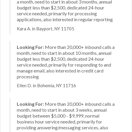
a month, need to start in about 3 months, annual
budget less than $2,500, dedicated 24-hour
service needed, primarily for processing
applications, also interested in regular reporting
Kara A. in Bayport, NY 11705
Looking For:
More than 20,000+ inbound calls a
month, need to start in about 10 months, annual
budget less than $2,500, dedicated 24-hour
service needed, primarily for responding to and
manage email, also interested in credit card
processing
Ellen D. in Bohemia, NY 11716
Looking For:
More than 20,000+ inbound calls a
month, need to start in about 3 weeks, annual
budget between $5,000 - $9,999, normal
business hour service needed, primarily for
providing answering/messaging services, also