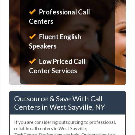
Professional Call
Centers
Fluent English
Speakers
Low Priced Call
Center Services
Outsource & Save With Call
Centers in West Sayville, NY
If you are considering outsourcing to professional,
reliable call centers in West Sayville,
TechCentralStation.com can help. Outsourcing to a