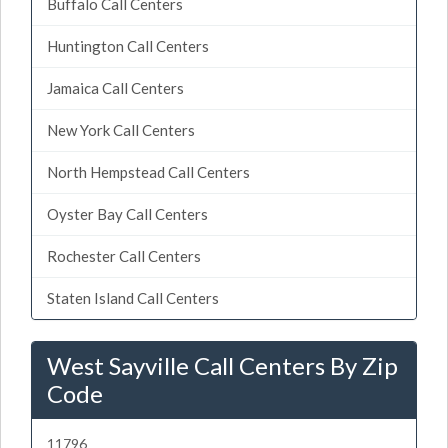
Buffalo Call Centers
Huntington Call Centers
Jamaica Call Centers
New York Call Centers
North Hempstead Call Centers
Oyster Bay Call Centers
Rochester Call Centers
Staten Island Call Centers
West Sayville Call Centers By Zip
Code
11796