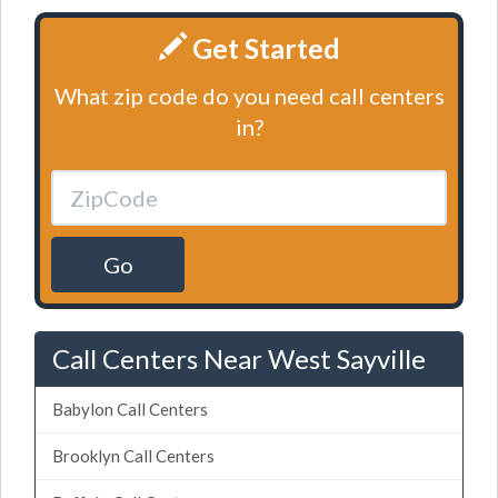
Get Started
What zip code do you need call centers
in?
Go
Call Centers Near West Sayville
Babylon Call Centers
Brooklyn Call Centers