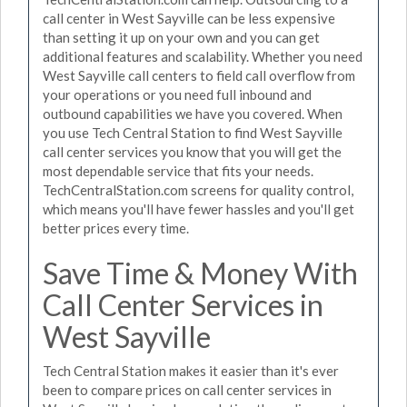
call center in West Sayville can be less expensive
than setting it up on your own and you can get
additional features and scalability. Whether you need
West Sayville call centers to field call overflow from
your operations or you need full inbound and
outbound capabilities we have you covered. When
you use Tech Central Station to find West Sayville
call center services you know that you will get the
most dependable service that fits your needs.
TechCentralStation.com screens for quality control,
which means you'll have fewer hassles and you'll get
better prices every time.
Save Time & Money With
Call Center Services in
West Sayville
Tech Central Station makes it easier than it's ever
been to compare prices on call center services in