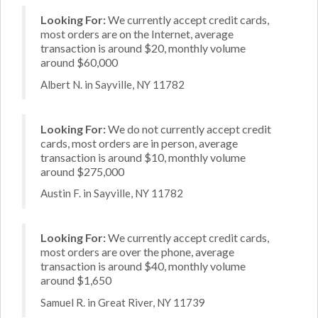
Looking For:
We currently accept credit cards,
most orders are on the Internet, average
transaction is around $20, monthly volume
around $60,000
Albert N. in Sayville, NY 11782
Looking For:
We do not currently accept credit
cards, most orders are in person, average
transaction is around $10, monthly volume
around $275,000
Austin F. in Sayville, NY 11782
Looking For:
We currently accept credit cards,
most orders are over the phone, average
transaction is around $40, monthly volume
around $1,650
Samuel R. in Great River, NY 11739