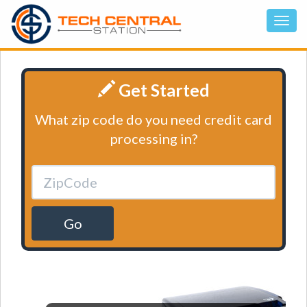
Get Started
What zip code do you need credit card
processing in?
Go