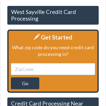
West Sayville Credit Card
Processing
Get Started
What zip code do you need credit card
processing in?
Go
Credit Card Processing Near