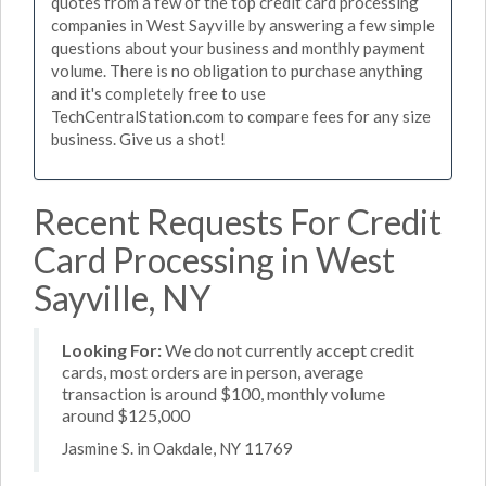
quotes from a few of the top credit card processing
companies in West Sayville by answering a few simple
questions about your business and monthly payment
volume. There is no obligation to purchase anything
and it's completely free to use
TechCentralStation.com to compare fees for any size
business. Give us a shot!
Recent Requests For Credit
Card Processing in West
Sayville, NY
Looking For:
We do not currently accept credit
cards, most orders are in person, average
transaction is around $100, monthly volume
around $125,000
Jasmine S. in Oakdale, NY 11769