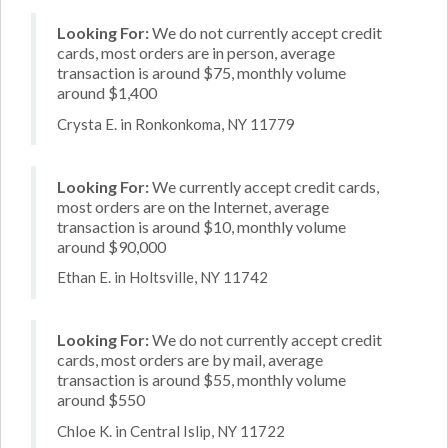
Looking For:
We do not currently accept credit
cards, most orders are in person, average
transaction is around $75, monthly volume
around $1,400
Crysta E. in Ronkonkoma, NY 11779
Looking For:
We currently accept credit cards,
most orders are on the Internet, average
transaction is around $10, monthly volume
around $90,000
Ethan E. in Holtsville, NY 11742
Looking For:
We do not currently accept credit
cards, most orders are by mail, average
transaction is around $55, monthly volume
around $550
Chloe K. in Central Islip, NY 11722