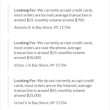
Looking For:
We currently accept credit cards,
most orders are by mail, average transaction is
around $25, monthly volume around $700
Antonio A. in Bay Shore, NY 11706
Looking For:
We currently accept credit cards,
most orders are over the phone, average
transaction is around $25, monthly volume
around $35,000
Victor J. in Bay Shore, NY 11706
Looking For:
We do not currently accept credit
cards, most orders are on the Internet, average
transaction is around $45, monthly volume
around $25,000
Grisel V. in Bay Shore, NY 11706