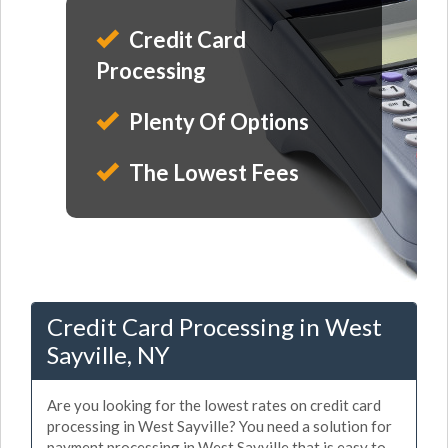
Credit Card
Processing
Plenty Of Options
The Lowest Fees
Credit Card Processing in West
Sayville, NY
Are you looking for the lowest rates on credit card
processing in West Sayville? You need a solution for
payment processing in West Sayville that is easy to