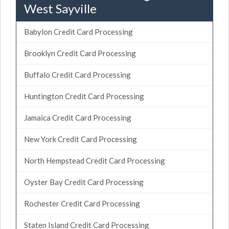
West Sayville
Babylon Credit Card Processing
Brooklyn Credit Card Processing
Buffalo Credit Card Processing
Huntington Credit Card Processing
Jamaica Credit Card Processing
New York Credit Card Processing
North Hempstead Credit Card Processing
Oyster Bay Credit Card Processing
Rochester Credit Card Processing
Staten Island Credit Card Processing