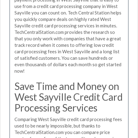
use from a credit card processing company in West
Sayville you can count on. Tech Central Station helps
you quickly compare deals on highly rated West
Sayville credit card processing services in minutes.
TechCentralStation.com provides the research so
that you only work with companies that have a great
track record when it comes to offering low credit
card processing fees in West Sayville and a long list
of satisfied customers. You can save hundreds or
even thousands of dollars each month so get started
now!
Save Time and Money on
West Sayville Credit Card
Processing Services
Comparing West Sayville credit card processing fees
used to be nearly impossible, but thanks to
TechCentralStation.com you can compare price