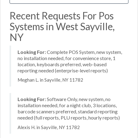
Recent Requests For Pos
Systems in West Sayville,
NY
Looking For:
Complete POS System, new system,
no installation needed, for convenience store, 1
location, keyboards preferred, web-based
reporting needed (enterprise-level reports)
Meghan L. in Sayville, NY 11782
Looking For:
Software Only, new system, no
installation needed, for a night club, 3 locations,
barcode scanners preferred, standard reporting
needed (full reports, PLU reports, hourly reports)
Alexis H. in Sayville, NY 11782