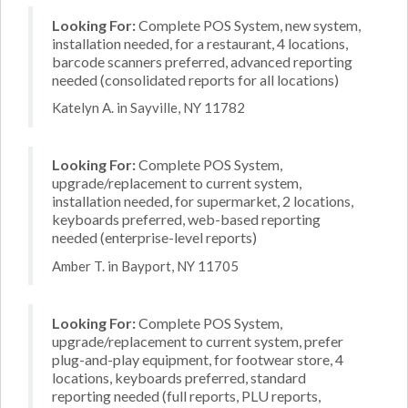
Looking For:
Complete POS System, new system,
installation needed, for a restaurant, 4 locations,
barcode scanners preferred, advanced reporting
needed (consolidated reports for all locations)
Katelyn A. in Sayville, NY 11782
Looking For:
Complete POS System,
upgrade/replacement to current system,
installation needed, for supermarket, 2 locations,
keyboards preferred, web-based reporting
needed (enterprise-level reports)
Amber T. in Bayport, NY 11705
Looking For:
Complete POS System,
upgrade/replacement to current system, prefer
plug-and-play equipment, for footwear store, 4
locations, keyboards preferred, standard
reporting needed (full reports, PLU reports,