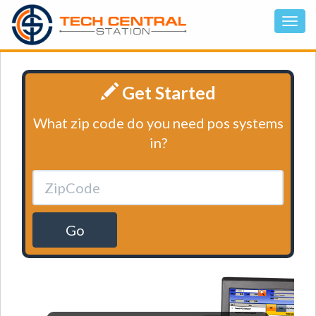
Get Started
What zip code do you need pos systems
in?
Go