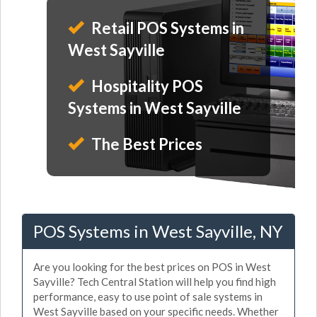
Retail POS Systems in
West Sayville
Hospitality POS
Systems in West Sayville
The Best Prices
POS Systems in West Sayville, NY
Are you looking for the best prices on POS in West
Sayville? Tech Central Station will help you find high
performance, easy to use point of sale systems in
West Sayville based on your specific needs. Whether