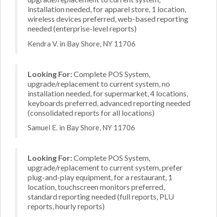
installation needed, for apparel store, 1 location,
wireless devices preferred, web-based reporting
needed (enterprise-level reports)
Kendra V. in Bay Shore, NY 11706
Looking For:
Complete POS System,
upgrade/replacement to current system, no
installation needed, for supermarket, 4 locations,
keyboards preferred, advanced reporting needed
(consolidated reports for all locations)
Samuel E. in Bay Shore, NY 11706
Looking For:
Complete POS System,
upgrade/replacement to current system, prefer
plug-and-play equipment, for a restaurant, 1
location, touchscreen monitors preferred,
standard reporting needed (full reports, PLU
reports, hourly reports)