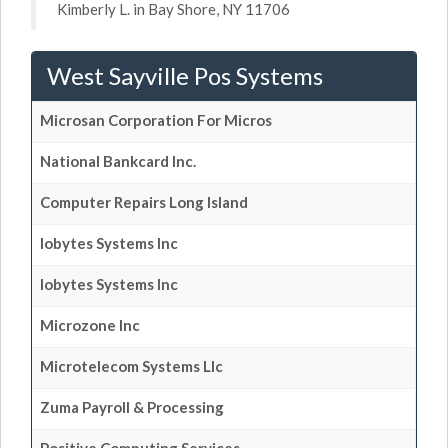
Kimberly L. in Bay Shore, NY 11706
West Sayville Pos Systems
Microsan Corporation For Micros
National Bankcard Inc.
Computer Repairs Long Island
Iobytes Systems Inc
Iobytes Systems Inc
Microzone Inc
Microtelecom Systems Llc
Zuma Payroll & Processing