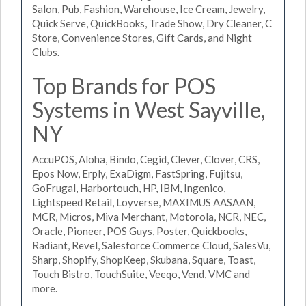
Salon, Pub, Fashion, Warehouse, Ice Cream, Jewelry,
Quick Serve, QuickBooks, Trade Show, Dry Cleaner, C
Store, Convenience Stores, Gift Cards, and Night
Clubs.
Top Brands for POS
Systems in West Sayville,
NY
AccuPOS, Aloha, Bindo, Cegid, Clever, Clover, CRS,
Epos Now, Erply, ExaDigm, FastSpring, Fujitsu,
GoFrugal, Harbortouch, HP, IBM, Ingenico,
Lightspeed Retail, Loyverse, MAXIMUS AASAAN,
MCR, Micros, Miva Merchant, Motorola, NCR, NEC,
Oracle, Pioneer, POS Guys, Poster, Quickbooks,
Radiant, Revel, Salesforce Commerce Cloud, SalesVu,
Sharp, Shopify, ShopKeep, Skubana, Square, Toast,
Touch Bistro, TouchSuite, Veeqo, Vend, VMC and
more.