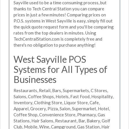
Sayville used to be a time consuming process, but
thanks to Tech Central Station you can compare
prices in just a few minutes! Comparing prices on
P.O.S. systems in West Sayville is easy, simply fill out
the quick quote request form and you'll be comparing
rates from the top dealers in minutes. Using
TechCentralStation.com is completely free and
there's no obligation to purchase anything!
West Sayville POS
Systems for All Types of
Businesses
Restaurants, Retail, Bars, Supermarkets, C Stores,
Salons, Coffee Shops, Hotels, Fast Food, Hospitality,
Inventory, Clothing Store, Liquor Store, Cafe,
Apparel, Grocery, Pizza, Salon, Supermarket, Hotel,
Coffee Shop, Convenience Store, Pharmacy, Gas
Stations, Hair Salons, Restaurant, Bar, Bakery, Golf
Club, Mobile, Wine, Campground, Gas Station, Hair