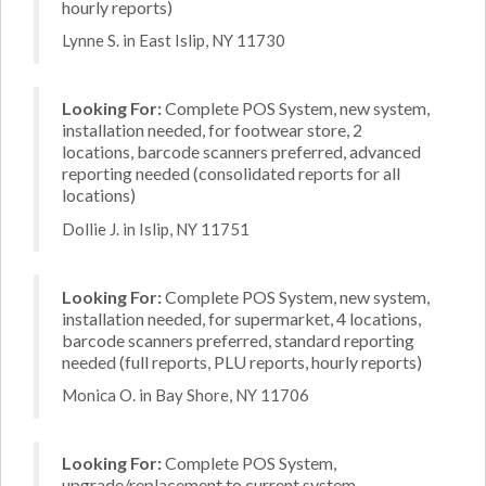
hourly reports)
Lynne S. in East Islip, NY 11730
Looking For:
Complete POS System, new system,
installation needed, for footwear store, 2
locations, barcode scanners preferred, advanced
reporting needed (consolidated reports for all
locations)
Dollie J. in Islip, NY 11751
Looking For:
Complete POS System, new system,
installation needed, for supermarket, 4 locations,
barcode scanners preferred, standard reporting
needed (full reports, PLU reports, hourly reports)
Monica O. in Bay Shore, NY 11706
Looking For:
Complete POS System,
upgrade/replacement to current system,