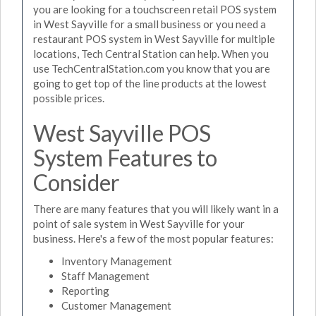
you are looking for a touchscreen retail POS system
in West Sayville for a small business or you need a
restaurant POS system in West Sayville for multiple
locations, Tech Central Station can help. When you
use TechCentralStation.com you know that you are
going to get top of the line products at the lowest
possible prices.
West Sayville POS
System Features to
Consider
There are many features that you will likely want in a
point of sale system in West Sayville for your
business. Here's a few of the most popular features:
Inventory Management
Staff Management
Reporting
Customer Management