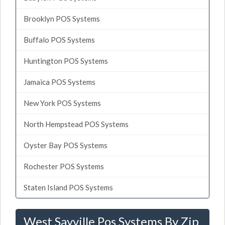
Brooklyn POS Systems
Buffalo POS Systems
Huntington POS Systems
Jamaica POS Systems
New York POS Systems
North Hempstead POS Systems
Oyster Bay POS Systems
Rochester POS Systems
Staten Island POS Systems
West Sayville Pos Systems By Zip