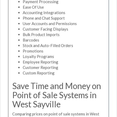
Payment Processing
Ease Of Use
Accounting Integrations
Phone and Chat Support
User Accounts and Permissions
Customer Facing Displays
Bulk Product Imports
Barcodes
Stock and Auto-Filled Orders
Promotions
Loyalty Programs
Employee Reporting
Customer Reporting
Custom Reporting
Save Time and Money on
Point of Sale Systems in
West Sayville
Comparing prices on point of sale systems in West