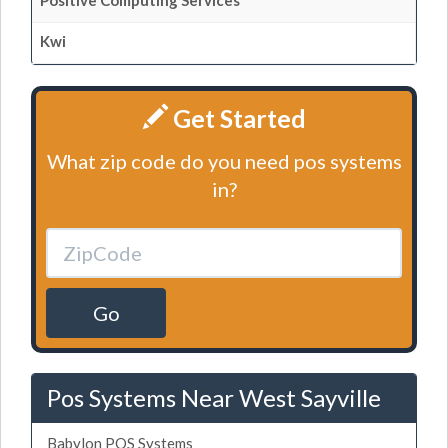
Positive Computing Services
Kwi
Get Started
What zip code do you need pos systems
in?
Go
Pos Systems Near West Sayville
Babylon POS Systems