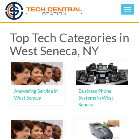
Top Tech Categories in
West Seneca, NY
Answering Service in
Business Phone
West Seneca
Systems in West
Seneca