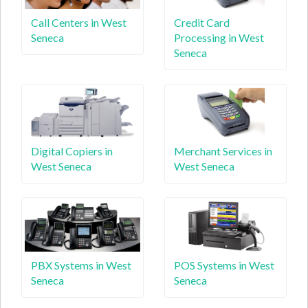
Call Centers in West
Credit Card
Seneca
Processing in West
Seneca
Digital Copiers in
Merchant Services in
West Seneca
West Seneca
PBX Systems in West
POS Systems in West
Seneca
Seneca