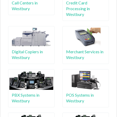
Call Centers in
Credit Card
Westbury
Processing in
Westbury
Digital Copiers in
Merchant Services in
Westbury
Westbury
PBX Systems in
POS Systems in
Westbury
Westbury