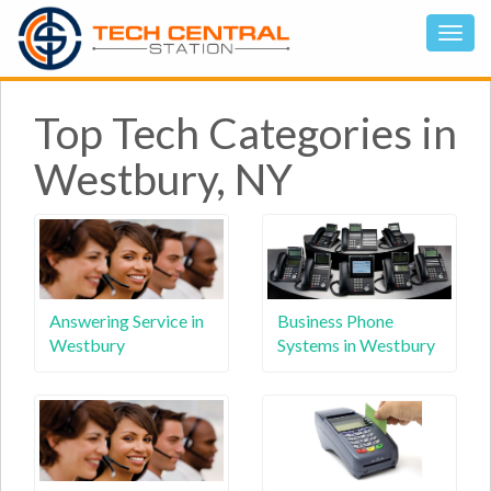
Top Tech Categories in
Westbury, NY
Answering Service in
Business Phone
Westbury
Systems in Westbury