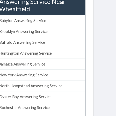
Answering Service Near
Wheatfield
Babylon Answering Service
Brooklyn Answering Service
Buffalo Answering Service
Huntington Answering Service
Jamaica Answering Service
New York Answering Service
North Hempstead Answering Service
Oyster Bay Answering Service
Rochester Answering Service