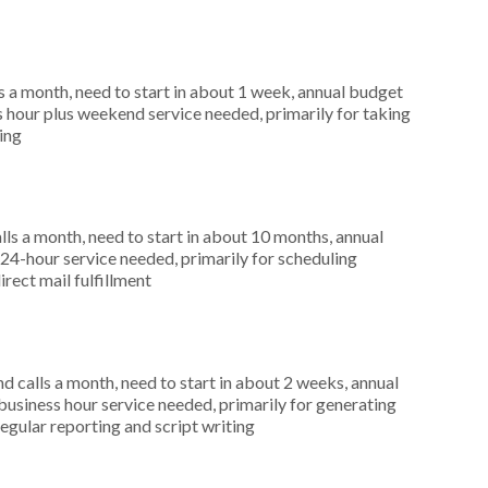
 a month, need to start in about 1 week, annual budget
hour plus weekend service needed, primarily for taking
ting
s a month, need to start in about 10 months, annual
4-hour service needed, primarily for scheduling
irect mail fulfillment
 calls a month, need to start in about 2 weeks, annual
siness hour service needed, primarily for generating
regular reporting and script writing