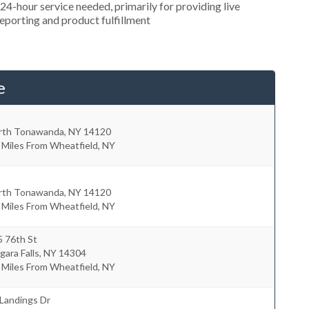
4-hour service needed, primarily for providing live
reporting and product fulfillment
e
rth Tonawanda
,
NY
14120
 Miles From Wheatfield, NY
rth Tonawanda
,
NY
14120
 Miles From Wheatfield, NY
5 76th St
gara Falls
,
NY
14304
 Miles From Wheatfield, NY
Landings Dr