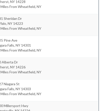
herst
,
NY
14228
 Miles From Wheatfield, NY
41 Sheridan Dr
falo
,
NY
14223
 Miles From Wheatfield, NY
25 Pine Ave
gara Falls
,
NY
14301
 Miles From Wheatfield, NY
 Alberta Dr
herst
,
NY
14226
 Miles From Wheatfield, NY
7 Niagara St
gara Falls
,
NY
14303
 Miles From Wheatfield, NY
00 Millersport Hwy
ertsville
,
NY
14226