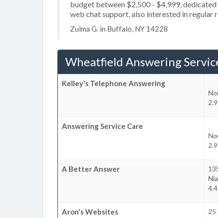
budget between $2,500 - $4,999, dedicated 2
web chat support, also interested in regular 
Zulma G. in Buffalo, NY 14228
Wheatfield Answering Servic
Kelley's Telephone Answering
No
2.9
Answering Service Care
No
2.9
A Better Answer
13
Nia
4.4
Aron's Websites
25 