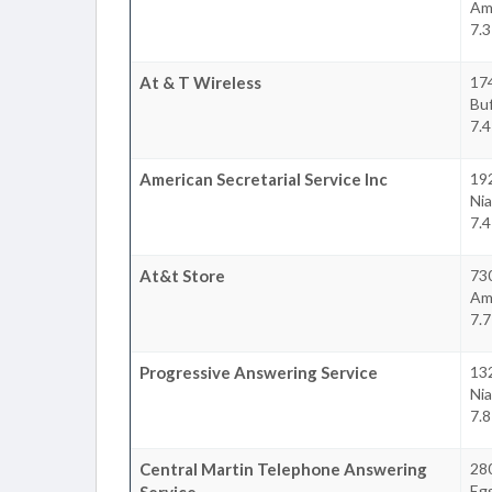
Am
7.3
At & T Wireless
17
Buf
7.4
American Secretarial Service Inc
19
Nia
7.4
At&t Store
730
Am
7.7
Progressive Answering Service
132
Nia
7.8
Central Martin Telephone Answering
28
Egg
Service