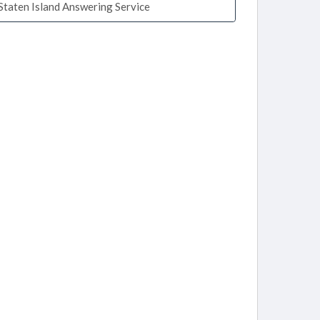
Staten Island Answering Service