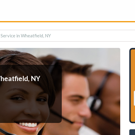
Service in Wheatfield, NY
heatfield, NY