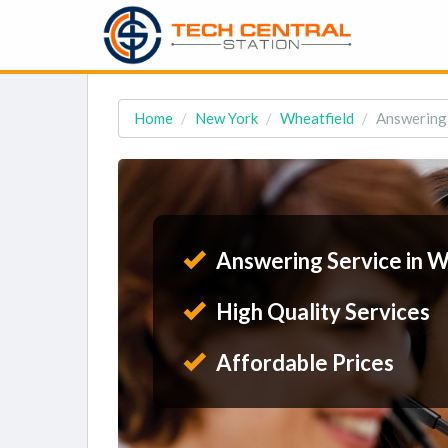
Home
New York
Wheatfield
Answering 
Answering Service in W
High Quality Services
Affordable Prices