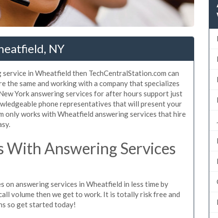
eatfield, NY
 service in Wheatfield then TechCentralStation.com can
are the same and working with a company that specializes
 New York answering services for after hours support just
wledgeable phone representatives that will present your
 only works with Wheatfield answering services that hire
asy.
 With Answering Services
s on answering services in Wheatfield in less time by
all volume then we get to work. It is totally risk free and
ns so get started today!