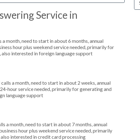
swering Service in
 a month, need to start in about 6 months, annual
ness hour plus weekend service needed, primarily for
 also interested in foreign language support
alls a month, need to start in about 2 weeks, annual
4-hour service needed, primarily for generating and
eign language support
s a month, need to start in about 7 months, annual
usiness hour plus weekend service needed, primarily
also interested in credit card processing