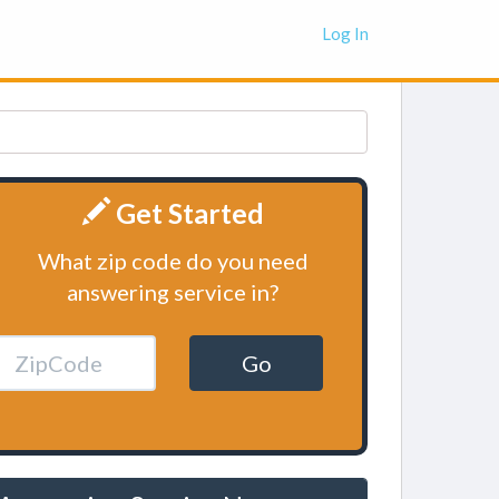
Log In
Get Started
What zip code do you need
answering service in?
Go