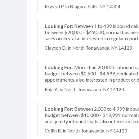
Krystal P. in Niagara Falls, NY 14304
Looking For:
Between 1 to 499 inbound calls
between $20,000 - $49,000, normal business 
sales orders, also interested in regular repor
Clayton D. in North Tonawanda, NY 14120
Looking For:
More than 20,000+ inbound call
budget between $2,500 - $4,999, dedicated 2
appointments, also interested in product or d
Eula A. in North Tonawanda, NY 14120
Looking For:
Between 2,000 to 4,999 inbound
budget between $10,000 - $19,999, normal bu
and qualify inbound leads, also interested in 
Collin R. in North Tonawanda, NY 14120