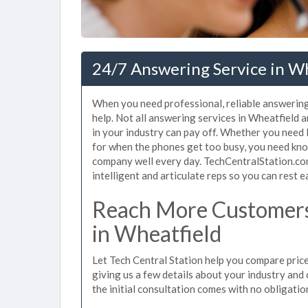
24/7 Answering Service in Wh
When you need professional, reliable answering
help. Not all answering services in Wheatfield 
in your industry can pay off. Whether you need
for when the phones get too busy, you need kno
company well every day. TechCentralStation.com
intelligent and articulate reps so you can rest e
Reach More Customers
in Wheatfield
Let Tech Central Station help you compare price
giving us a few details about your industry and c
the initial consultation comes with no obligatio