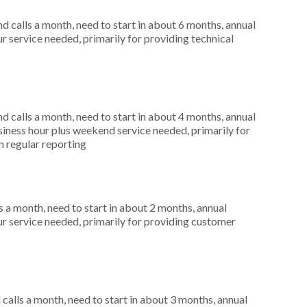
 calls a month, need to start in about 6 months, annual
r service needed, primarily for providing technical
 calls a month, need to start in about 4 months, annual
ness hour plus weekend service needed, primarily for
in regular reporting
 a month, need to start in about 2 months, annual
r service needed, primarily for providing customer
alls a month, need to start in about 3 months, annual