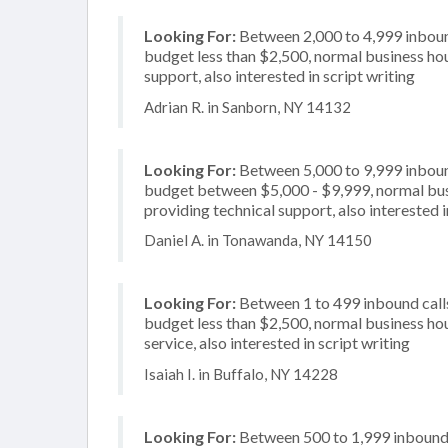
Looking For:
Between 2,000 to 4,999 inbound
budget less than $2,500, normal business hou
support, also interested in script writing
Adrian R. in Sanborn, NY 14132
Looking For:
Between 5,000 to 9,999 inbound
budget between $5,000 - $9,999, normal busi
providing technical support, also interested 
Daniel A. in Tonawanda, NY 14150
Looking For:
Between 1 to 499 inbound calls
budget less than $2,500, normal business hou
service, also interested in script writing
Isaiah I. in Buffalo, NY 14228
Looking For:
Between 500 to 1,999 inbound c