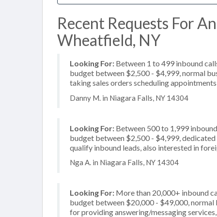
Recent Requests For An
Wheatfield, NY
Looking For:
Between 1 to 499 inbound calls
budget between $2,500 - $4,999, normal busi
taking sales orders scheduling appointments,
Danny M. in Niagara Falls, NY 14304
Looking For:
Between 500 to 1,999 inbound c
budget between $2,500 - $4,999, dedicated 2
qualify inbound leads, also interested in for
Nga A. in Niagara Falls, NY 14304
Looking For:
More than 20,000+ inbound call
budget between $20,000 - $49,000, normal b
for providing answering/messaging services, 