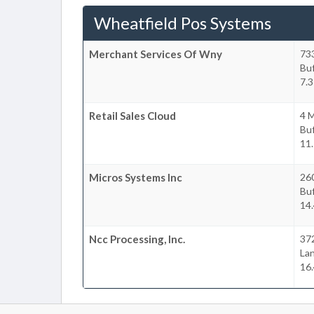
Wheatfield Pos Systems
Merchant Services Of Wny
73
Buf
7.3
Retail Sales Cloud
4 M
Buf
11.
Micros Systems Inc
26
Buf
14.
Ncc Processing, Inc.
37
La
16.