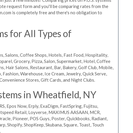
quote request form and you'll be comparing rates from the
n.com is completely free and there's no obligation to
 for All Types of
s, Salons, Coffee Shops, Hotels, Fast Food, Hospitality,
pparel, Grocery, Pizza, Salon, Supermarket, Hotel, Coffee
, Hair Salons, Restaurant, Bar, Bakery, Golf Club, Mobile,
, Fashion, Warehouse, Ice Cream, Jewelry, Quick Serve,
Convenience Stores, Gift Cards, and Night Clubs.
stems in Wheatfield, NY
RS, Epos Now, Erply, ExaDigm, FastSpring, Fujitsu,
ightspeed Retail, Loyverse, MAXIMUS AASAAN, MCR,
acle, Pioneer, POS Guys, Poster, Quickbooks, Radiant,
rp, Shopify, ShopKeep, Skubana, Square, Toast, Touch
.