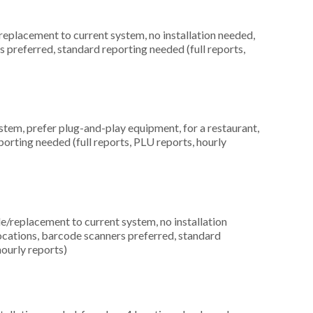
placement to current system, no installation needed,
rs preferred, standard reporting needed (full reports,
em, prefer plug-and-play equipment, for a restaurant,
orting needed (full reports, PLU reports, hourly
replacement to current system, no installation
ocations, barcode scanners preferred, standard
hourly reports)