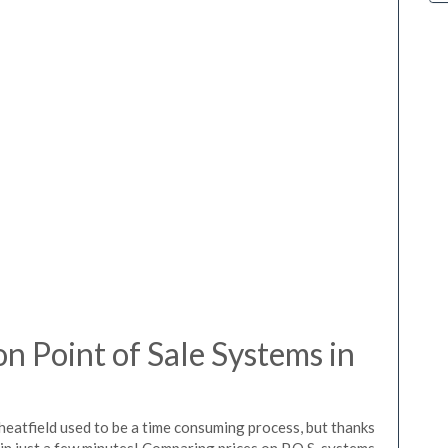
 Point of Sale Systems in
heatfield used to be a time consuming process, but thanks
in just a few minutes! Comparing prices on P.O.S. systems