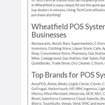
in Wheatfield is easy, simply fill out the quick 
top dealers in minutes. Using TechCentralStatio
purchase anything!
Wheatfield POS Systems
Businesses
Restaurants, Retail, Bars, Supermarkets, C Store
Inventory, Clothing Store, Liquor Store, Cafe, A
Shop, Convenience Store, Pharmacy, Gas Stations
Wine, Campground, Gas Station, Hair Salon, Pub
QuickBooks, Trade Show, Dry Cleaner, C Store, 
Top Brands for POS Sy
AccuPOS, Aloha, Bindo, Cegid, Clever, Clover, C
GoFrugal, Harbortouch, HP, IBM, Ingenico, L
Micros, Miva Merchant, Motorola, NCR, NEC, Or
Revel, Salesforce Commerce Cloud, SalesVu, Sha
Bistro, TouchSuite, Veeqo, Vend, VMC and more