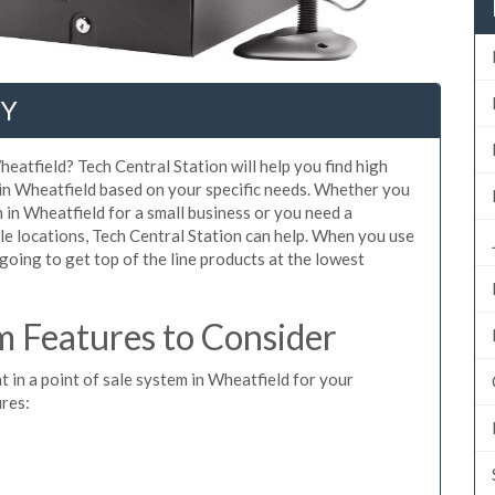
NY
eatfield? Tech Central Station will help you find high
 in Wheatfield based on your specific needs. Whether you
 in Wheatfield for a small business or you need a
le locations, Tech Central Station can help. When you use
oing to get top of the line products at the lowest
 Features to Consider
t in a point of sale system in Wheatfield for your
ures: