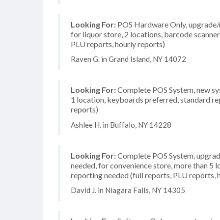
Looking For:
POS Hardware Only, upgrade/re
for liquor store, 2 locations, barcode scanne
PLU reports, hourly reports)
Raven G. in Grand Island, NY 14072
Looking For:
Complete POS System, new syst
1 location, keyboards preferred, standard rep
reports)
Ashlee H. in Buffalo, NY 14228
Looking For:
Complete POS System, upgrade/
needed, for convenience store, more than 5 l
reporting needed (full reports, PLU reports, 
David J. in Niagara Falls, NY 14305