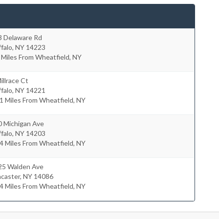
3 Delaware Rd
falo
,
NY
14223
 Miles From Wheatfield, NY
illrace Ct
falo
,
NY
14221
1 Miles From Wheatfield, NY
0 Michigan Ave
falo
,
NY
14203
4 Miles From Wheatfield, NY
25 Walden Ave
ncaster
,
NY
14086
4 Miles From Wheatfield, NY