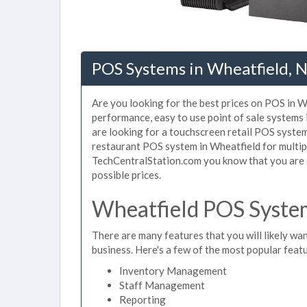
POS Systems in Wheatfield, 
Are you looking for the best prices on POS in Wh
performance, easy to use point of sale systems
are looking for a touchscreen retail POS system
restaurant POS system in Wheatfield for multip
TechCentralStation.com you know that you are g
possible prices.
Wheatfield POS System
There are many features that you will likely wan
business. Here's a few of the most popular feat
Inventory Management
Staff Management
Reporting