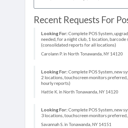
Recent Requests For Po
Looking For:
Complete POS System, upgrade/
needed, for a night club, 1 location, barcod
(consolidated reports for all locations)
Carolann P. in North Tonawanda, NY 14120
Looking For:
Complete POS System, new syst
2 locations, touchscreen monitors preferred,
hourly reports)
Hattie K. in North Tonawanda, NY 14120
Looking For:
Complete POS System, new syst
3 locations, touchscreen monitors preferred
Savannah S. in Tonawanda, NY 14151