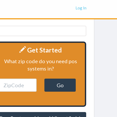
Log In
Get Started
What zip code do you need pos
systems in?
Go