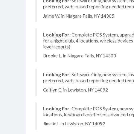
Looking For:
Software Only, new system, inst
preferred, web-based reporting needed (ente
Jaime W. in Niagara Falls, NY 14305
Looking For:
Complete POS System, upgrade/
for a night club, 4 locations, wireless devic
level reports)
Brooke L. in Niagara Falls, NY 14303
Looking For:
Software Only, new system, inst
preferred, web-based reporting needed (ente
Caitlyn C. in Lewiston, NY 14092
Looking For:
Complete POS System, new syste
locations, keyboards preferred, advanced rep
Jimmie I. in Lewiston, NY 14092