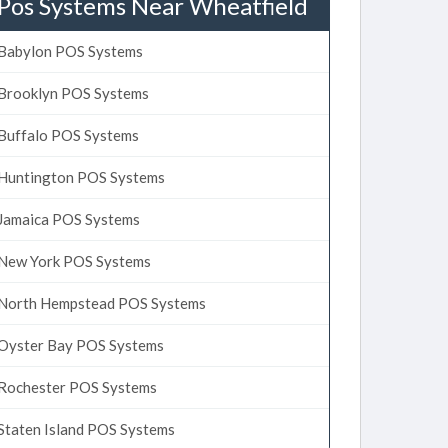
Pos Systems Near Wheatfield
Babylon POS Systems
Brooklyn POS Systems
Buffalo POS Systems
Huntington POS Systems
Jamaica POS Systems
New York POS Systems
North Hempstead POS Systems
Oyster Bay POS Systems
Rochester POS Systems
Staten Island POS Systems