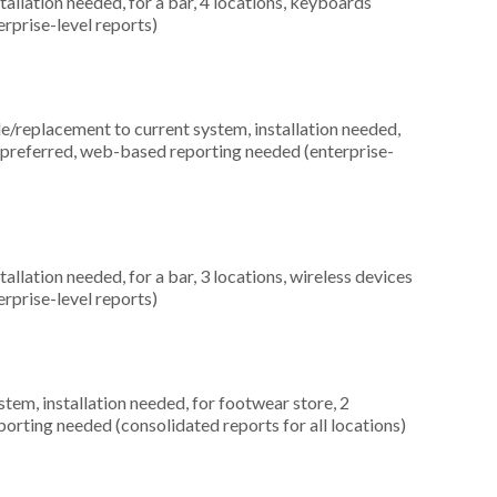
allation needed, for a bar, 4 locations, keyboards
rprise-level reports)
replacement to current system, installation needed,
es preferred, web-based reporting needed (enterprise-
allation needed, for a bar, 3 locations, wireless devices
rprise-level reports)
m, installation needed, for footwear store, 2
orting needed (consolidated reports for all locations)