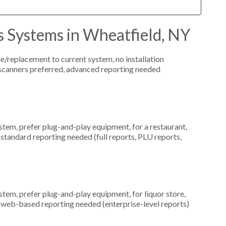
s Systems in Wheatfield, NY
replacement to current system, no installation
e scanners preferred, advanced reporting needed
em, prefer plug-and-play equipment, for a restaurant,
 standard reporting needed (full reports, PLU reports,
em, prefer plug-and-play equipment, for liquor store,
, web-based reporting needed (enterprise-level reports)