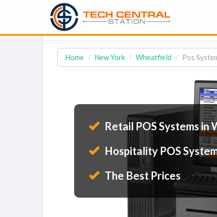
Home
New York
Wheatfield
Pos System
Retail POS Systems in 
Hospitality POS System
The Best Prices