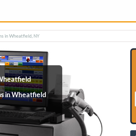
s in Wheatfield, NY
Wheatfield
s in Wheatfield