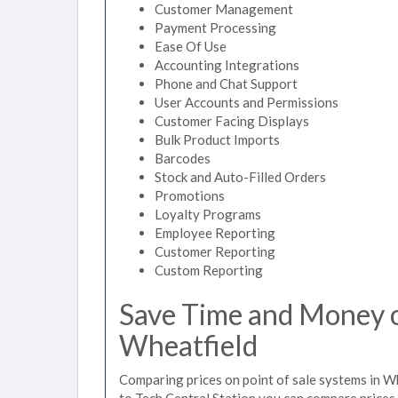
Customer Management
Payment Processing
Ease Of Use
Accounting Integrations
Phone and Chat Support
User Accounts and Permissions
Customer Facing Displays
Bulk Product Imports
Barcodes
Stock and Auto-Filled Orders
Promotions
Loyalty Programs
Employee Reporting
Customer Reporting
Custom Reporting
Save Time and Money on
Wheatfield
Comparing prices on point of sale systems in W
to Tech Central Station you can compare prices 