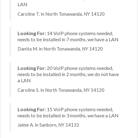
LAN
Caroline T. in North Tonawanda, NY 14120
Looking For:
14 VoIP phone systems needed,
needs to be installed in 7 months, we have a LAN
Danita M. in North Tonawanda, NY 14120
Looking For:
20 VoIP phone systems needed,
needs to be installed in 2 months, we do not have
a LAN
Caroline S. in North Tonawanda, NY 14120
Looking For:
15 VoIP phone systems needed,
needs to be installed in 3 months, we have a LAN
Jaime A. in Sanborn, NY 14132