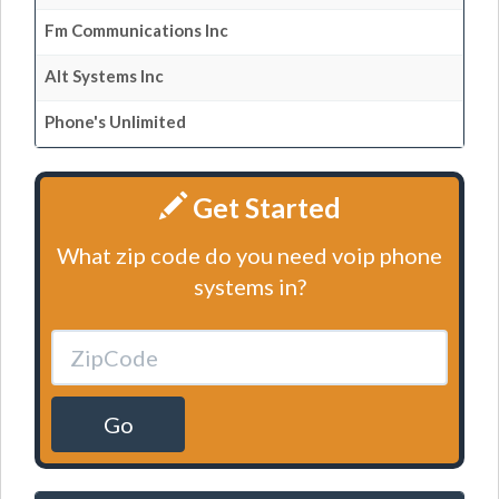
Fm Communications Inc
Alt Systems Inc
Phone's Unlimited
Get Started
What zip code do you need voip phone
systems in?
Go