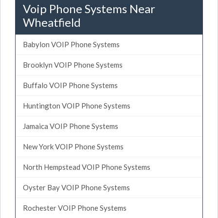
Voip Phone Systems Near
Wheatfield
Babylon VOIP Phone Systems
Brooklyn VOIP Phone Systems
Buffalo VOIP Phone Systems
Huntington VOIP Phone Systems
Jamaica VOIP Phone Systems
New York VOIP Phone Systems
North Hempstead VOIP Phone Systems
Oyster Bay VOIP Phone Systems
Rochester VOIP Phone Systems