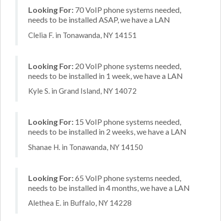
Looking For:
70 VoIP phone systems needed,
needs to be installed ASAP, we have a LAN
Clelia F. in Tonawanda, NY 14151
Looking For:
20 VoIP phone systems needed,
needs to be installed in 1 week, we have a LAN
Kyle S. in Grand Island, NY 14072
Looking For:
15 VoIP phone systems needed,
needs to be installed in 2 weeks, we have a LAN
Shanae H. in Tonawanda, NY 14150
Looking For:
65 VoIP phone systems needed,
needs to be installed in 4 months, we have a LAN
Alethea E. in Buffalo, NY 14228