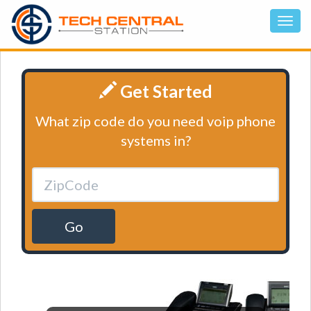
Get Started
What zip code do you need voip phone
systems in?
Go