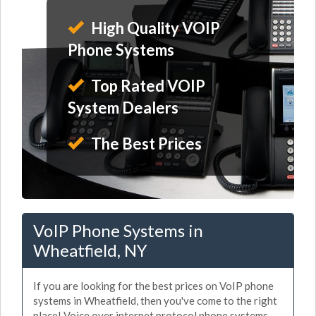
High Quality VOIP
Phone Systems
Top Rated VOIP
System Dealers
The Best Prices
VoIP Phone Systems in
Wheatfield, NY
If you are looking for the best prices on VoIP phone
systems in Wheatfield, then you've come to the right
place! Voice over internet protocol phone systems