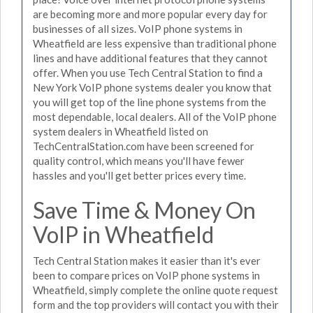
are becoming more and more popular every day for
businesses of all sizes. VoIP phone systems in
Wheatfield are less expensive than traditional phone
lines and have additional features that they cannot
offer. When you use Tech Central Station to find a
New York VoIP phone systems dealer you know that
you will get top of the line phone systems from the
most dependable, local dealers. All of the VoIP phone
system dealers in Wheatfield listed on
TechCentralStation.com have been screened for
quality control, which means you'll have fewer
hassles and you'll get better prices every time.
Save Time & Money On
VoIP in Wheatfield
Tech Central Station makes it easier than it's ever
been to compare prices on VoIP phone systems in
Wheatfield, simply complete the online quote request
form and the top providers will contact you with their