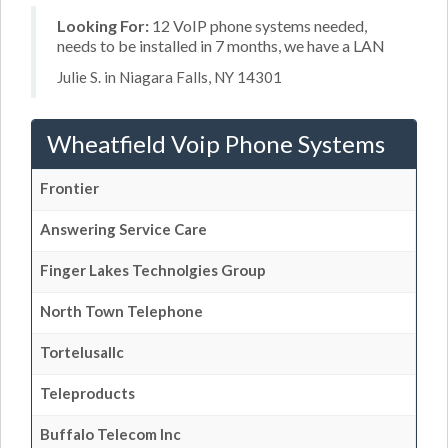
Looking For:
12 VoIP phone systems needed,
needs to be installed in 7 months, we have a LAN
Julie S. in Niagara Falls, NY 14301
Wheatfield Voip Phone Systems
Frontier
Answering Service Care
Finger Lakes Technolgies Group
North Town Telephone
Tortelusallc
Teleproducts
Buffalo Telecom Inc