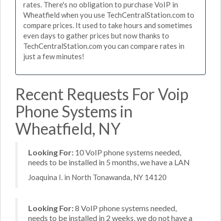
rates. There's no obligation to purchase VoIP in
Wheatfield when you use TechCentralStation.com to
compare prices. It used to take hours and sometimes
even days to gather prices but now thanks to
TechCentralStation.com you can compare rates in
just a few minutes!
Recent Requests For Voip
Phone Systems in
Wheatfield, NY
Looking For:
10 VoIP phone systems needed,
needs to be installed in 5 months, we have a LAN
Joaquina I. in North Tonawanda, NY 14120
Looking For:
8 VoIP phone systems needed,
needs to be installed in 2 weeks, we do not have a