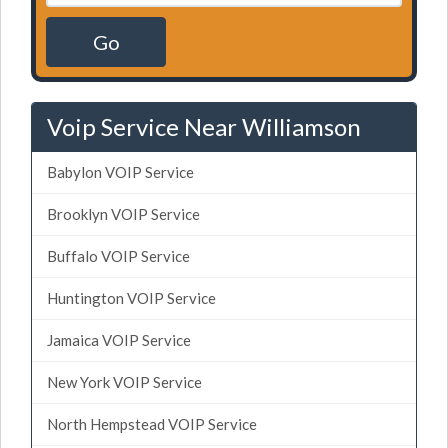
Go
Voip Service Near Williamson
Babylon VOIP Service
Brooklyn VOIP Service
Buffalo VOIP Service
Huntington VOIP Service
Jamaica VOIP Service
New York VOIP Service
North Hempstead VOIP Service