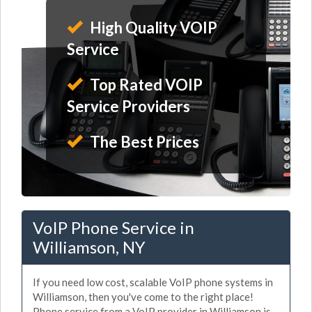
High Quality VOIP
Service
Top Rated VOIP
Service Providers
The Best Prices
VoIP Phone Service in
Williamson, NY
If you need low cost, scalable VoIP phone systems in
Williamson, then you've come to the right place!
Phone service from a VoIP provider in Williamson is