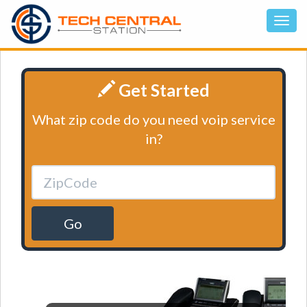
Get Started
What zip code do you need voip service
in?
Go