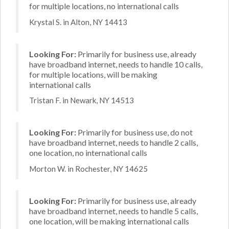
for multiple locations, no international calls
Krystal S. in Alton, NY 14413
Looking For:
Primarily for business use, already
have broadband internet, needs to handle 10 calls,
for multiple locations, will be making
international calls
Tristan F. in Newark, NY 14513
Looking For:
Primarily for business use, do not
have broadband internet, needs to handle 2 calls,
one location, no international calls
Morton W. in Rochester, NY 14625
Looking For:
Primarily for business use, already
have broadband internet, needs to handle 5 calls,
one location, will be making international calls