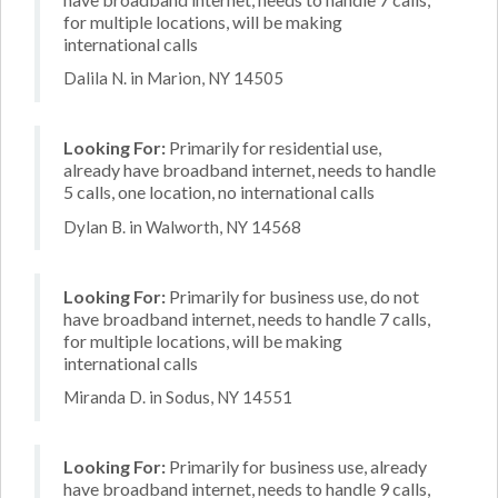
for multiple locations, will be making
international calls
Dalila N. in Marion, NY 14505
Looking For:
Primarily for residential use,
already have broadband internet, needs to handle
5 calls, one location, no international calls
Dylan B. in Walworth, NY 14568
Looking For:
Primarily for business use, do not
have broadband internet, needs to handle 7 calls,
for multiple locations, will be making
international calls
Miranda D. in Sodus, NY 14551
Looking For:
Primarily for business use, already
have broadband internet, needs to handle 9 calls,