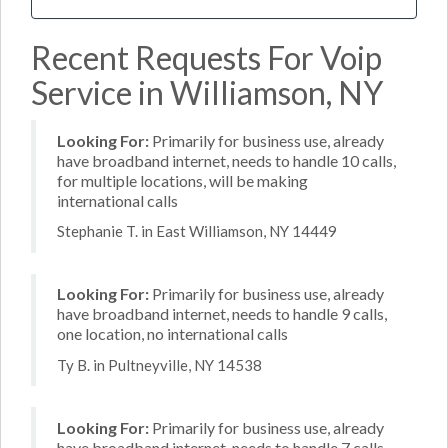
Recent Requests For Voip
Service in Williamson, NY
Looking For:
Primarily for business use, already
have broadband internet, needs to handle 10 calls,
for multiple locations, will be making
international calls
Stephanie T. in East Williamson, NY 14449
Looking For:
Primarily for business use, already
have broadband internet, needs to handle 9 calls,
one location, no international calls
Ty B. in Pultneyville, NY 14538
Looking For:
Primarily for business use, already
have broadband internet, needs to handle 7 calls,