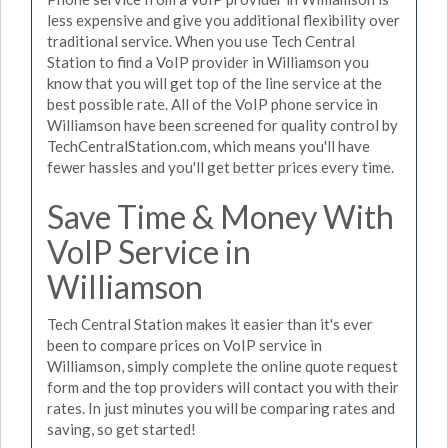
less expensive and give you additional flexibility over
traditional service. When you use Tech Central
Station to find a VoIP provider in Williamson you
know that you will get top of the line service at the
best possible rate. All of the VoIP phone service in
Williamson have been screened for quality control by
TechCentralStation.com, which means you'll have
fewer hassles and you'll get better prices every time.
Save Time & Money With
VoIP Service in
Williamson
Tech Central Station makes it easier than it's ever
been to compare prices on VoIP service in
Williamson, simply complete the online quote request
form and the top providers will contact you with their
rates. In just minutes you will be comparing rates and
saving, so get started!