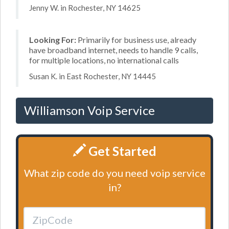
Jenny W. in Rochester, NY 14625
Looking For:
Primarily for business use, already
have broadband internet, needs to handle 9 calls,
for multiple locations, no international calls
Susan K. in East Rochester, NY 14445
Williamson Voip Service
Get Started
What zip code do you need voip service
in?