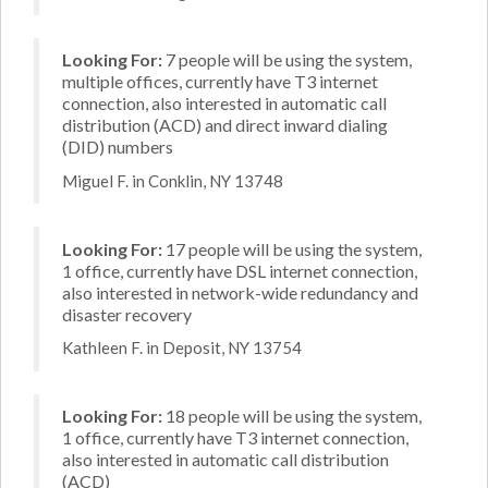
Looking For:
7 people will be using the system,
multiple offices, currently have T3 internet
connection, also interested in automatic call
distribution (ACD) and direct inward dialing
(DID) numbers
Miguel F. in Conklin, NY 13748
Looking For:
17 people will be using the system,
1 office, currently have DSL internet connection,
also interested in network-wide redundancy and
disaster recovery
Kathleen F. in Deposit, NY 13754
Looking For:
18 people will be using the system,
1 office, currently have T3 internet connection,
also interested in automatic call distribution
(ACD)