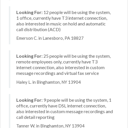
Looking For:
12 people will be using the system,
1 office, currently have T3 internet connection,
also interested in music on hold and automatic
call distribution (ACD)
Emerson C. in Lanesboro, PA 18827
Looking For:
25 people will be using the system,
remote employees only, currently have T3
internet connection, also interested in custom
message recordings and virtual fax service
Haley L. in Binghamton, NY 13904
Looking For:
9 people will be using the system, 1
office, currently have DSL internet connection,
also interested in custom message recordings and
call detail reporting
Tanner W. in Binghamton, NY 13904