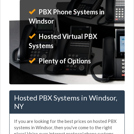
PBX Phone Systems in
Windsor
Hosted Virtual PBX
Systems
Plenty of Options
Hosted PBX Systems in Windsor,
NY
If you are looking for the best prices on hosted PBX
systems in Windsor, then you've come to the right
place! Voice over internet protocol phone systems