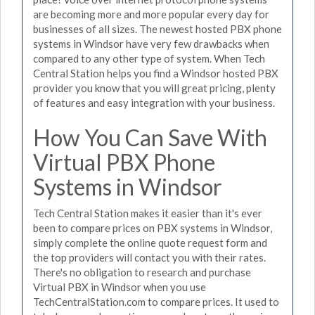
are becoming more and more popular every day for
businesses of all sizes. The newest hosted PBX phone
systems in Windsor have very few drawbacks when
compared to any other type of system. When Tech
Central Station helps you find a Windsor hosted PBX
provider you know that you will great pricing, plenty
of features and easy integration with your business.
How You Can Save With
Virtual PBX Phone
Systems in Windsor
Tech Central Station makes it easier than it's ever
been to compare prices on PBX systems in Windsor,
simply complete the online quote request form and
the top providers will contact you with their rates.
There's no obligation to research and purchase
Virtual PBX in Windsor when you use
TechCentralStation.com to compare prices. It used to