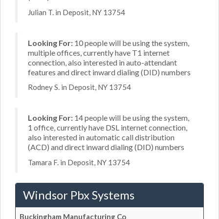
Julian T. in Deposit, NY 13754
Looking For:
10 people will be using the system,
multiple offices, currently have T1 internet
connection, also interested in auto-attendant
features and direct inward dialing (DID) numbers
Rodney S. in Deposit, NY 13754
Looking For:
14 people will be using the system,
1 office, currently have DSL internet connection,
also interested in automatic call distribution
(ACD) and direct inward dialing (DID) numbers
Tamara F. in Deposit, NY 13754
Windsor Pbx Systems
Buckingham Manufacturing Co