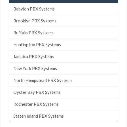
Babylon PBX Systems
Brooklyn PBX Systems
Buffalo PBX Systems
Huntington PBX Systems
Jamaica PBX Systems
New York PBX Systems
North Hempstead PBX Systems
Oyster Bay PBX Systems
Rochester PBX Systems
Staten Island PBX Systems