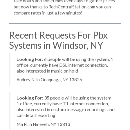
take hours and sometimes even days to gather prices
but now thanks to TechCentralStation.com you can
compare rates in just a few minutes!
Recent Requests For Pbx
Systems in Windsor, NY
Looking For:
6 people will be using the system, 1
office, currently have DSL internet connection,
also interested in music on hold
Audrey N. in Ouaquaga, NY 13826
Looking For:
35 people will be using the system,
1 office, currently have T1 internet connection,
also interested in custom message recordings and
call detail reporting
Ma R. in Nineveh, NY 13813