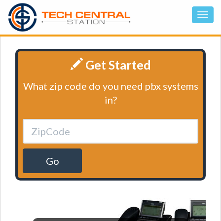
Get Started
What zip code do you need pbx systems
in?
Go