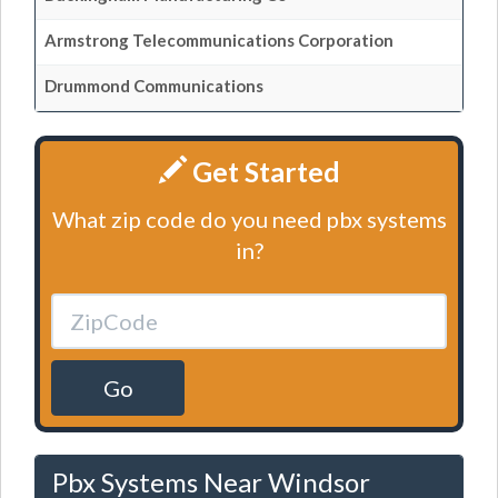
Armstrong Telecommunications Corporation
Drummond Communications
Get Started
What zip code do you need pbx systems
in?
Go
Pbx Systems Near Windsor