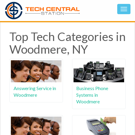
Top Tech Categories in
Woodmere, NY
Answering Service in
Business Phone
Woodmere
Systems in
Woodmere