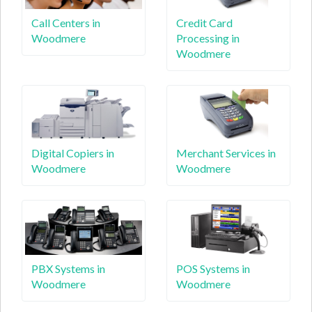
Call Centers in
Credit Card
Woodmere
Processing in
Woodmere
Digital Copiers in
Merchant Services in
Woodmere
Woodmere
PBX Systems in
POS Systems in
Woodmere
Woodmere