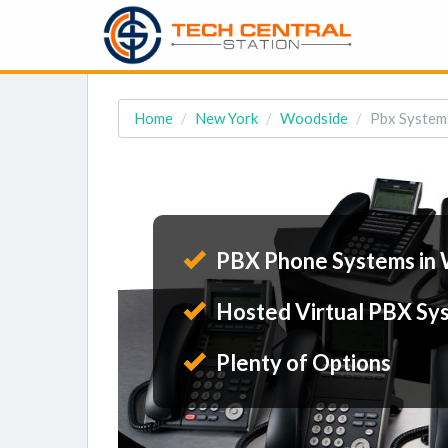
Home
New York
Woodside
Pbx System
PBX Phone Systems in
Hosted Virtual PBX Sy
Plenty of Options