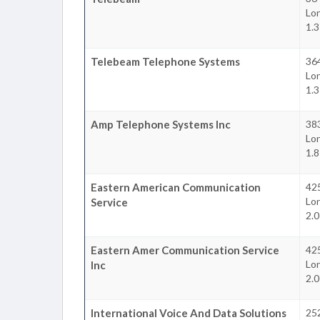
Lon
1.
Telebeam Telephone Systems
36
Lon
1.
Amp Telephone Systems Inc
383
Lon
1.
Eastern American Communication
42
Lon
Service
2.
Eastern Amer Communication Service
42
Lon
Inc
2.
International Voice And Data Solutions
25