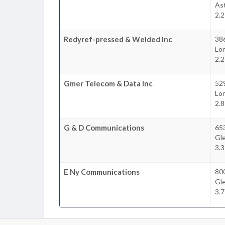
Ast
2.
Redyref-pressed & Welded Inc
38
Lon
2.
Gmer Telecom & Data Inc
52
Lon
2.
G & D Communications
65
Gl
3.
E Ny Communications
80
Gl
3.