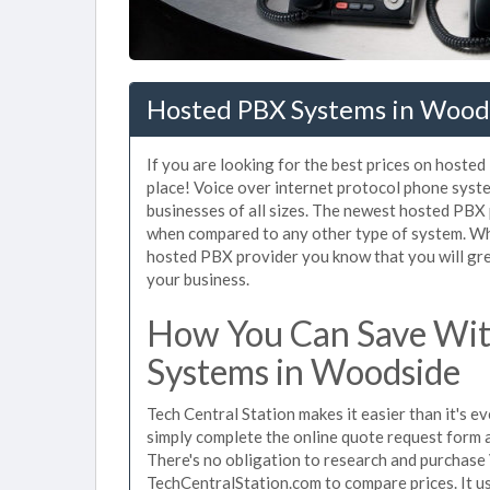
Hosted PBX Systems in Wood
If you are looking for the best prices on hoste
place! Voice over internet protocol phone sys
businesses of all sizes. The newest hosted PB
when compared to any other type of system. Wh
hosted PBX provider you know that you will grea
your business.
How You Can Save Wit
Systems in Woodside
Tech Central Station makes it easier than it's 
simply complete the online quote request form an
There's no obligation to research and purchas
TechCentralStation.com to compare prices. It u