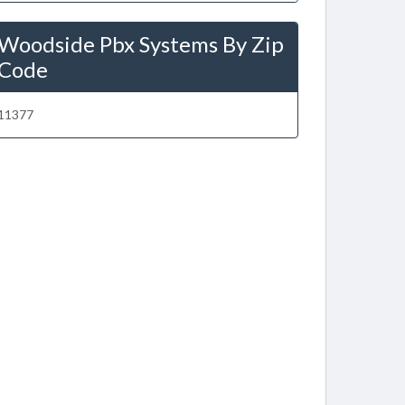
Woodside Pbx Systems By Zip
Code
11377