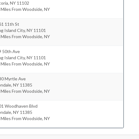
oria
,
NY
11102
2 Miles From Woodside, NY
61 11th St
g Island City
,
NY
11101
2 Miles From Woodside, NY
9 50th Ave
g Island City
,
NY
11101
8 Miles From Woodside, NY
30 Myrtle Ave
endale
,
NY
11385
3 Miles From Woodside, NY
01 Woodhaven Blvd
endale
,
NY
11385
7 Miles From Woodside, NY