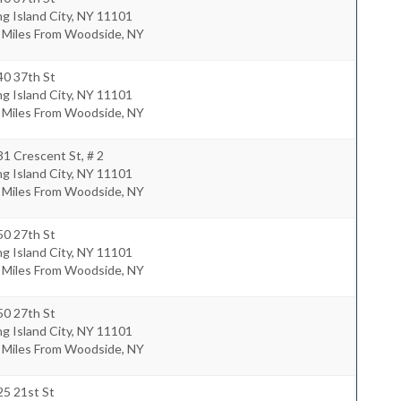
g Island City
,
NY
11101
3 Miles From Woodside, NY
40 37th St
g Island City
,
NY
11101
3 Miles From Woodside, NY
1 Crescent St, # 2
g Island City
,
NY
11101
8 Miles From Woodside, NY
50 27th St
g Island City
,
NY
11101
0 Miles From Woodside, NY
50 27th St
g Island City
,
NY
11101
0 Miles From Woodside, NY
25 21st St