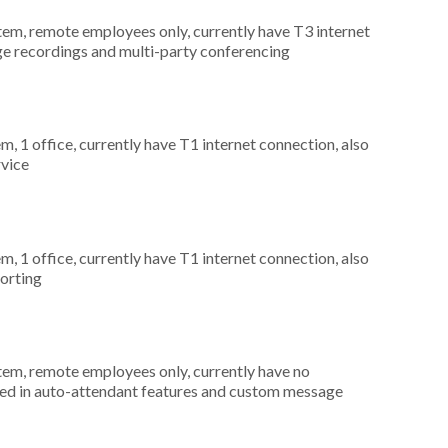
stem, remote employees only, currently have T3 internet
ge recordings and multi-party conferencing
m, 1 office, currently have T1 internet connection, also
rvice
m, 1 office, currently have T1 internet connection, also
porting
stem, remote employees only, currently have no
ted in auto-attendant features and custom message