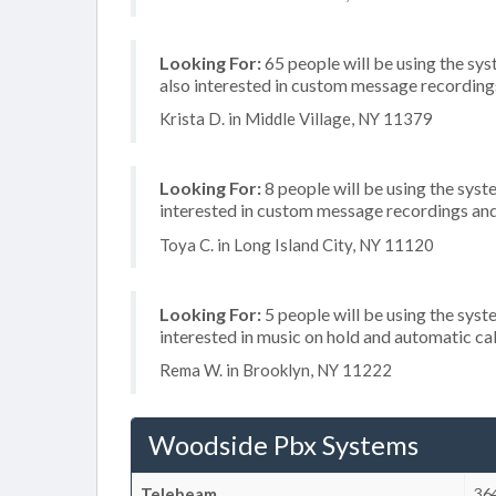
Looking For:
65 people will be using the sys
also interested in custom message recordings
Krista D. in Middle Village, NY 11379
Looking For:
8 people will be using the syste
interested in custom message recordings and 
Toya C. in Long Island City, NY 11120
Looking For:
5 people will be using the syste
interested in music on hold and automatic ca
Rema W. in Brooklyn, NY 11222
Woodside Pbx Systems
Telebeam
36