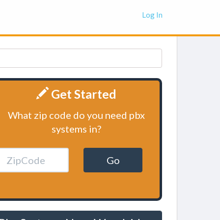
Log In
Get Started
What zip code do you need pbx
systems in?
Go