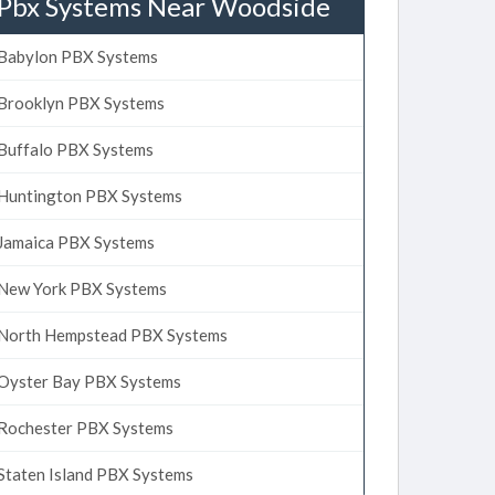
Pbx Systems Near Woodside
Babylon PBX Systems
Brooklyn PBX Systems
Buffalo PBX Systems
Huntington PBX Systems
Jamaica PBX Systems
New York PBX Systems
North Hempstead PBX Systems
Oyster Bay PBX Systems
Rochester PBX Systems
Staten Island PBX Systems