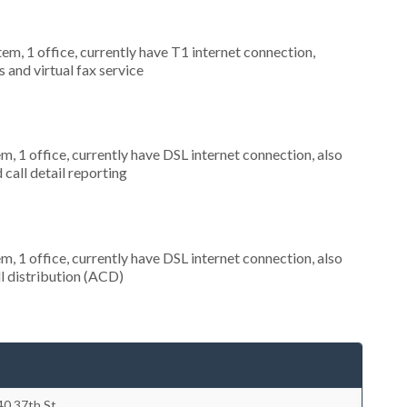
tem, 1 office, currently have T1 internet connection,
 and virtual fax service
m, 1 office, currently have DSL internet connection, also
call detail reporting
m, 1 office, currently have DSL internet connection, also
ll distribution (ACD)
40 37th St