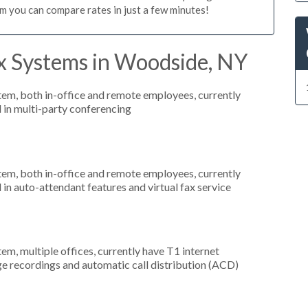
m you can compare rates in just a few minutes!
x Systems in Woodside, NY
stem, both in-office and remote employees, currently
d in multi-party conferencing
stem, both in-office and remote employees, currently
 in auto-attendant features and virtual fax service
tem, multiple offices, currently have T1 internet
ge recordings and automatic call distribution (ACD)