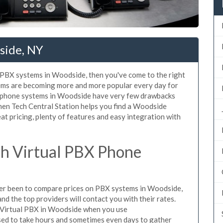
side, NY
d PBX systems in Woodside, then you've come to the right
tems are becoming more and more popular every day for
X phone systems in Woodside have very few drawbacks
en Tech Central Station helps you find a Woodside
t pricing, plenty of features and easy integration with
h Virtual PBX Phone
ever been to compare prices on PBX systems in Woodside,
d the top providers will contact you with their rates.
e Virtual PBX in Woodside when you use
sed to take hours and sometimes even days to gather