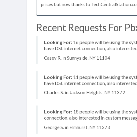
prices but now thanks to TechCentralStation.co
Recent Requests For Pb
Looking For:
16 people will be using the sy
have DSL internet connection, also intereste
Casey R. in Sunnyside, NY 11104
Looking For:
11 people will be using the sy
have DSL internet connection, also interested
Charles S. in Jackson Heights, NY 11372
Looking For:
18 people will be using the sys
connection, also interested in custom messa
George S. in Elmhurst, NY 11373