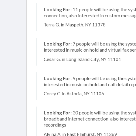
Looking For:
11 people will be using the sy
connection, also interested in custom messa
Terra G. in Maspeth, NY 11378
Looking For:
7 people will be using the syste
interested in music on hold and virtual fax se
Cesar G. in Long Island City, NY 11101
Looking For:
9 people will be using the syste
interested in music on hold and call detail re
Corey C. in Astoria, NY 11106
Looking For:
30 people will be using the sy
broadband internet connection, also interes
recordings
Alvina A. in East Elmhurst, NY 11369