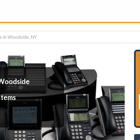
s in Woodside, NY
 Woodside
stems